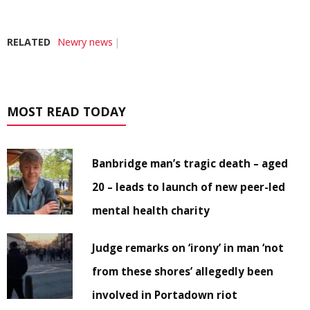
RELATED
Newry news
MOST READ TODAY
Banbridge man’s tragic death – aged
20 – leads to launch of new peer-led
mental health charity
Judge remarks on ‘irony’ in man ‘not
from these shores’ allegedly been
involved in Portadown riot