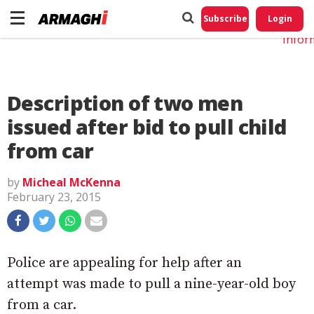
Do No
My
Subscribe
Login
Perso
Infor
Description of two men
issued after bid to pull child
from car
by
Micheal McKenna
February 23, 2015
Police are appealing for help after an
attempt was made to pull a nine-year-old boy
from a car.