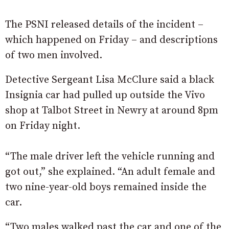
The PSNI released details of the incident –
which happened on Friday – and descriptions
of two men involved.
Detective Sergeant Lisa McClure said a black
Insignia car had pulled up outside the Vivo
shop at Talbot Street in Newry at around 8pm
on Friday night.
“The male driver left the vehicle running and
got out,” she explained. “An adult female and
two nine-year-old boys remained inside the
car.
“Two males walked past the car and one of the