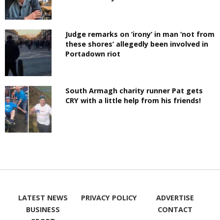
Judge remarks on ‘irony’ in man ‘not from
these shores’ allegedly been involved in
Portadown riot
South Armagh charity runner Pat gets
CRY with a little help from his friends!
LATEST NEWS
PRIVACY POLICY
ADVERTISE
BUSINESS
CONTACT