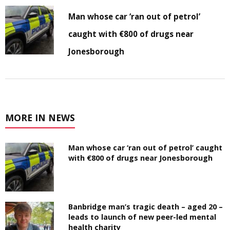
Man whose car ‘ran out of petrol’
caught with €800 of drugs near
Jonesborough
MORE IN NEWS
Man whose car ‘ran out of petrol’ caught
with €800 of drugs near Jonesborough
Banbridge man’s tragic death – aged 20 –
leads to launch of new peer-led mental
health charity