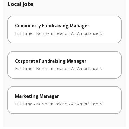
Local jobs
Community Fundraising Manager
Full Time
-
Northern Ireland
-
Air Ambulance NI
Corporate Fundraising Manager
Full Time
-
Northern Ireland
-
Air Ambulance NI
Marketing Manager
Full Time
-
Northern Ireland
-
Air Ambulance NI