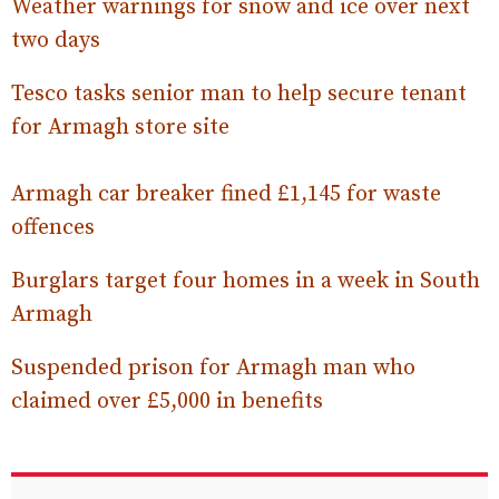
Weather warnings for snow and ice over next
two days
Tesco tasks senior man to help secure tenant
for Armagh store site
Armagh car breaker fined £1,145 for waste
offences
Burglars target four homes in a week in South
Armagh
Suspended prison for Armagh man who
claimed over £5,000 in benefits