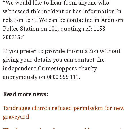
“We would like to hear from anyone who
witnessed this incident or has information in
relation to it. We can be contacted in Ardmore
Police Station on 101, quoting ref: 1158
200215.”
If you prefer to provide information without
giving your details you can contact the
independent Crimestoppers charity
anonymously on 0800 555 111.
Read more news:
Tandragee church refused permission for new
graveyard