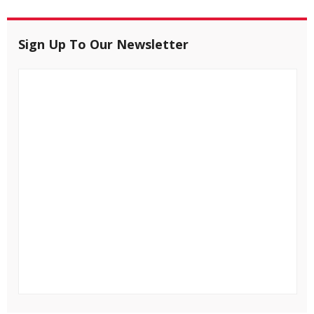
Sign Up To Our Newsletter