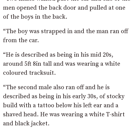
men opened the back door and pulled at one
of the boys in the back.
“The boy was strapped in and the man ran off
from the car.
“He is described as being in his mid 20s,
around 5ft 8in tall and was wearing a white
coloured tracksuit.
“The second male also ran off and he is
described as being in his early 30s, of stocky
build with a tattoo below his left ear and a
shaved head. He was wearing a white T-shirt
and black jacket.