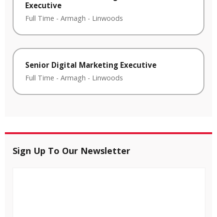
Executive
Full Time
-
Armagh
-
Linwoods
Senior Digital Marketing Executive
Full Time
-
Armagh
-
Linwoods
Sign Up To Our Newsletter