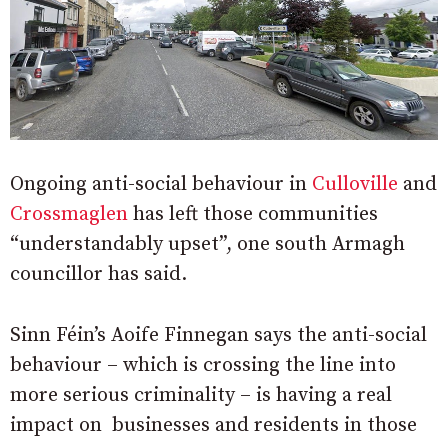
Ongoing anti-social behaviour in
Culloville
and
Crossmaglen
has left those communities
“understandably upset”, one south Armagh
councillor has said.
Sinn Féin’s Aoife Finnegan says the anti-social
behaviour – which is crossing the line into
more serious criminality – is having a real
impact on businesses and residents in those