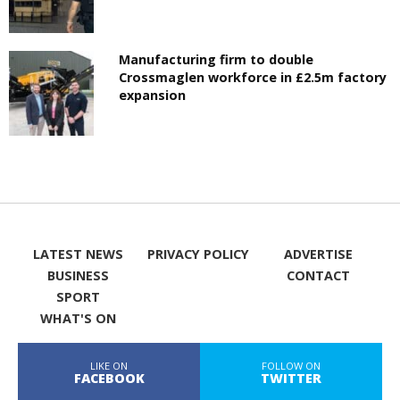
Manufacturing firm to double
Crossmaglen workforce in £2.5m factory
expansion
LATEST NEWS
PRIVACY POLICY
ADVERTISE
BUSINESS
CONTACT
SPORT
WHAT'S ON
LIKE ON
FOLLOW ON
FACEBOOK
TWITTER