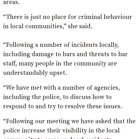
areas.
“There is just no place for criminal behaviour
in local communities,” she said.
“Following a number of incidents locally,
including damage to bars and threats to bar
staff, many people in the community are
understandably upset.
“We have met with a number of agencies,
including the police, to discuss how to
respond to and try to resolve these issues.
“Following our meeting we have asked that the
police increase their visibility in the local