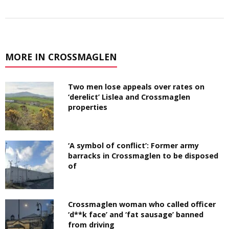
MORE IN CROSSMAGLEN
Two men lose appeals over rates on
‘derelict’ Lislea and Crossmaglen
properties
‘A symbol of conflict’: Former army
barracks in Crossmaglen to be disposed
of
Crossmaglen woman who called officer
‘d**k face’ and ‘fat sausage’ banned
from driving