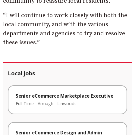
community to reassure local residents.
“I will continue to work closely with both the
local community, and with the various
departments and agencies to try and resolve
these issues.”
Local jobs
Senior eCommerce Marketplace Executive
Full Time
-
Armagh
-
Linwoods
Senior eCommerce Design and Admin