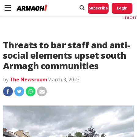
Do No
My
Subscribe
Login
Perso
Infor
Threats to bar staff and anti-
social elements upset south
Armagh communities
by
The Newsroom
March 3, 2023