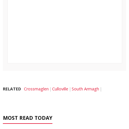
RELATED
Crossmaglen
Culloville
South Armagh
MOST READ TODAY