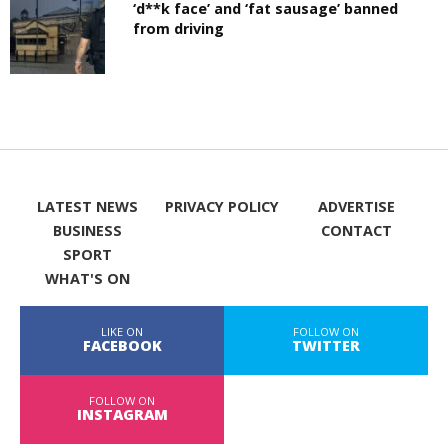
‘d**k face’ and ‘fat sausage’ banned
from driving
LATEST NEWS
PRIVACY POLICY
ADVERTISE
BUSINESS
CONTACT
SPORT
WHAT'S ON
LIKE ON
FOLLOW ON
FACEBOOK
TWITTER
FOLLOW ON
INSTAGRAM