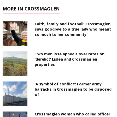
MORE IN CROSSMAGLEN
Faith, family and football: Crossmaglen
says goodbye to a true lady who meant
so much to her community
Two men lose appeals over rates on
‘derelict’ Lislea and Crossmaglen
properties
‘A symbol of conflict’: Former army
barracks in Crossmaglen to be disposed
of
Crossmaglen woman who called officer