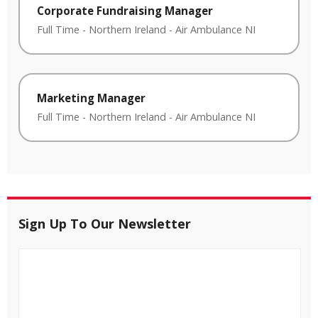
Corporate Fundraising Manager
Full Time
-
Northern Ireland
-
Air Ambulance NI
Marketing Manager
Full Time
-
Northern Ireland
-
Air Ambulance NI
Sign Up To Our Newsletter