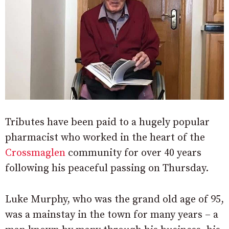
Tributes have been paid to a hugely popular
pharmacist who worked in the heart of the
Crossmaglen
community for over 40 years
following his peaceful passing on Thursday.
Luke Murphy, who was the grand old age of 95,
was a mainstay in the town for many years – a