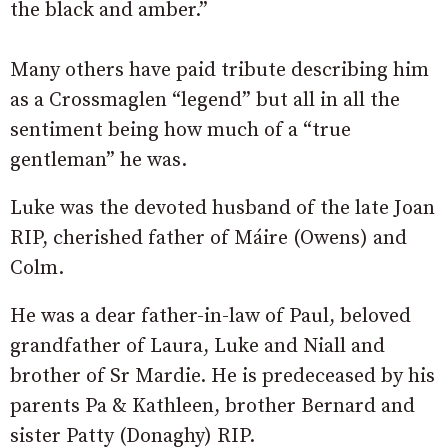
the black and amber.”
Many others have paid tribute describing him
as a Crossmaglen “legend” but all in all the
sentiment being how much of a “true
gentleman” he was.
Luke was the devoted husband of the late Joan
RIP, cherished father of Máire (Owens) and
Colm.
He was a dear father-in-law of Paul, beloved
grandfather of Laura, Luke and Niall and
brother of Sr Mardie. He is predeceased by his
parents Pa & Kathleen, brother Bernard and
sister Patty (Donaghy) RIP.