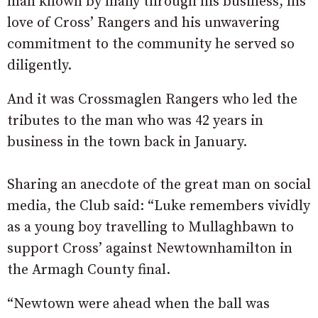
man known by many through his business, his
love of Cross’ Rangers and his unwavering
commitment to the community he served so
diligently.
And it was Crossmaglen Rangers who led the
tributes to the man who was 42 years in
business in the town back in January.
Sharing an anecdote of the great man on social
media, the Club said: “Luke remembers vividly
as a young boy travelling to Mullaghbawn to
support Cross’ against Newtownhamilton in
the Armagh County final.
“Newtown were ahead when the ball was