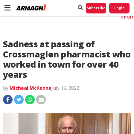
Do No
My
Subscribe
Login
Perso
Infor
Sadness at passing of
Crossmaglen pharmacist who
worked in town for over 40
years
by
Micheal McKenna
July 15, 2022