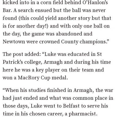
kicked into in a corn field behind O’Hanlon’s
Bar. A search ensued but the ball was never
found (this could yield another story but that
is for another day!) and with only one ball on
the day, the game was abandoned and
Newtown were crowned County champions.”
The post added: “Luke was educated in St
Patrick’s college, Armagh and during his time
here he was a key player on their team and
won a MacRory Cup medal.
“When his studies finished in Armagh, the war
had just ended and what was common place in
those days, Luke went to Belfast to serve his
time in his chosen career, a pharmacist.