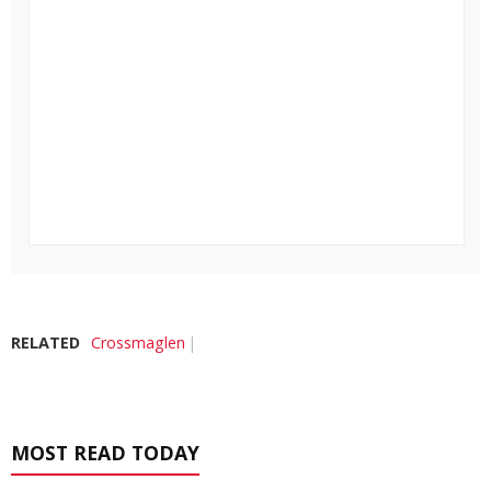
RELATED
Crossmaglen
MOST READ TODAY