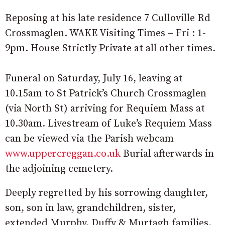
Reposing at his late residence 7 Culloville Rd
Crossmaglen. WAKE Visiting Times – Fri : 1-
9pm. House Strictly Private at all other times.
Funeral on Saturday, July 16, leaving at
10.15am to St Patrick’s Church Crossmaglen
(via North St) arriving for Requiem Mass at
10.30am. Livestream of Luke’s Requiem Mass
can be viewed via the Parish webcam
www.uppercreggan.co.uk
Burial afterwards in
the adjoining cemetery.
Deeply regretted by his sorrowing daughter,
son, son in law, grandchildren, sister,
extended Murphy, Duffy & Murtagh families,