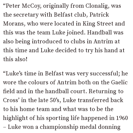
“Peter McCoy, originally from Clonalig, was
the secretary with Belfast club, Patrick
Morans, who were located in King Street and
this was the team Luke joined. Handball was
also being introduced to clubs in Antrim at
this time and Luke decided to try his hand at
this also!
“Luke’s time in Belfast was very successful; he
wore the colours of Antrim both on the Gaelic
field and in the handball court. Returning to
Cross’ in the late 50’s, Luke transferred back
to his home team and what was to be the
highlight of his sporting life happened in 1960
– Luke won a championship medal donning