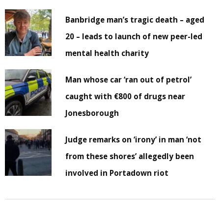
Banbridge man’s tragic death – aged
20 – leads to launch of new peer-led
mental health charity
Man whose car ‘ran out of petrol’
caught with €800 of drugs near
Jonesborough
Judge remarks on ‘irony’ in man ‘not
from these shores’ allegedly been
involved in Portadown riot