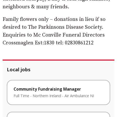
neighbours & many friends.
Family flowers only – donations in lieu if so
desired to The Parkinsons Disease Society.
Enquiries to Mc Conville Funeral Directors
Crossmaglen Est:1830 tel: 02830861212
Local jobs
Community Fundraising Manager
Full Time
-
Northern Ireland
-
Air Ambulance NI