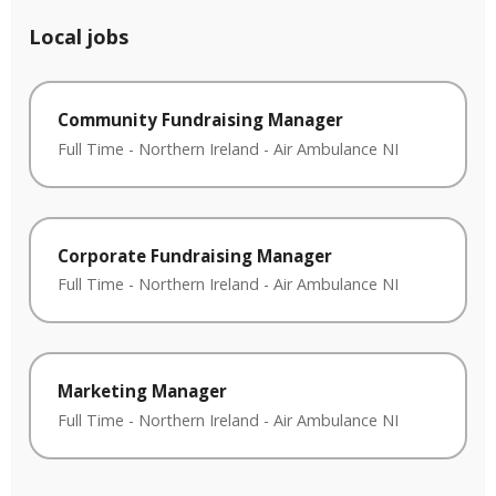
Local jobs
Community Fundraising Manager
Full Time
-
Northern Ireland
-
Air Ambulance NI
Corporate Fundraising Manager
Full Time
-
Northern Ireland
-
Air Ambulance NI
Marketing Manager
Full Time
-
Northern Ireland
-
Air Ambulance NI