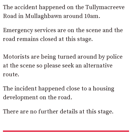
The accident happened on the Tullymacreeve
Road in Mullaghbawn around 10am.
Emergency services are on the scene and the
road remains closed at this stage.
Motorists are being turned around by police
at the scene so please seek an alternative
route.
The incident happened close to a housing
development on the road.
There are no further details at this stage.