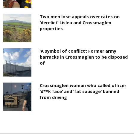
Two men lose appeals over rates on
‘derelict’ Lislea and Crossmaglen
properties
‘A symbol of conflict’: Former army
barracks in Crossmaglen to be disposed
of
Crossmaglen woman who called officer
‘d**k face’ and ‘fat sausage’ banned
from driving