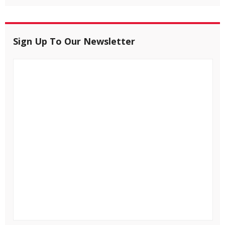
Sign Up To Our Newsletter