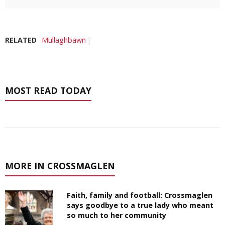
RELATED
Mullaghbawn
MOST READ TODAY
MORE IN CROSSMAGLEN
Faith, family and football: Crossmaglen
says goodbye to a true lady who meant
so much to her community