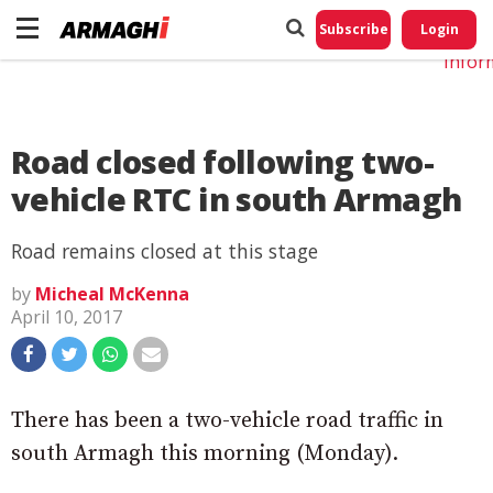
Do No
My
Subscribe
Login
Perso
Infor
Road closed following two-
vehicle RTC in south Armagh
Road remains closed at this stage
by
Micheal McKenna
April 10, 2017
There has been a two-vehicle road traffic in
south Armagh this morning (Monday).