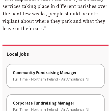
services taking place in different parishes over
the next few weeks, people should be extra
vigilant about where they park and what they
leave in their cars.”
Local jobs
Community Fundraising Manager
Full Time
-
Northern Ireland
-
Air Ambulance NI
Corporate Fundraising Manager
Full Time
-
Northern Ireland
-
Air Ambulance NI