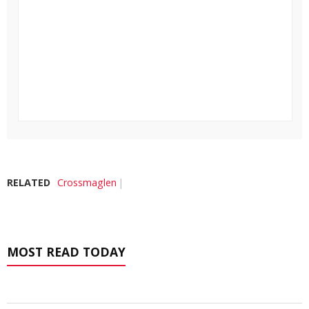
RELATED
Crossmaglen
MOST READ TODAY