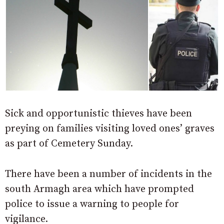
Sick and opportunistic thieves have been
preying on families visiting loved ones’ graves
as part of Cemetery Sunday.
There have been a number of incidents in the
south Armagh area which have prompted
police to issue a warning to people for
vigilance.