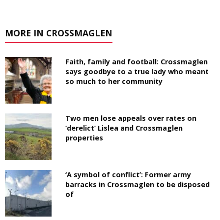
MORE IN CROSSMAGLEN
Faith, family and football: Crossmaglen
says goodbye to a true lady who meant
so much to her community
Two men lose appeals over rates on
‘derelict’ Lislea and Crossmaglen
properties
‘A symbol of conflict’: Former army
barracks in Crossmaglen to be disposed
of