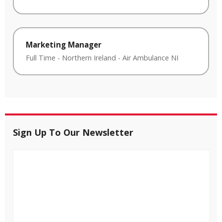
Marketing Manager
Full Time
-
Northern Ireland
-
Air Ambulance NI
Sign Up To Our Newsletter