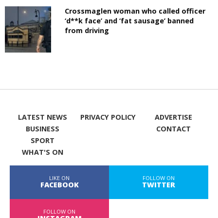
Crossmaglen woman who called officer
‘d**k face’ and ‘fat sausage’ banned
from driving
LATEST NEWS
PRIVACY POLICY
ADVERTISE
BUSINESS
CONTACT
SPORT
WHAT'S ON
LIKE ON
FOLLOW ON
FACEBOOK
TWITTER
FOLLOW ON