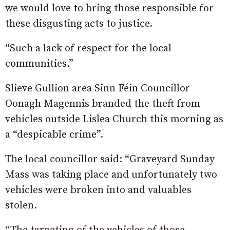
we would love to bring those responsible for
these disgusting acts to justice.
“Such a lack of respect for the local
com
munities.”
Slieve Gullion area Sinn Féin Councillor
Oonagh Magennis branded the theft from
vehicles outside Lislea Church this morning as
a “despicable crime”.
The local councillor said: “Graveyard Sunday
Mass was taking place and unfortunately two
vehicles were broken into and valuables
stolen.