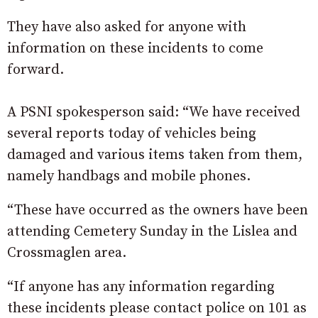
They have also asked for anyone with
information on these incidents to come
forward.
A PSNI spokesperson said: “We have received
several reports today of vehicles being
damaged and various items taken from them,
namely handbags and mobile phones.
“These have occurred as the owners have been
attending Cemetery Sunday in the Lislea and
Crossmaglen area.
“If anyone has any information regarding
these incidents please contact police on 101 as