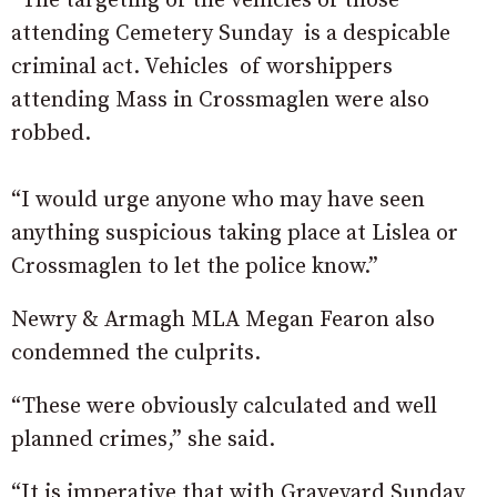
“The targeting of the vehicles of those
attending Cemetery Sunday is a despicable
criminal act. Vehicles of worshippers
attending Mass in Crossmaglen were also
robbed.
“I would urge anyone who may have seen
anything suspicious taking place at Lislea or
Crossmaglen to let the police know.”
Newry & Armagh MLA Megan Fearon also
condemned the culprits.
“These were obviously calculated and well
planned crimes,” she said.
“It is imperative that with Graveyard Sunday