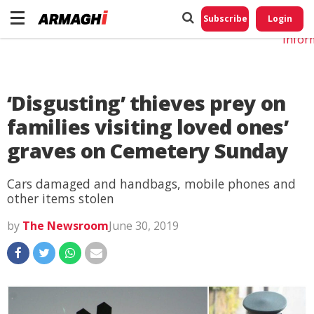
Do No
My
Subscribe
Login
Perso
Infor
‘Disgusting’ thieves prey on
families visiting loved ones’
graves on Cemetery Sunday
Cars damaged and handbags, mobile phones and
other items stolen
by
The Newsroom
June 30, 2019