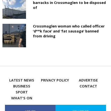
barracks in Crossmaglen to be disposed
of
Crossmaglen woman who called officer
‘d**k face’ and ‘fat sausage’ banned
from driving
LATEST NEWS
PRIVACY POLICY
ADVERTISE
BUSINESS
CONTACT
SPORT
WHAT'S ON