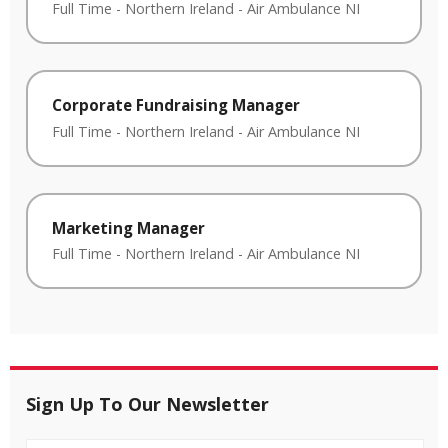
Full Time
-
Northern Ireland
-
Air Ambulance NI
Corporate Fundraising Manager
Full Time
-
Northern Ireland
-
Air Ambulance NI
Marketing Manager
Full Time
-
Northern Ireland
-
Air Ambulance NI
Sign Up To Our Newsletter