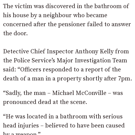
The victim was discovered in the bathroom of
his house by a neighbour who became
concerned after the pensioner failed to answer
the door.
Detective Chief Inspector Anthony Kelly from
the Police Service’s Major Investigation Team
said: “Officers responded to a report of the
death of a man in a property shortly after 7pm.
“Sadly, the man – Michael McConville – was
pronounced dead at the scene.
“He was located in a bathroom with serious
head injuries – believed to have been caused
by a weapon.”