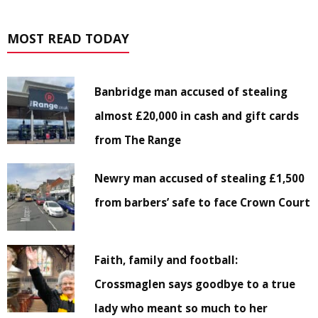
MOST READ TODAY
Banbridge man accused of stealing
almost £20,000 in cash and gift cards
from The Range
Newry man accused of stealing £1,500
from barbers’ safe to face Crown Court
Faith, family and football:
Crossmaglen says goodbye to a true
lady who meant so much to her