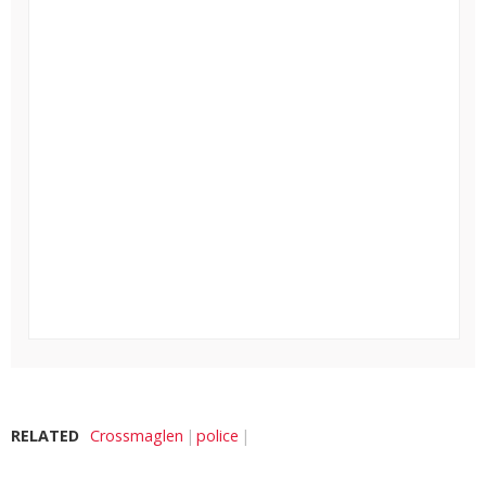
RELATED
Crossmaglen
police