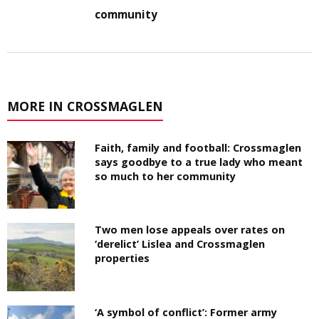
community
MORE IN CROSSMAGLEN
Faith, family and football: Crossmaglen
says goodbye to a true lady who meant
so much to her community
Two men lose appeals over rates on
‘derelict’ Lislea and Crossmaglen
properties
‘A symbol of conflict’: Former army