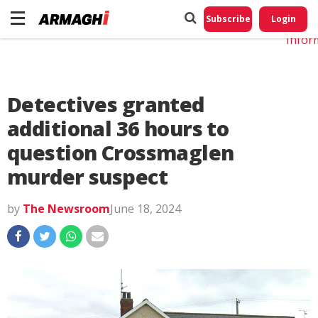
Do No
My
Subscribe
Login
Perso
Infor
Detectives granted
additional 36 hours to
question Crossmaglen
murder suspect
by
The Newsroom
June 18, 2024