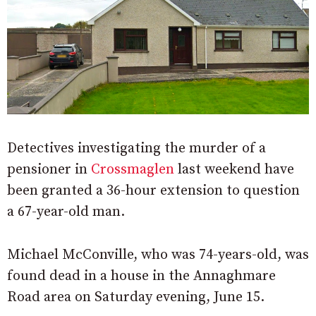
Detectives investigating the murder of a
pensioner in
Crossmaglen
last weekend have
been granted a 36-hour extension to question
a 67-year-old man.
Michael McConville, who was 74-years-old, was
found dead in a house in the Annaghmare
Road area on Saturday evening, June 15.