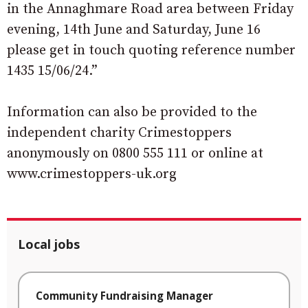
in the Annaghmare Road area between Friday
evening, 14th June and Saturday, June 16
please get in touch quoting reference number
1435 15/06/24.”
Information can also be provided to the
independent charity Crimestoppers
anonymously on 0800 555 111 or online at
www.crimestoppers-uk.org
Local jobs
Community Fundraising Manager