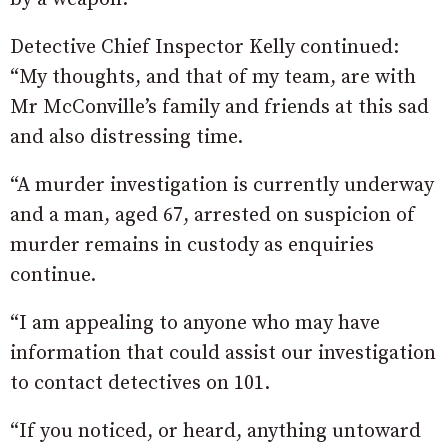
Detective Chief Inspector Kelly continued:
“My thoughts, and that of my team, are with
Mr McConville’s family and friends at this sad
and also distressing time.
“A murder investigation is currently underway
and a man, aged 67, arrested on suspicion of
murder remains in custody as enquiries
continue.
“I am appealing to anyone who may have
information that could assist our investigation
to contact detectives on 101.
“If you noticed, or heard, anything untoward