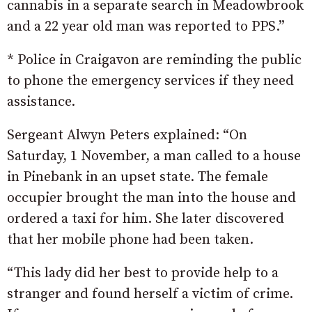
cannabis in a separate search in Meadowbrook
and a 22 year old man was reported to PPS.”
* Police in Craigavon are reminding the public
to phone the emergency services if they need
assistance.
Sergeant Alwyn Peters explained: “On
Saturday, 1 November, a man called to a house
in Pinebank in an upset state. The female
occupier brought the man into the house and
ordered a taxi for him. She later discovered
that her mobile phone had been taken.
“This lady did her best to provide help to a
stranger and found herself a victim of crime.