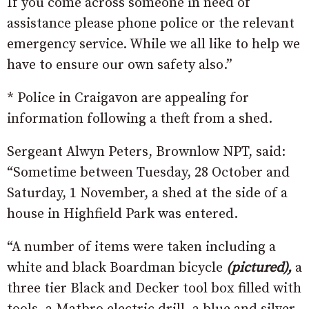
If you come across someone in need of
assistance please phone police or the relevant
emergency service. While we all like to help we
have to ensure our own safety also.”
* Police in Craigavon are appealing for
information following a theft from a shed.
Sergeant Alwyn Peters, Brownlow NPT, said:
“Sometime between Tuesday, 28 October and
Saturday, 1 November, a shed at the side of a
house in Highfield Park was entered.
“A number of items were taken including a
white and black Boardman bicycle
(pictured),
a
three tier Black and Decker tool box filled with