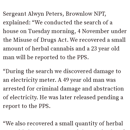
Sergeant Alwyn Peters, Brownlow NPT,
explained: “We conducted the search of a
house on Tuesday morning, 4 November under
the Misuse of Drugs Act. We recovered a small
amount of herbal cannabis and a 23 year old
man will be reported to the PPS.
“During the search we discovered damage to
an electricity meter. A 49 year old man was
arrested for criminal damage and abstraction
of electricity. He was later released pending a
report to the PPS.
“We also recovered a small quantity of herbal