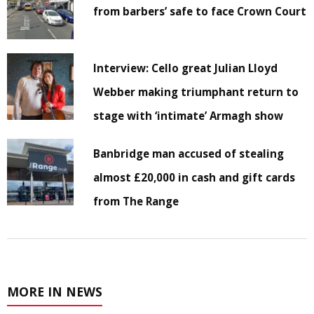
from barbers’ safe to face Crown Court
Interview: Cello great Julian Lloyd
Webber making triumphant return to
stage with ‘intimate’ Armagh show
Banbridge man accused of stealing
almost £20,000 in cash and gift cards
from The Range
MORE IN NEWS