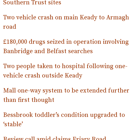
Southern Trust sites
Two vehicle crash on main Keady to Armagh
road
£180,000 drugs seized in operation involving
Banbridge and Belfast searches
Two people taken to hospital following one-
vehicle crash outside Keady
Mall one-way system to be extended further
than first thought
Bessbrook toddler’s condition upgraded to
‘stable’
Review call amid claims Friary Road