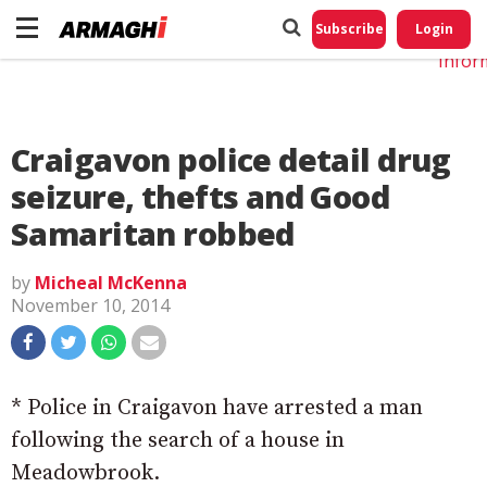
Do No
My
Subscribe
Login
Perso
Infor
Craigavon police detail drug
seizure, thefts and Good
Samaritan robbed
by
Micheal McKenna
November 10, 2014
* Police in Craigavon have arrested a man
following the search of a house in
Meadowbrook.