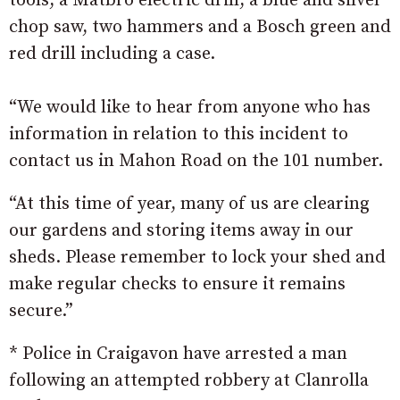
tools, a Matbro electric drill, a blue and silver
chop saw, two hammers and a Bosch green and
red drill including a case.
“We would like to hear from anyone who has
information in relation to this incident to
contact us in Mahon Road on the 101 number.
“At this time of year, many of us are clearing
our gardens and storing items away in our
sheds. Please remember to lock your shed and
make regular checks to ensure it remains
secure.”
* Police in Craigavon have arrested a man
following an attempted robbery at Clanrolla