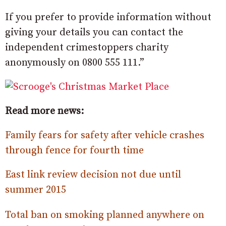
If you prefer to provide information without
giving your details you can contact the
independent crimestoppers charity
anonymously on 0800 555 111.”
Read more news:
Family fears for safety after vehicle crashes
through fence for fourth time
East link review decision not due until
summer 2015
Total ban on smoking planned anywhere on