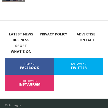
LATEST NEWS
PRIVACY POLICY
ADVERTISE
BUSINESS
CONTACT
SPORT
WHAT'S ON
LIKE ON
FOLLOW ON
FACEBOOK
TWITTER
FOLLOW ON
INSTAGRAM
© Armagh i