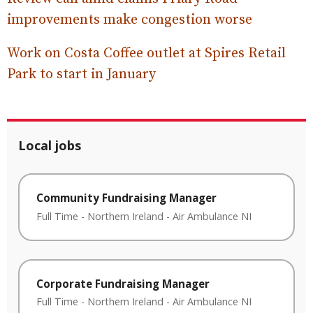
improvements make congestion worse
Work on Costa Coffee outlet at Spires Retail
Park to start in January
Local jobs
Community Fundraising Manager
Full Time
-
Northern Ireland
-
Air Ambulance NI
Corporate Fundraising Manager
Full Time
-
Northern Ireland
-
Air Ambulance NI