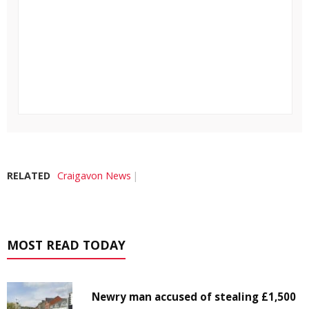
RELATED
Craigavon News
MOST READ TODAY
Newry man accused of stealing £1,500