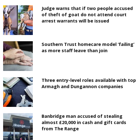
Judge warns that if two people accused
of theft of goat do not attend court
arrest warrants will be issued
Southern Trust homecare model ‘failing’
as more staff leave than join
Three entry-level roles available with top
Armagh and Dungannon companies
Banbridge man accused of stealing
almost £20,000 in cash and gift cards
from The Range