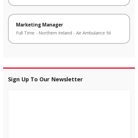
Marketing Manager
Full Time
-
Northern Ireland
-
Air Ambulance NI
Sign Up To Our Newsletter