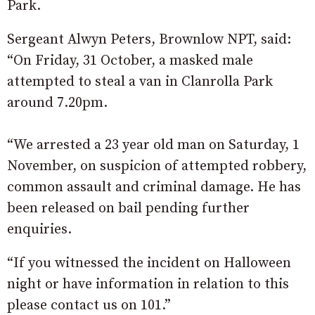
Park.
Sergeant Alwyn Peters, Brownlow NPT, said:
“On Friday, 31 October, a masked male
attempted to steal a van in Clanrolla Park
around 7.20pm.
“We arrested a 23 year old man on Saturday, 1
November, on suspicion of attempted robbery,
common assault and criminal damage. He has
been released on bail pending further
enquiries.
“If you witnessed the incident on Halloween
night or have information in relation to this
please contact us on 101.”