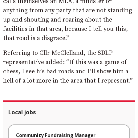
calls themselves an MLA, a minister or
anything from any party that are not standing
up and shouting and roaring about the
facilities in that area, because I tell you this,
that road is a disgrace.”
Referring to Cllr McClelland, the SDLP
representative added: “If this was a game of
chess, I see his bad roads and I’ll show him a
hell of a lot more in the area that I represent.”
Local jobs
Community Fundraising Manager