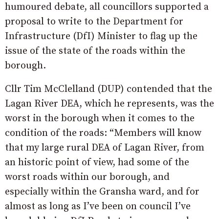
humoured debate, all councillors supported a
proposal to write to the Department for
Infrastructure (DfI) Minister to flag up the
issue of the state of the roads within the
borough.
Cllr Tim McClelland (DUP) contended that the
Lagan River DEA, which he represents, was the
worst in the borough when it comes to the
condition of the roads: “Members will know
that my large rural DEA of Lagan River, from
an historic point of view, had some of the
worst roads within our borough, and
especially within the Gransha ward, and for
almost as long as I’ve been on council I’ve