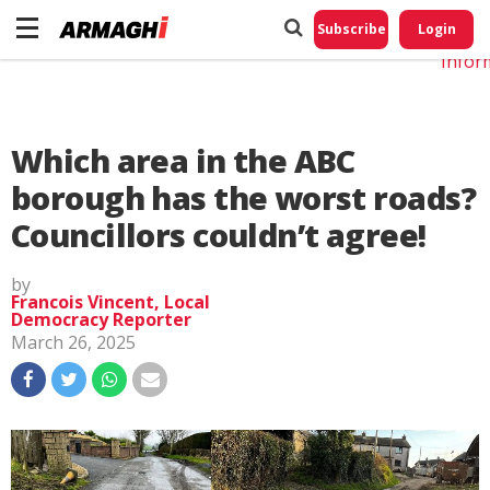
Do No
My
Subscribe
Login
Perso
Infor
Which area in the ABC
borough has the worst roads?
Councillors couldn’t agree!
by
Francois Vincent, Local
Democracy Reporter
March 26, 2025