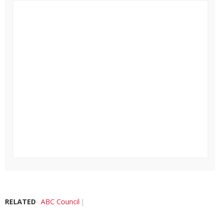
RELATED
ABC Council