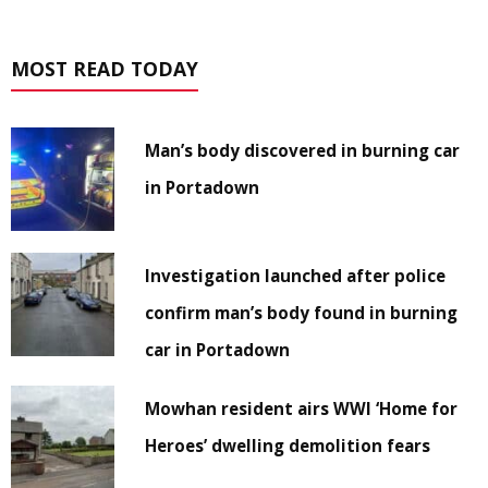
MOST READ TODAY
Man’s body discovered in burning car
in Portadown
Investigation launched after police
confirm man’s body found in burning
car in Portadown
Mowhan resident airs WWI ‘Home for
Heroes’ dwelling demolition fears