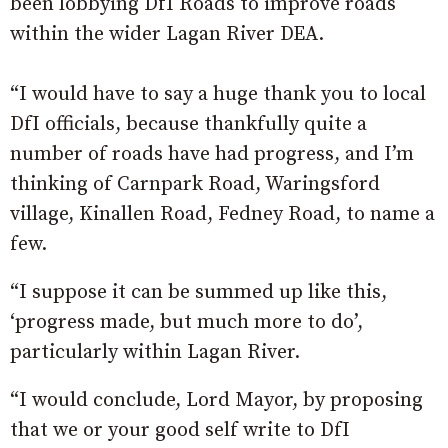
been lobbying DfI Roads to improve roads
within the wider Lagan River DEA.
“I would have to say a huge thank you to local
DfI officials, because thankfully quite a
number of roads have had progress, and I’m
thinking of Carnpark Road, Waringsford
village, Kinallen Road, Fedney Road, to name a
few.
“I suppose it can be summed up like this,
‘progress made, but much more to do’,
particularly within Lagan River.
“I would conclude, Lord Mayor, by proposing
that we or your good self write to DfI