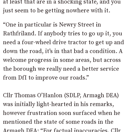
at least that are in a shocking state, and you
just seem to be getting nowhere with it.
“One in particular is Newry Street in
Rathfriland. If anybody tries to go up it, you
need a four-wheel drive tractor to get up and
down the road, it’s in that bad a condition. A
welcome progress in some areas, but across
the borough we really need a better service
from DfI to improve our roads.”
Cllr Thomas O’Hanlon (SDLP, Armagh DEA)
was initially light-hearted in his remarks,
however frustration soon surfaced when he
mentioned the state of some roads in the
Armagh DEA: “For factual inaccuracies, Cllr