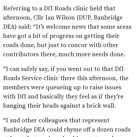
Referring to a DfI Roads clinic held that
afternoon, Cllr Ian Wilson (DUP, Banbridge
DEA) said: “It’s welcome news that some areas
have got a bit of progress on getting their
roads done, but just to concur with other
contributors there, much more needs done.
“I can safely say, if you went out to that DfI
Roads Service clinic there this afternoon, the
members were queueing up to raise issues
with DfI and basically they feel as if they’re
banging their heads against a brick wall.
“I and other colleagues that represent
Banbridge DEA could rhyme off a dozen roads