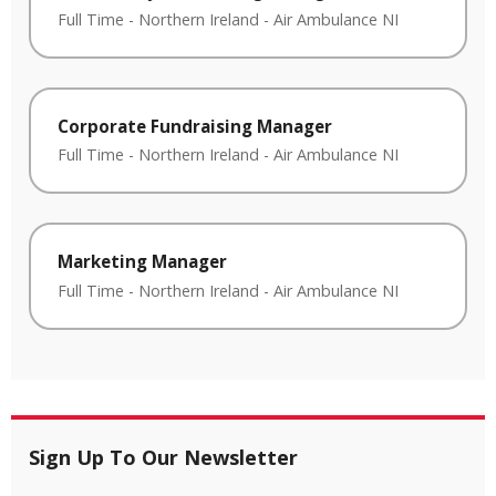
Full Time
-
Northern Ireland
-
Air Ambulance NI
Corporate Fundraising Manager
Full Time
-
Northern Ireland
-
Air Ambulance NI
Marketing Manager
Full Time
-
Northern Ireland
-
Air Ambulance NI
Sign Up To Our Newsletter