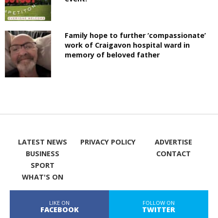
Family hope to further ‘compassionate’
work of Craigavon hospital ward in
memory of beloved father
LATEST NEWS
PRIVACY POLICY
ADVERTISE
BUSINESS
CONTACT
SPORT
WHAT'S ON
LIKE ON
FOLLOW ON
FACEBOOK
TWITTER