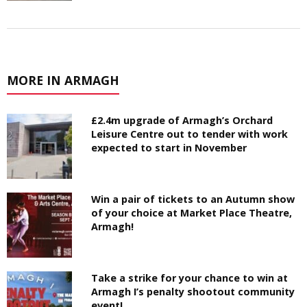
MORE IN ARMAGH
£2.4m upgrade of Armagh’s Orchard
Leisure Centre out to tender with work
expected to start in November
Win a pair of tickets to an Autumn show
of your choice at Market Place Theatre,
Armagh!
Take a strike for your chance to win at
Armagh I’s penalty shootout community
event!