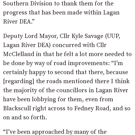
Southern Division to thank them for the
progress that has been made within Lagan
River DEA.”
Deputy Lord Mayor, Cllr Kyle Savage (UUP,
Lagan River DEA) concurred with Cllr
McClelland in that he felt a lot more needed to
be done by way of road improvements: “I’m
certainly happy to second that there, because
[regarding] the roads mentioned there I think
the majority of the councillors in Lagan River
have been lobbying for them, even from
Blackscull right across to Fedney Road, and so
on and so forth.
“I’ve been approached by many of the