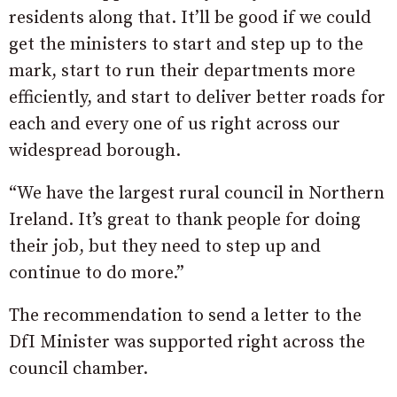
residents along that. It’ll be good if we could
get the ministers to start and step up to the
mark, start to run their departments more
efficiently, and start to deliver better roads for
each and every one of us right across our
widespread borough.
“We have the largest rural council in Northern
Ireland. It’s great to thank people for doing
their job, but they need to step up and
continue to do more.”
The recommendation to send a letter to the
DfI Minister was supported right across the
council chamber.