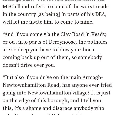
McClelland refers to some of the worst roads
in the country [as being] in parts of his DEA,
well let me invite him to come to mine.
“And if you come via the Clay Road in Keady,
or out into parts of Derrynoose, the potholes
are so deep you have to blow your horn
coming back up out of them, so somebody
doesn’t drive over you.
“But also if you drive on the main Armagh-
Newtownhamilton Road, has anyone ever tried
going into Newtownhamilton village? It is just
on the edge of this borough, and I tell you
this, it’s a shame and disgrace anybody who