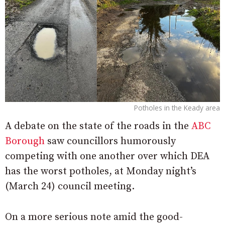
Potholes in the Keady area
A debate on the state of the roads in the
ABC
Borough
saw councillors humorously
competing with one another over which DEA
has the worst potholes, at Monday night’s
(March 24) council meeting.
On a more serious note amid the good-