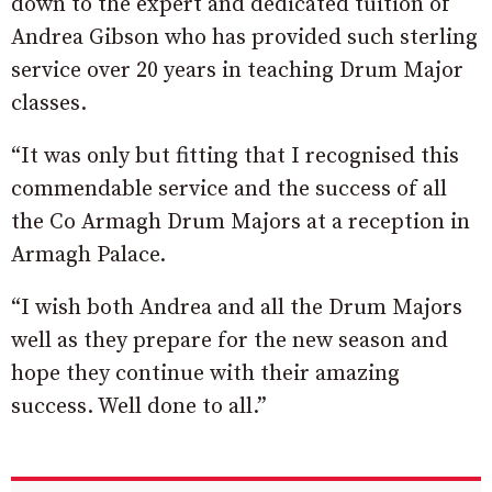
down to the expert and dedicated tuition of
Andrea Gibson who has provided such sterling
service over 20 years in teaching Drum Major
classes.
“It was only but fitting that I recognised this
commendable service and the success of all
the Co Armagh Drum Majors at a reception in
Armagh Palace.
“I wish both Andrea and all the Drum Majors
well as they prepare for the new season and
hope they continue with their amazing
success. Well done to all.”