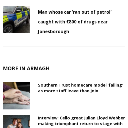
Man whose car ‘ran out of petrol’
caught with €800 of drugs near
Jonesborough
MORE IN ARMAGH
Southern Trust homecare model ‘failing’
as more staff leave than join
Interview: Cello great Julian Lloyd Webber
making triumphant return to stage with