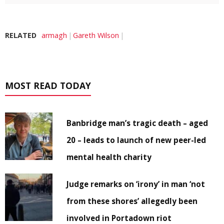
RELATED
armagh
Gareth Wilson
MOST READ TODAY
Banbridge man’s tragic death – aged
20 – leads to launch of new peer-led
mental health charity
Judge remarks on ‘irony’ in man ‘not
from these shores’ allegedly been
involved in Portadown riot