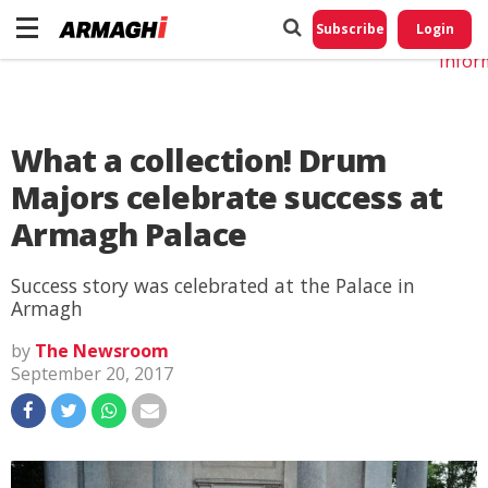
Do No
My
Subscribe
Login
Perso
Infor
What a collection! Drum
Majors celebrate success at
Armagh Palace
Success story was celebrated at the Palace in
Armagh
by
The Newsroom
September 20, 2017