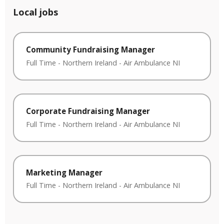
Local jobs
Community Fundraising Manager
Full Time
-
Northern Ireland
-
Air Ambulance NI
Corporate Fundraising Manager
Full Time
-
Northern Ireland
-
Air Ambulance NI
Marketing Manager
Full Time
-
Northern Ireland
-
Air Ambulance NI