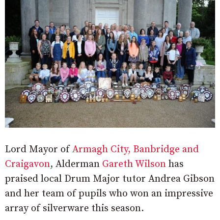
Lord Mayor of
Armagh City, Banbridge and
Craigavon
, Alderman
Gareth Wilson
has
praised local Drum Major tutor Andrea Gibson
and her team of pupils who won an impressive
array of silverware this season.