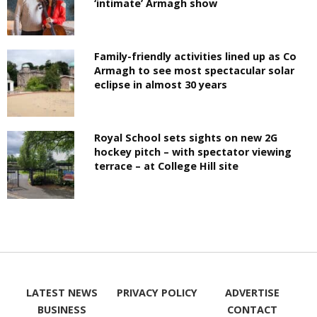
‘intimate’ Armagh show
Family-friendly activities lined up as Co
Armagh to see most spectacular solar
eclipse in almost 30 years
Royal School sets sights on new 2G
hockey pitch – with spectator viewing
terrace – at College Hill site
LATEST NEWS
PRIVACY POLICY
ADVERTISE
BUSINESS
CONTACT