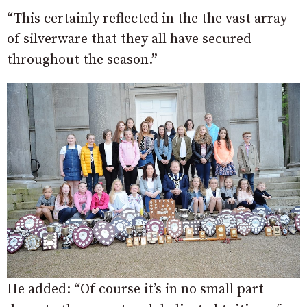
“This certainly reflected in the the vast array
of silverware that they all have secured
throughout the season.”
He added: “Of course it’s in no small part