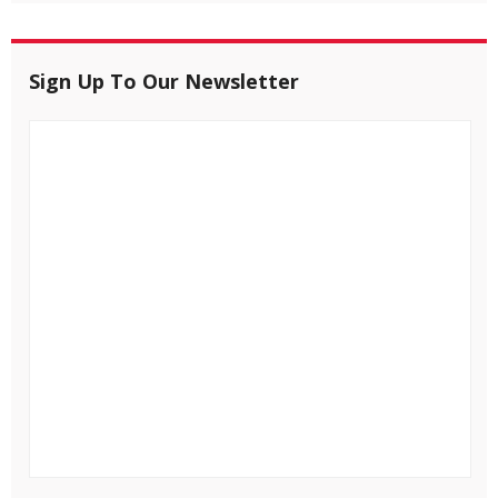
Sign Up To Our Newsletter