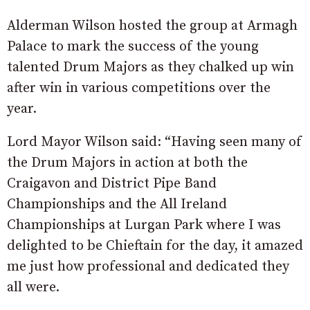
Alderman Wilson hosted the group at Armagh
Palace to mark the success of the young
talented Drum Majors as they chalked up win
after win in various competitions over the
year.
Lord Mayor Wilson said: “Having seen many of
the Drum Majors in action at both the
Craigavon and District Pipe Band
Championships and the All Ireland
Championships at Lurgan Park where I was
delighted to be Chieftain for the day, it amazed
me just how professional and dedicated they
all were.