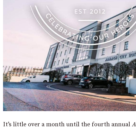
It’s little over a month until the fourth annual
A