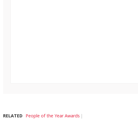
RELATED
People of the Year Awards