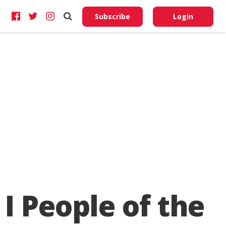
Do No
My
Subscribe
Login
Perso
Infor
I People of the