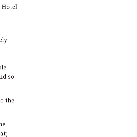
y Hotel
ely
ple
nd so
to the
ne
at;