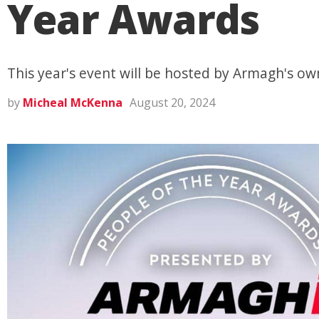
Year Awards
This year's event will be hosted by Armagh's ow
by
Micheal McKenna
August 20, 2024