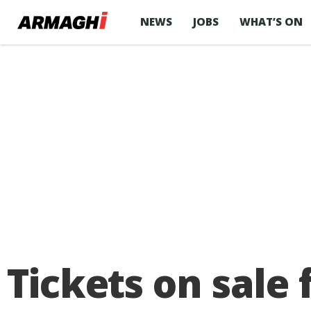
NEWS
JOBS
WHAT’S ON
Tickets on sale