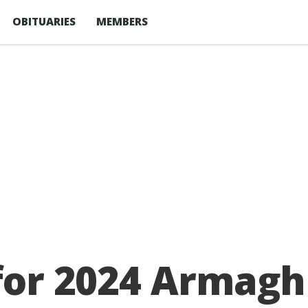
OBITUARIES
MEMBERS
 for 2024 Armagh 