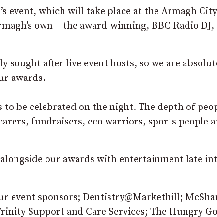
’s event, which will take place at the Armagh Cit
Armagh’s own – the award-winning, BBC Radio DJ,
y sought after live event hosts, so we are absolut
our awards.
es to be celebrated on the night. The depth of peo
rers, fundraisers, eco warriors, sports people a
, alongside our awards with entertainment late in
 our event sponsors; Dentistry@Markethill; McSha
rinity Support and Care Services; The Hungry Go