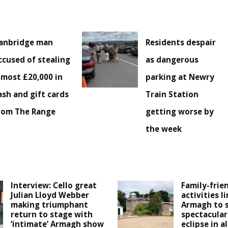
anbridge man
Residents despair
ccused of stealing
as dangerous
lmost £20,000 in
parking at Newry
ash and gift cards
Train Station
rom The Range
getting worse by
the week
Interview: Cello great
Family-frie
Julian Lloyd Webber
activities l
making triumphant
Armagh to 
return to stage with
spectacular
‘intimate’ Armagh show
eclipse in a