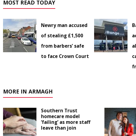
MOST READ TODAY
Newry man accused
B
of stealing £1,500
a
from barbers’ safe
a
to face Crown Court
c
f
MORE IN ARMAGH
Southern Trust
homecare model
‘failing’ as more staff
leave than join