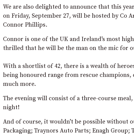
We are also delighted to announce that this year
on Friday, September 27, will be hosted by Co 
Connor Phillips.
Connor is one of the UK and Ireland’s most highl
thrilled that he will be the man on the mic for 
With a shortlist of 42, there is a wealth of hero
being honoured range from rescue champions, ca
much more.
The evening will consist of a three-course meal
night!
And of course, it wouldn’t be possible without
Packaging; Traynors Auto Parts; Enagh Group; T