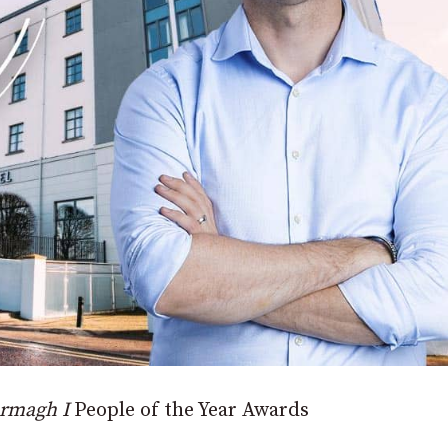
rmagh I
People of the Year Awards