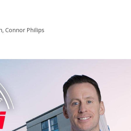
n, Connor Philips