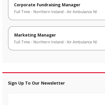
Corporate Fundraising Manager
Full Time
-
Northern Ireland
-
Air Ambulance NI
Marketing Manager
Full Time
-
Northern Ireland
-
Air Ambulance NI
Sign Up To Our Newsletter