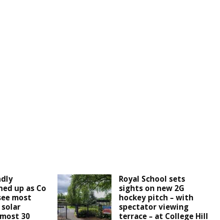
ndly
Royal School sets
ined up as Co
sights on new 2G
see most
hockey pitch – with
 solar
spectator viewing
lmost 30
terrace – at College Hill