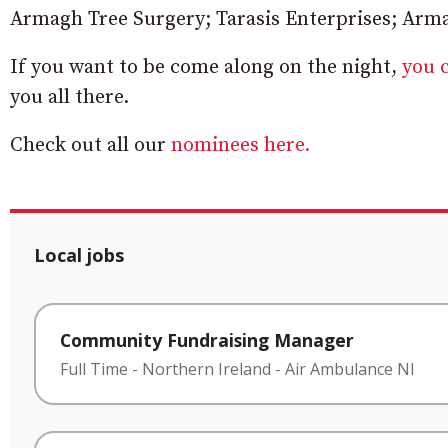
Armagh Tree Surgery; Tarasis Enterprises; Arma
If you want to be come along on the night,
you c
you all there.
Check out all our
nominees here.
Local jobs
Community Fundraising Manager
Full Time
-
Northern Ireland
-
Air Ambulance NI