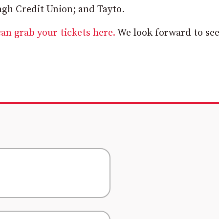
gh Credit Union; and Tayto.
an grab your tickets here.
We look forward to se