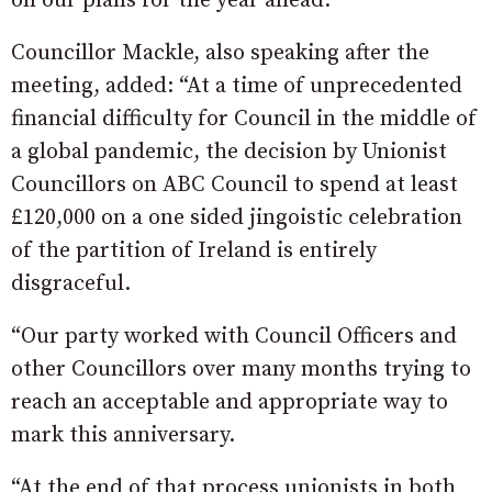
on our plans for the year ahead.”
Councillor Mackle, also speaking after the
meeting, added: “At a time of unprecedented
financial difficulty for Council in the middle of
a global pandemic, the decision by Unionist
Councillors on ABC Council to spend at least
£120,000 on a one sided jingoistic celebration
of the partition of Ireland is entirely
disgraceful.
“Our party worked with Council Officers and
other Councillors over many months trying to
reach an acceptable and appropriate way to
mark this anniversary.
“At the end of that process unionists in both