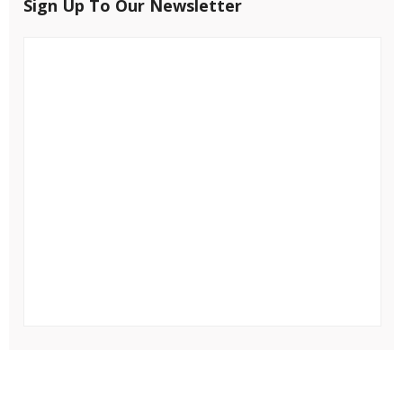
Sign Up To Our Newsletter