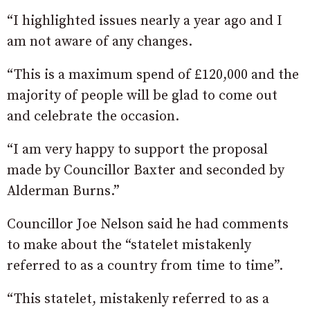
“I highlighted issues nearly a year ago and I
am not aware of any changes.
“This is a maximum spend of £120,000 and the
majority of people will be glad to come out
and celebrate the occasion.
“I am very happy to support the proposal
made by Councillor Baxter and seconded by
Alderman Burns.”
Councillor Joe Nelson said he had comments
to make about the “statelet mistakenly
referred to as a country from time to time”.
“This statelet, mistakenly referred to as a