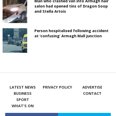
Man who crashed van into Armagh hair
salon had opened tins of Dragon Soop
and Stella Artois
Person hospitalised following accident
at ‘confusing’ Armagh Mall junction
LATEST NEWS
PRIVACY POLICY
ADVERTISE
BUSINESS
CONTACT
SPORT
WHAT'S ON