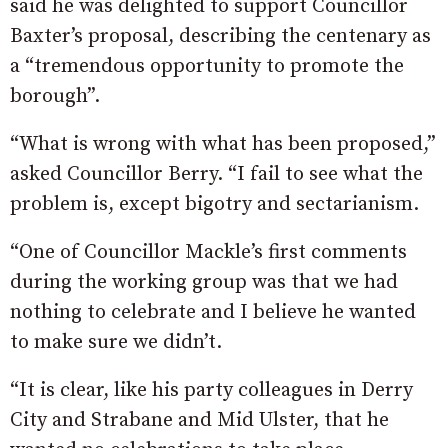
said he was delighted to support Councillor
Baxter’s proposal, describing the centenary as
a “tremendous opportunity to promote the
borough”.
“What is wrong with what has been proposed,”
asked Councillor Berry. “I fail to see what the
problem is, except bigotry and sectarianism.
“One of Councillor Mackle’s first comments
during the working group was that we had
nothing to celebrate and I believe he wanted
to make sure we didn’t.
“It is clear, like his party colleagues in Derry
City and Strabane and Mid Ulster, that he