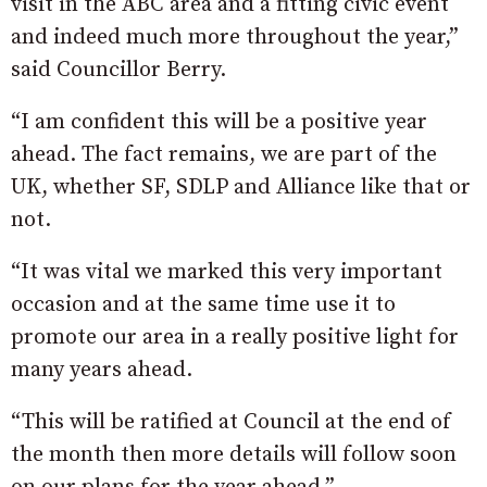
visit in the ABC area and a fitting civic event
and indeed much more throughout the year,”
said Councillor Berry.
“I am confident this will be a positive year
ahead. The fact remains, we are part of the
UK, whether SF, SDLP and Alliance like that or
not.
“It was vital we marked this very important
occasion and at the same time use it to
promote our area in a really positive light for
many years ahead.
“This will be ratified at Council at the end of
the month then more details will follow soon