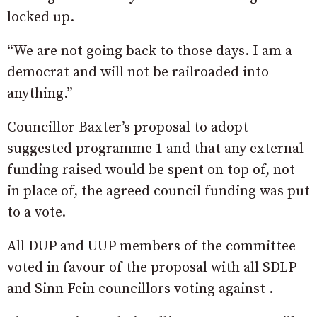
locked up.
“We are not going back to those days. I am a
democrat and will not be railroaded into
anything.”
Councillor Baxter’s proposal to adopt
suggested programme 1 and that any external
funding raised would be spent on top of, not
in place of, the agreed council funding was put
to a vote.
All DUP and UUP members of the committee
voted in favour of the proposal with all SDLP
and Sinn Fein councillors voting against .