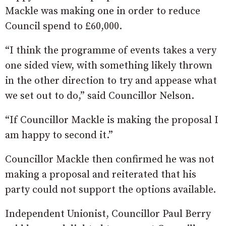
Mackle was making one in order to reduce
Council spend to £60,000.
“I think the programme of events takes a very
one sided view, with something likely thrown
in the other direction to try and appease what
we set out to do,” said Councillor Nelson.
“If Councillor Mackle is making the proposal I
am happy to second it.”
Councillor Mackle then confirmed he was not
making a proposal and reiterated that his
party could not support the options available.
Independent Unionist, Councillor Paul Berry