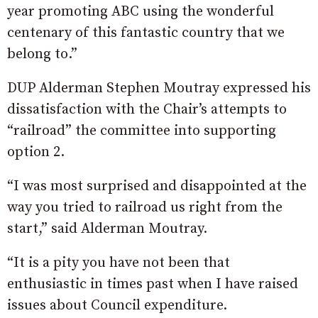
year promoting ABC using the wonderful
centenary of this fantastic country that we
belong to.”
DUP Alderman Stephen Moutray expressed his
dissatisfaction with the Chair’s attempts to
“railroad” the committee into supporting
option 2.
“I was most surprised and disappointed at the
way you tried to railroad us right from the
start,” said Alderman Moutray.
“It is a pity you have not been that
enthusiastic in times past when I have raised
issues about Council expenditure.