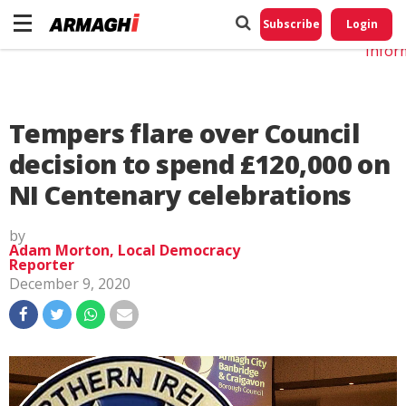
Do No
My
Subscribe
Login
Perso
Infor
Tempers flare over Council
decision to spend £120,000 on
NI Centenary celebrations
by
Adam Morton, Local Democracy
Reporter
December 9, 2020