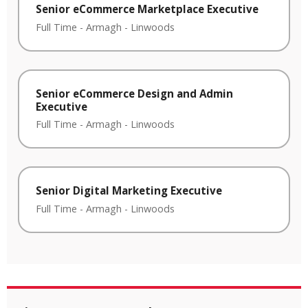
Senior eCommerce Marketplace Executive
Full Time
-
Armagh
-
Linwoods
Senior eCommerce Design and Admin
Executive
Full Time
-
Armagh
-
Linwoods
Senior Digital Marketing Executive
Full Time
-
Armagh
-
Linwoods