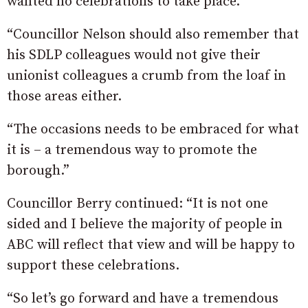
wanted no celebrations to take place.
“Councillor Nelson should also remember that
his SDLP colleagues would not give their
unionist colleagues a crumb from the loaf in
those areas either.
“The occasions needs to be embraced for what
it is – a tremendous way to promote the
borough.”
Councillor Berry continued: “It is not one
sided and I believe the majority of people in
ABC will reflect that view and will be happy to
support these celebrations.
“So let’s go forward and have a tremendous