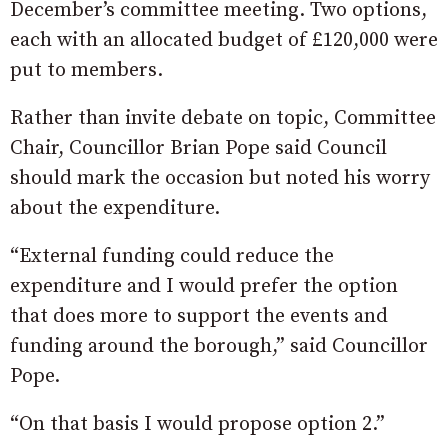
December’s committee meeting. Two options,
each with an allocated budget of £120,000 were
put to members.
Rather than invite debate on topic, Committee
Chair, Councillor Brian Pope said Council
should mark the occasion but noted his worry
about the expenditure.
“External funding could reduce the
expenditure and I would prefer the option
that does more to support the events and
funding around the borough,” said Councillor
Pope.
“On that basis I would propose option 2.”