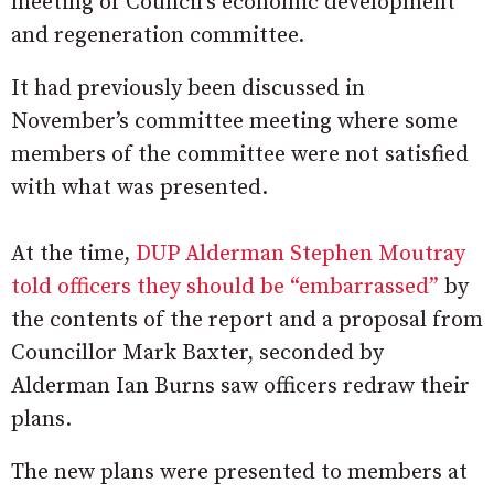
meeting of Council’s economic development
and regeneration committee.
It had previously been discussed in
November’s committee meeting where some
members of the committee were not satisfied
with what was presented.
At the time,
DUP Alderman Stephen Moutray
told officers they should be “embarrassed”
by
the contents of the report and a proposal from
Councillor Mark Baxter, seconded by
Alderman Ian Burns saw officers redraw their
plans.
The new plans were presented to members at