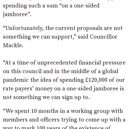
spending such a sum “on a one-sided
jamboree”.
“Unfortunately, the current proposals are not
something we can support,” said Councillor
Mackle.
“At a time of unprecedented financial pressure
on this council and in the middle of a global
pandemic the idea of spending £120,000 of our
rate payers’ money on a one-sided jamboree is
not something we can sign up to.
“We spent 10 months in a working group with
members and officers trying to come up with a
way to mark 100 years of the existence of