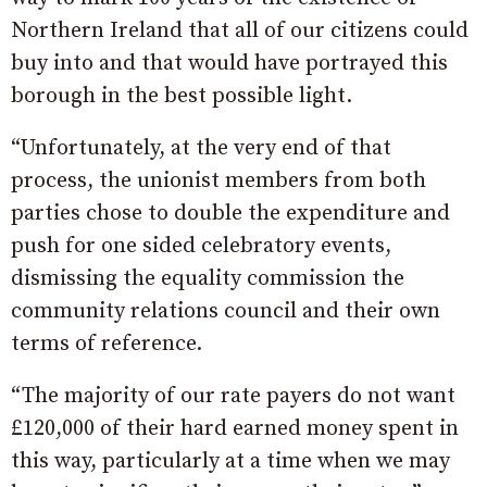
Northern Ireland that all of our citizens could
buy into and that would have portrayed this
borough in the best possible light.
“Unfortunately, at the very end of that
process, the unionist members from both
parties chose to double the expenditure and
push for one sided celebratory events,
dismissing the equality commission the
community relations council and their own
terms of reference.
“The majority of our rate payers do not want
£120,000 of their hard earned money spent in
this way, particularly at a time when we may