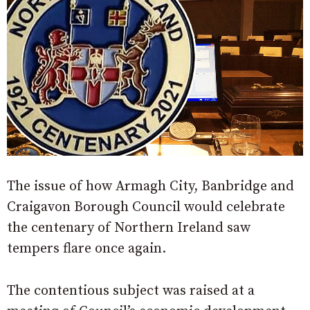
The issue of how Armagh City, Banbridge and
Craigavon Borough Council would celebrate
the centenary of Northern Ireland saw
tempers flare once again.
The contentious subject was raised at a