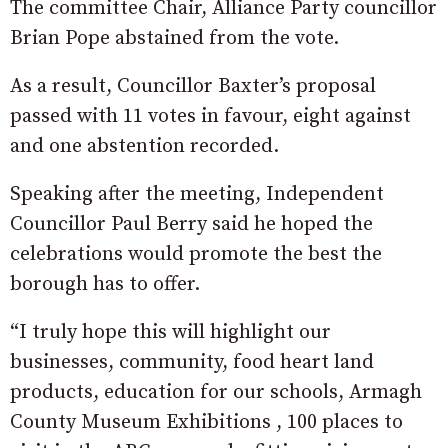
The committee Chair, Alliance Party councillor
Brian Pope abstained from the vote.
As a result, Councillor Baxter’s proposal
passed with 11 votes in favour, eight against
and one abstention recorded.
Speaking after the meeting, Independent
Councillor Paul Berry said he hoped the
celebrations would promote the best the
borough has to offer.
“I truly hope this will highlight our
businesses, community, food heart land
products, education for our schools, Armagh
County Museum Exhibitions , 100 places to