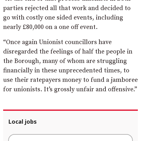
parties rejected all that work and decided to
go with costly one sided events, including
nearly £80,000 on a one off event.
“Once again Unionist councillors have
disregarded the feelings of half the people in
the Borough, many of whom are struggling
financially in these unprecedented times, to
use their ratepayers money to fund a jamboree
for unionists. It’s grossly unfair and offensive.”
Local jobs