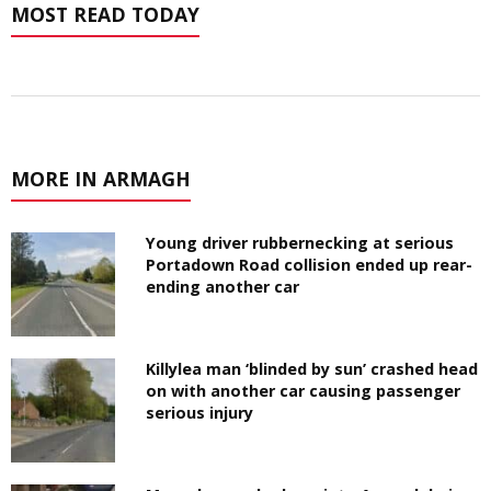
MOST READ TODAY
MORE IN ARMAGH
Young driver rubbernecking at serious
Portadown Road collision ended up rear-
ending another car
Killylea man ‘blinded by sun’ crashed head
on with another car causing passenger
serious injury