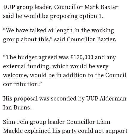
DUP group leader, Councillor Mark Baxter
said he would be proposing option 1.
“We have talked at length in the working
group about this,” said Councillor Baxter.
“The budget agreed was £120,000 and any
external funding, which would be very
welcome, would be in addition to the Council
contribution.”
His proposal was seconded by UUP Alderman
Ian Burns.
Sinn Fein group leader Councillor Liam
Mackle explained his party could not support