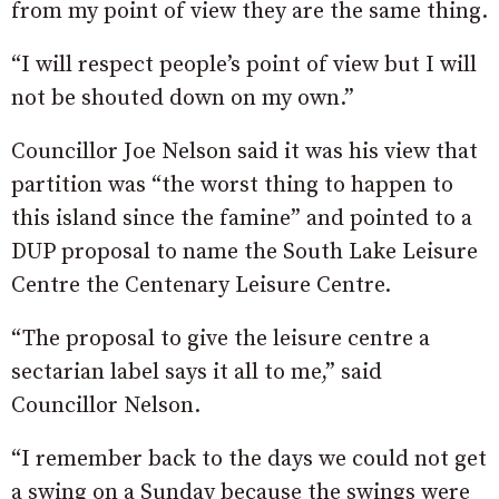
from my point of view they are the same thing.
“I will respect people’s point of view but I will
not be shouted down on my own.”
Councillor Joe Nelson said it was his view that
partition was “the worst thing to happen to
this island since the famine” and pointed to a
DUP proposal to name the South Lake Leisure
Centre the Centenary Leisure Centre.
“The proposal to give the leisure centre a
sectarian label says it all to me,” said
Councillor Nelson.
“I remember back to the days we could not get
a swing on a Sunday because the swings were