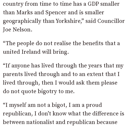
country from time to time has a GDP smaller
than Marks and Spencer and is smaller
geographically than Yorkshire,” said Councillor
Joe Nelson.
“The people do not realise the benefits that a
united Ireland will bring.
“If anyone has lived through the years that my
parents lived through and to an extent that I
lived through, then I would ask them please
do not quote bigotry to me.
“I myself am not a bigot, I am a proud
republican, I don’t know what the difference is
between nationalist and republican because