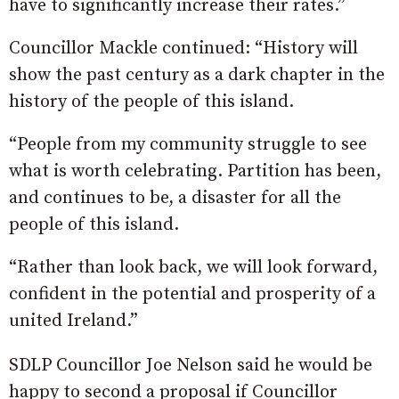
have to significantly increase their rates.”
Councillor Mackle continued: “History will
show the past century as a dark chapter in the
history of the people of this island.
“People from my community struggle to see
what is worth celebrating. Partition has been,
and continues to be, a disaster for all the
people of this island.
“Rather than look back, we will look forward,
confident in the potential and prosperity of a
united Ireland.”
SDLP Councillor Joe Nelson said he would be
happy to second a proposal if Councillor