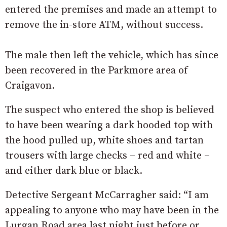
entered the premises and made an attempt to
remove the in-store ATM, without success.
The male then left the vehicle, which has since
been recovered in the Parkmore area of
Craigavon.
The suspect who entered the shop is believed
to have been wearing a dark hooded top with
the hood pulled up, white shoes and tartan
trousers with large checks – red and white –
and either dark blue or black.
Detective Sergeant McCarragher said: “I am
appealing to anyone who may have been in the
Lurgan Road area last night just before or