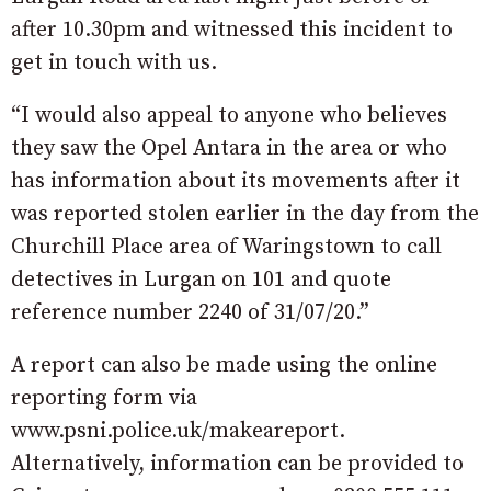
after 10.30pm and witnessed this incident to
get in touch with us.
“I would also appeal to anyone who believes
they saw the Opel Antara in the area or who
has information about its movements after it
was reported stolen earlier in the day from the
Churchill Place area of Waringstown to call
detectives in Lurgan on 101 and quote
reference number 2240 of 31/07/20.”
A report can also be made using the online
reporting form via
www.psni.police.uk/makeareport.
Alternatively, information can be provided to