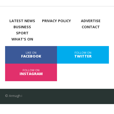
LATEST NEWS
PRIVACY POLICY
ADVERTISE
BUSINESS
CONTACT
SPORT
WHAT'S ON
LIKE ON
FOLLOW ON
FACEBOOK
TWITTER
FOLLOW ON
INSTAGRAM
© Armagh i