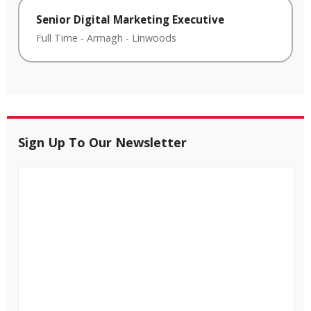
Senior Digital Marketing Executive
Full Time
-
Armagh
-
Linwoods
Sign Up To Our Newsletter