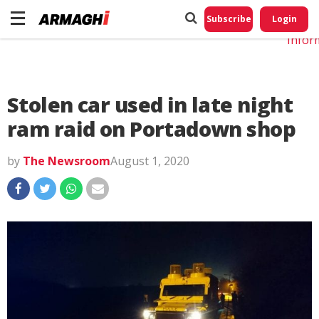
Do No
My
Subscribe
Login
Perso
Infor
Stolen car used in late night
ram raid on Portadown shop
by
The Newsroom
August 1, 2020