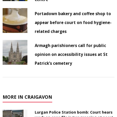
Portadown bakery and coffee shop to
appear before court on food hygiene-
related charges
Armagh parishioners call for public
opinion on accessibility issues at St
Patrick’s cemetery
MORE IN CRAIGAVON
Lurgan Police Station bomb: Court hears