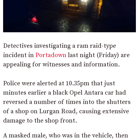
Detectives investigating a ram raid-type
incident in
Portadown
last night (Friday) are
appealing for witnesses and information.
Police were alerted at 10.35pm that just
minutes earlier a black Opel Antara car had
reversed a number of times into the shutters
of a shop on Lurgan Road, causing extensive
damage to the shop front.
A masked male, who was in the vehicle, then