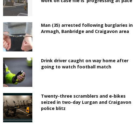
work on case file is ‘progressing at pace’
Man (35) arrested following burglaries in
Armagh, Banbridge and Craigavon area
Drink driver caught on way home after
going to watch football match
Twenty-three scramblers and e-bikes
seized in two-day Lurgan and Craigavon
police blitz