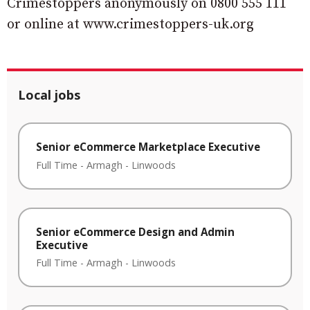
Crimestoppers anonymously on 0800 555 111
or online at www.crimestoppers-uk.org
Local jobs
Senior eCommerce Marketplace Executive
Full Time
-
Armagh
-
Linwoods
Senior eCommerce Design and Admin
Executive
Full Time
-
Armagh
-
Linwoods