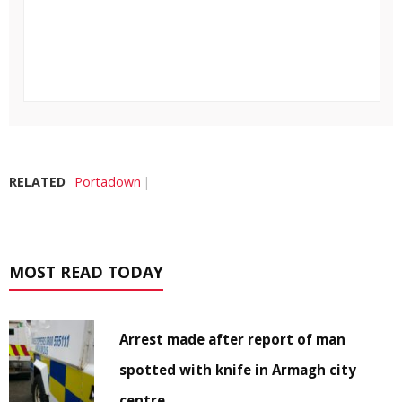
RELATED
Portadown
MOST READ TODAY
Arrest made after report of man
spotted with knife in Armagh city
centre