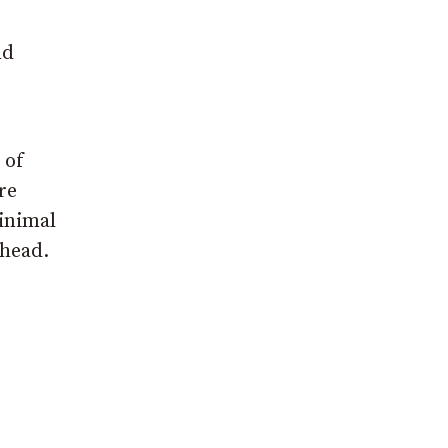
nd
 of
re
minimal
ahead.