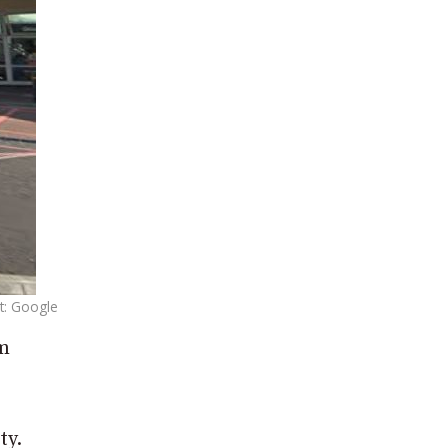
t: Google
im
ty.