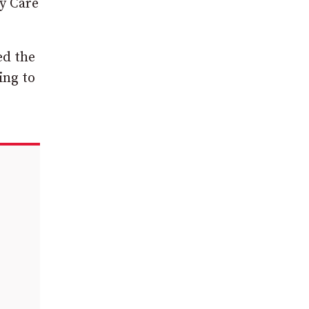
y Care
ed the
ing to