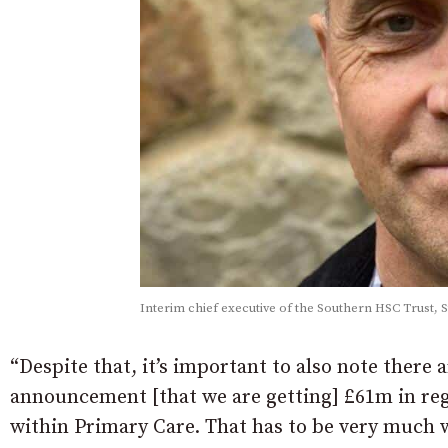
Interim chief executive of the Southern HSC Trust, 
“Despite that, it’s important to also note there
announcement [that we are getting] £61m in re
within Primary Care. That has to be very much