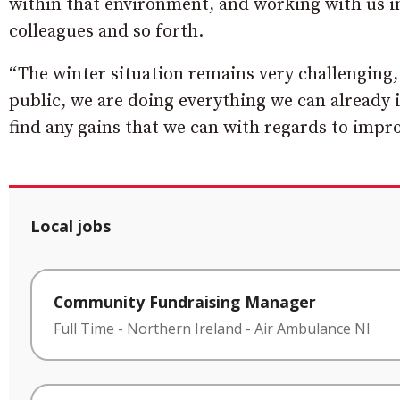
within that environment, and working with us i
colleagues and so forth.
“The winter situation remains very challenging,
public, we are doing everything we can already 
find any gains that we can with regards to impro
Local jobs
Community Fundraising Manager
Full Time
-
Northern Ireland
-
Air Ambulance NI