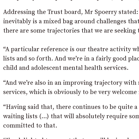
Addressing the Trust board, Mr Spoerry stated:
inevitably is a mixed bag around challenges that 
there are some trajectories that we are seeking 
“A particular reference is our theatre activity w
lists and so forth. And we’re in a fairly good pla
child and adolescent mental health services.
“And we’re also in an improving trajectory with
services, which is obviously to be very welcome 
“Having said that, there continues to be quite a
waiting lists (…) that will absolutely require s
committed to that.