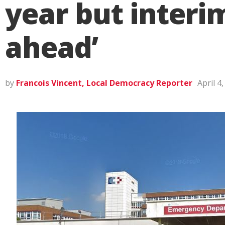
year but interi
ahead’
by
Francois Vincent, Local Democracy Reporter
April 4