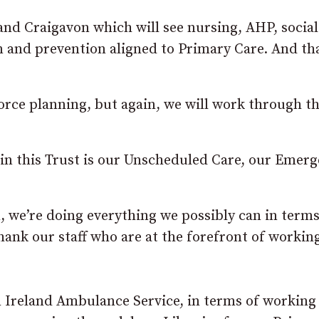
nd Craigavon which will see nursing, AHP, socia
n and prevention aligned to Primary Care. And tha
orce planning, but again, we will work through th
e in this Trust is our Unscheduled Care, our Emer
, we’re doing everything we possibly can in terms
hank our staff who are at the forefront of working
n Ireland Ambulance Service, in terms of working