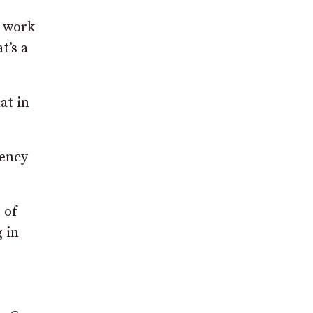
l work
t’s a
at in
gency
 of
 in