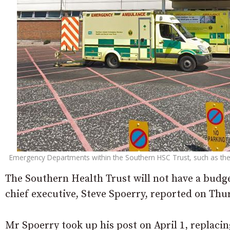
Emergency Departments within the Southern HSC Trust, such as the 
The Southern Health Trust will not have a budget
chief executive, Steve Spoerry, reported on Thu
Mr Spoerry took up his post on April 1, replaci