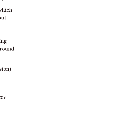
 which
out
ing
 around
sion)
ers