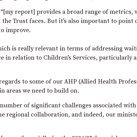
 “[my report] provides a broad range of metrics,
the Trust faces. But it’s also important to point 
to improve.
hich is really relevant in terms of addressing wait
ce in relation to Children’s Services, particularly
 regards to some of our AHP (Allied Health Profes
in areas we need to build on.
 number of significant challenges associated with
ome regional collaboration, and indeed, our minist