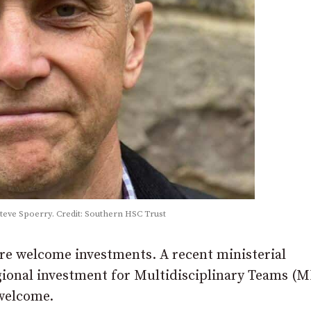
Steve Spoerry. Credit: Southern HSC Trust
 are welcome investments. A recent ministerial
gional investment for Multidisciplinary Teams (
 welcome.