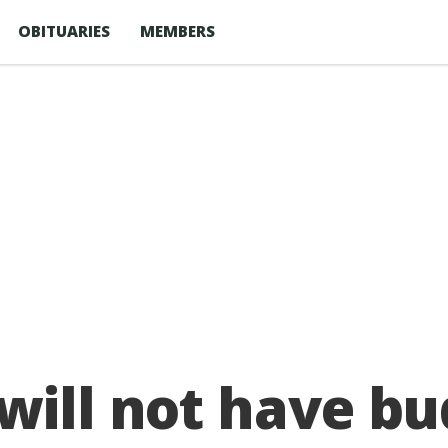
OBITUARIES
MEMBERS
ill not have bud