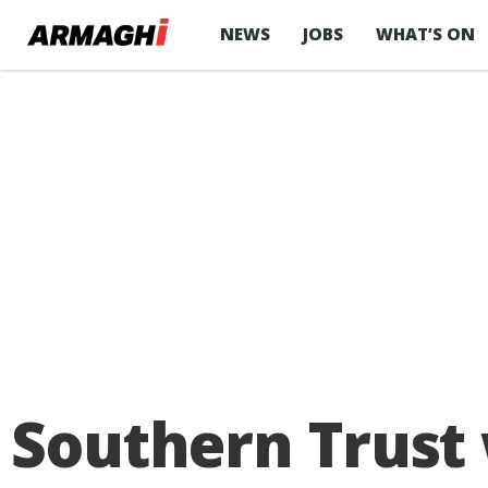
NEWS
JOBS
WHAT’S ON
Southern Trust w