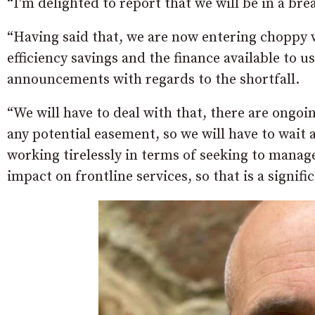
“I’m delighted to report that we will be in a brea
“Having said that, we are now entering choppy w
efficiency savings and the finance available to u
announcements with regards to the shortfall.
“We will have to deal with that, there are ongoi
any potential easement, so we will have to wait 
working tirelessly in terms of seeking to manag
impact on frontline services, so that is a signifi