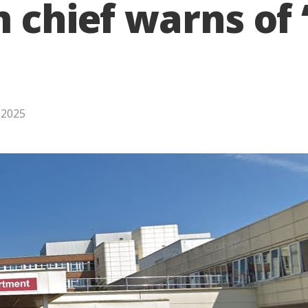
m chief warns of
, 2025