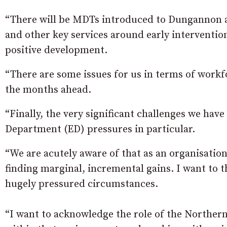
“There will be MDTs introduced to Dungannon a
and other key services around early interventio
positive development.
“There are some issues for us in terms of workf
the months ahead.
“Finally, the very significant challenges we hav
Department (ED) pressures in particular.
“We are acutely aware of that as an organisation
finding marginal, incremental gains. I want to t
hugely pressured circumstances.
“I want to acknowledge the role of the Norther