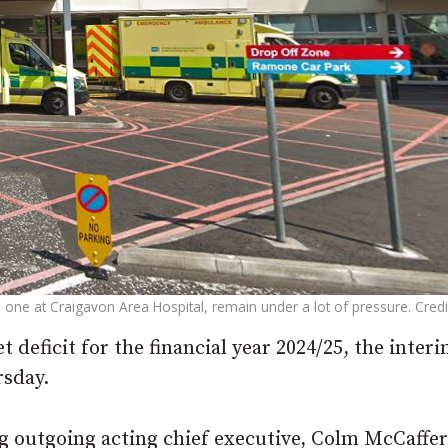
one at Craigavon Area Hospital, remain under a lot of pressure. Credi
 deficit for the financial year 2024/25, the inter
rsday.
ng outgoing acting chief executive, Colm McCaffer