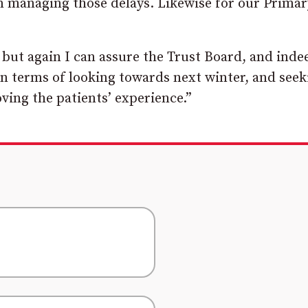
n managing those delays. Likewise for our Primar
 but again I can assure the Trust Board, and inde
in terms of looking towards next winter, and seek
ving the patients’ experience.”