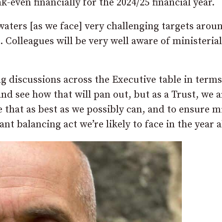
k-even financially for the 2024/25 financial year.
aters [as we face] very challenging targets arou
s. Colleagues will be very well aware of ministerial
ng discussions across the Executive table in terms
and see how that will pan out, but as a Trust, we a
e that as best as we possibly can, and to ensure 
cant balancing act we’re likely to face in the year 