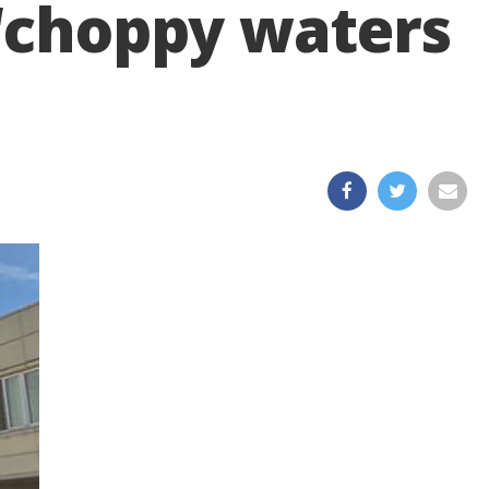
 ‘choppy waters