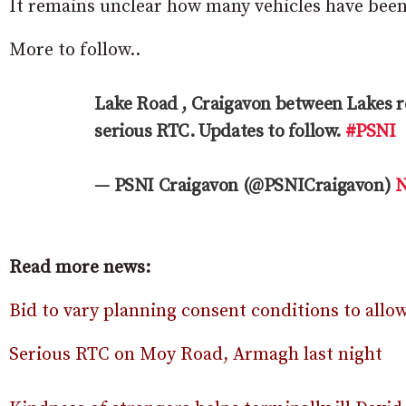
It remains unclear how many vehicles have been 
More to follow..
Lake Road , Craigavon between Lakes 
serious RTC. Updates to follow.
#PSNI
— PSNI Craigavon (@PSNICraigavon)
N
Read more news:
Bid to vary planning consent conditions to all
Serious RTC on Moy Road, Armagh last night