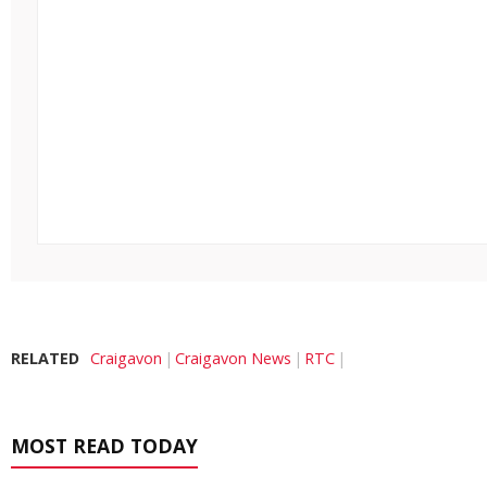
RELATED
Craigavon
Craigavon News
RTC
MOST READ TODAY