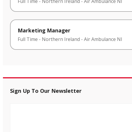
Full Time
-
Northern Ireland
-
Air Ambulance NI
Marketing Manager
Full Time
-
Northern Ireland
-
Air Ambulance NI
Sign Up To Our Newsletter