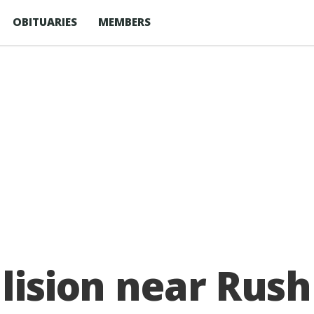
OBITUARIES
MEMBERS
llision near Ru