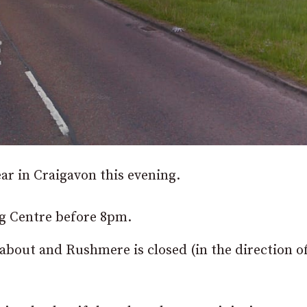
ear in Craigavon this evening.
g Centre before 8pm.
bout and Rushmere is closed (in the direction o