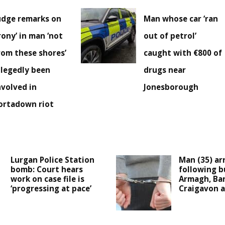
udge remarks on
Man whose car ‘ran
irony’ in man ‘not
out of petrol’
rom these shores’
caught with €800 of
llegedly been
drugs near
nvolved in
Jonesborough
ortadown riot
Lurgan Police Station
Man (35) ar
bomb: Court hears
following b
work on case file is
Armagh, Ba
‘progressing at pace’
Craigavon a