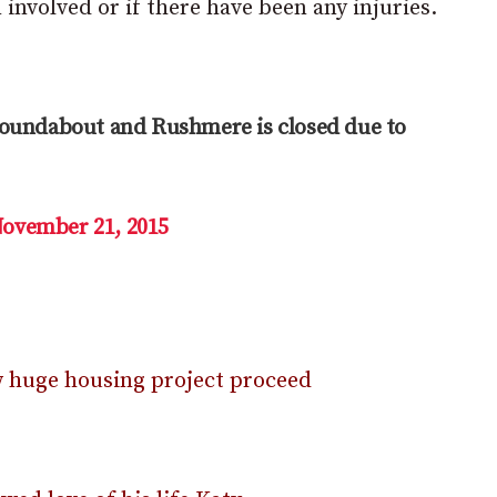
involved or if there have been any injuries.
roundabout and Rushmere is closed due to
ovember 21, 2015
ow huge housing project proceed