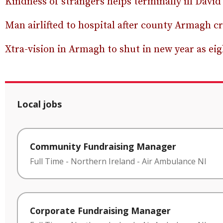
Kindness of strangers helps terminally ill David 
Man airlifted to hospital after county Armagh c
Xtra-vision in Armagh to shut in new year as eig
Local jobs
Community Fundraising Manager
Full Time
-
Northern Ireland
-
Air Ambulance NI
Corporate Fundraising Manager