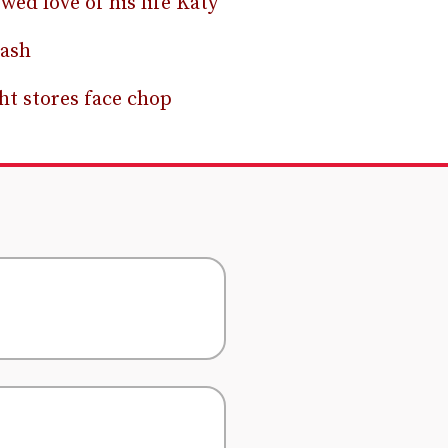
wed love of his life Katy
rash
ht stores face chop