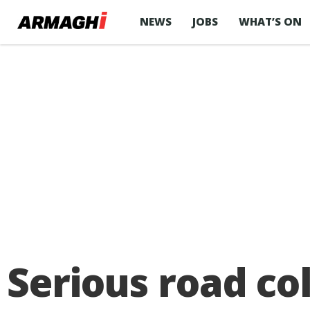
NEWS
JOBS
WHAT’S ON
Serious road co