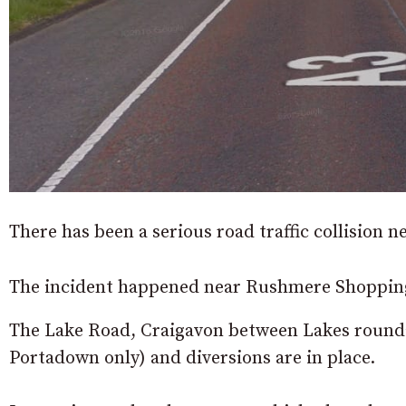
There has been a serious road traffic collision n
The incident happened near Rushmere Shoppin
The Lake Road, Craigavon between Lakes rounda
Portadown only) and diversions are in place.