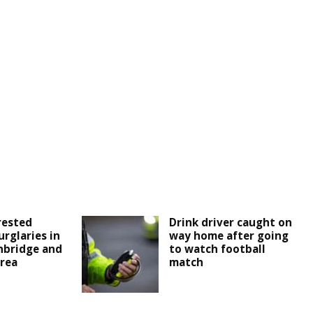
rested
Drink driver caught on
urglaries in
way home after going
nbridge and
to watch football
rea
match