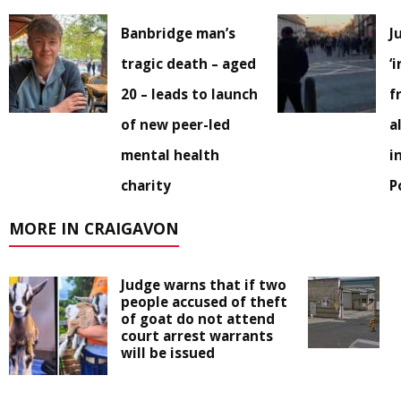
Banbridge man’s
J
tragic death – aged
‘
20 – leads to launch
f
of new peer-led
a
mental health
i
charity
P
MORE IN CRAIGAVON
Judge warns that if two
people accused of theft
of goat do not attend
court arrest warrants
will be issued