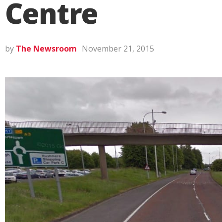
Centre
by
The Newsroom
November 21, 2015