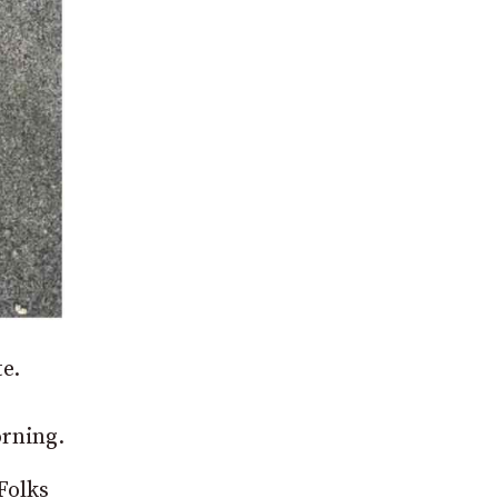
e.
rning.
Folks