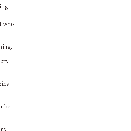
ing.
nt who
ning.
very
ries
n be
urs