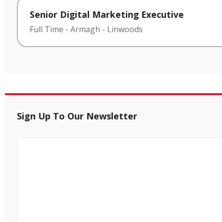
Senior Digital Marketing Executive
Full Time
-
Armagh
-
Linwoods
Sign Up To Our Newsletter