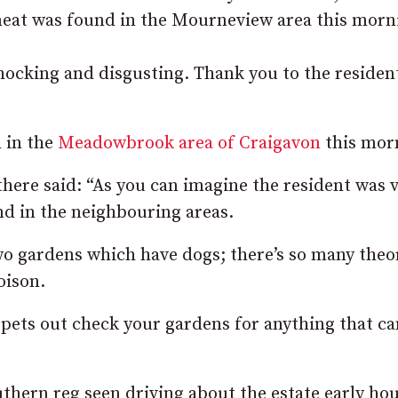
 meat was found in the Mourneview area this morn
 shocking and disgusting. Thank you to the reside
 in the
Meadowbrook area of Craigavon
this mor
here said: “As you can imagine the resident was 
nd in the neighbouring areas.
wo gardens which have dogs; there’s so many theo
oison.
r pets out check your gardens for anything that ca
uthern reg seen driving about the estate early ho