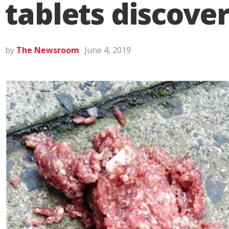
tablets discove
by
The Newsroom
June 4, 2019