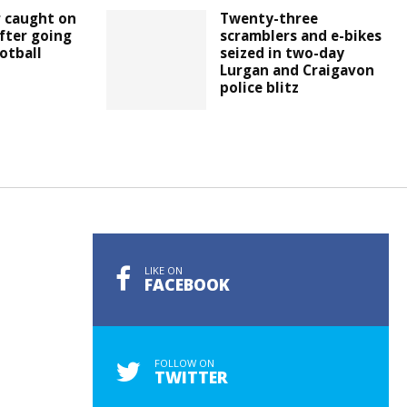
r caught on
Twenty-three
fter going
scramblers and e-bikes
otball
seized in two-day
Lurgan and Craigavon
police blitz
LIKE ON
FACEBOOK
FOLLOW ON
TWITTER