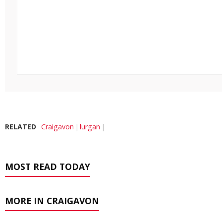
RELATED
Craigavon
lurgan
MOST READ TODAY
MORE IN CRAIGAVON