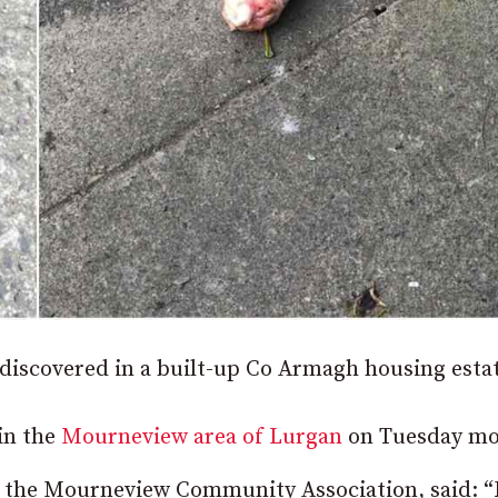
 discovered in a built-up Co Armagh housing estat
in the
Mourneview area of Lurgan
on Tuesday mo
f the Mourneview Community Association, said: “