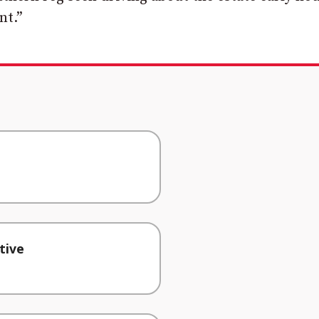
nt.”
tive