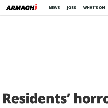
NEWS
JOBS
WHAT’S ON
Residents’ horr