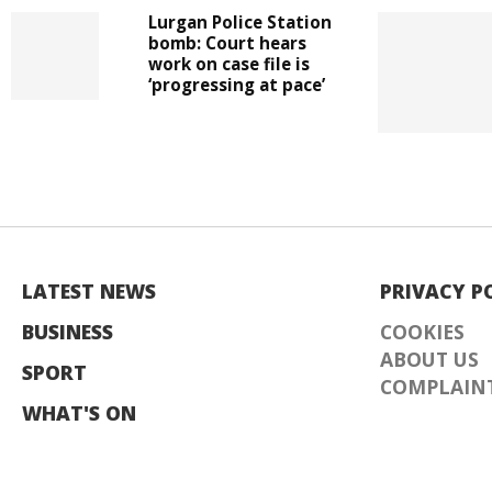
Lurgan Police Station
bomb: Court hears
work on case file is
‘progressing at pace’
LATEST NEWS
PRIVACY P
BUSINESS
COOKIES
ABOUT US
SPORT
COMPLAINT
WHAT'S ON