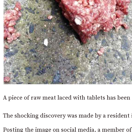
A piece of raw meat laced with tablets has been
The shocking discovery was made by a resident 
Posting the image on social media, a member o