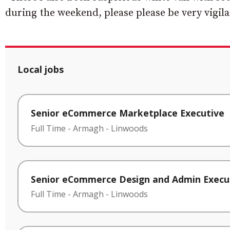
during the weekend, please please be very vigila
Local jobs
Senior eCommerce Marketplace Executive
Full Time
-
Armagh
-
Linwoods
Senior eCommerce Design and Admin Execu
Full Time
-
Armagh
-
Linwoods