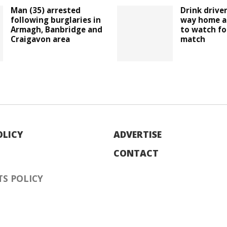
Man (35) arrested
Drink drive
following burglaries in
way home a
Armagh, Banbridge and
to watch fo
Craigavon area
match
OLICY
ADVERTISE
CONTACT
S POLICY