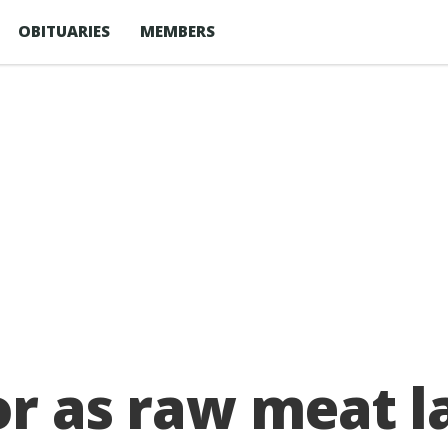
OBITUARIES
MEMBERS
or as raw meat l