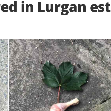
red in Lurgan es