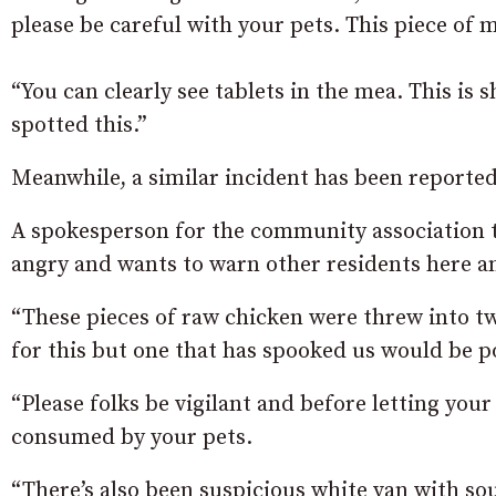
please be careful with your pets. This piece of
“You can clearly see tablets in the mea. This is
spotted this.”
Meanwhile, a similar incident has been reported
A spokesperson for the community association t
angry and wants to warn other residents here a
“These pieces of raw chicken were threw into t
for this but one that has spooked us would be p
“Please folks be vigilant and before letting you
consumed by your pets.
“There’s also been suspicious white van with so