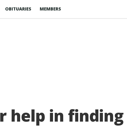
OBITUARIES
MEMBERS
r help in finding