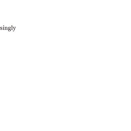
singly