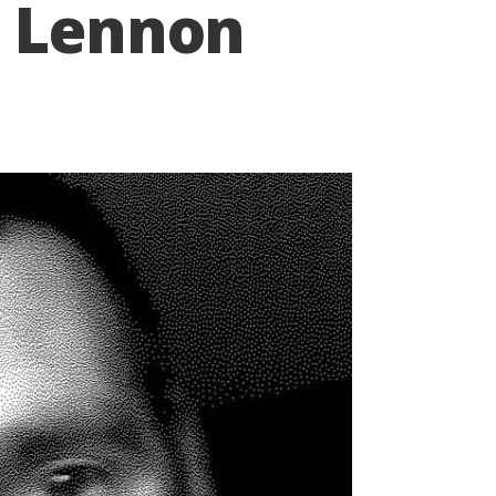
n Lennon