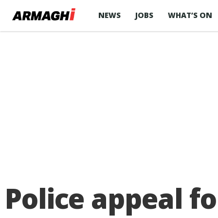
NEWS
JOBS
WHAT’S ON
Police appeal fo