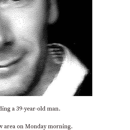
nding a 39-year-old man.
w area on Monday morning.