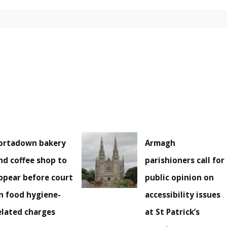
ortadown bakery
Armagh
nd coffee shop to
parishioners call for
ppear before court
public opinion on
n food hygiene-
accessibility issues
elated charges
at St Patrick’s