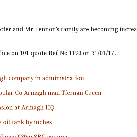
racter and Mr Lennon’s family are becoming increa
lice on 101 quote Ref No 1190 on 31/01/17.
magh company in administration
opular Co Armagh man Tiernan Green
nsion at Armagh HQ
oil tank by inches