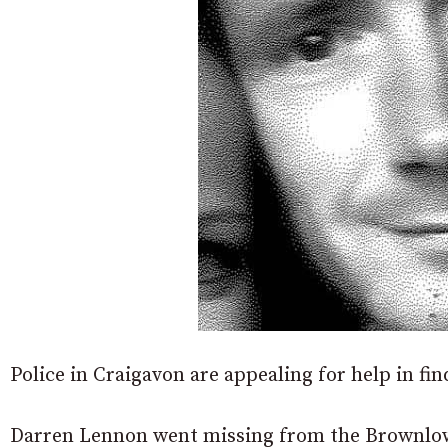
Police in Craigavon are appealing for help in fi
Darren Lennon went missing from the Brownlo