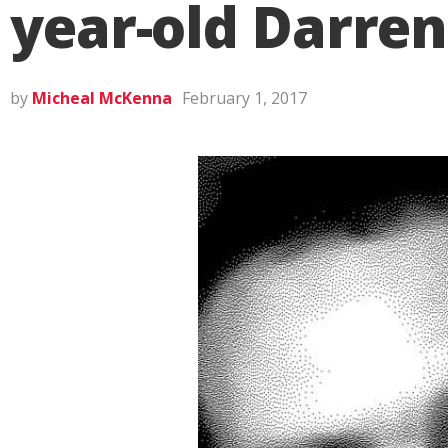
year-old Darre
by
Micheal McKenna
February 1, 2017