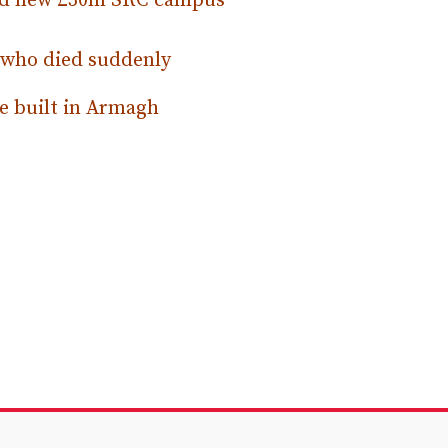
osed new £30m SRC campus
 who died suddenly
e built in Armagh