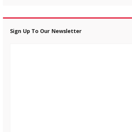
Sign Up To Our Newsletter