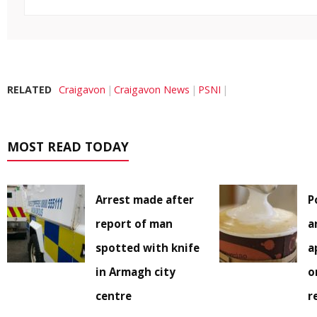
RELATED
Craigavon
Craigavon News
PSNI
MOST READ TODAY
Arrest made after
P
report of man
a
spotted with knife
a
in Armagh city
o
centre
r