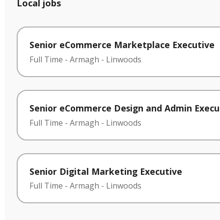
Local jobs
Senior eCommerce Marketplace Executive
Full Time
-
Armagh
-
Linwoods
Senior eCommerce Design and Admin Execu
Full Time
-
Armagh
-
Linwoods
Senior Digital Marketing Executive
Full Time
-
Armagh
-
Linwoods