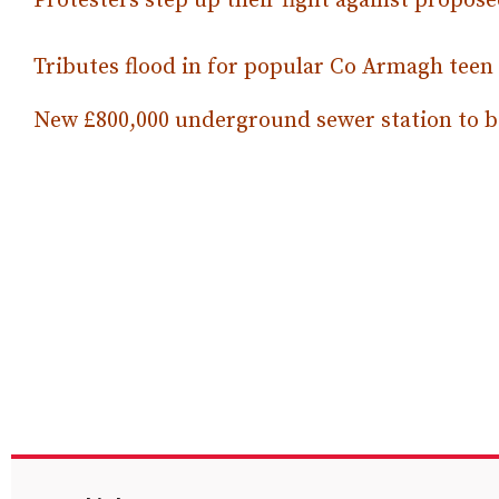
Protesters step up their fight against prop
Tributes flood in for popular Co Armagh teen
New £800,000 underground sewer station to b