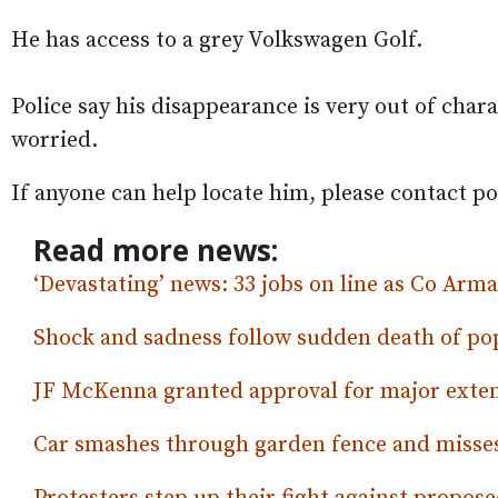
He has access to a grey Volkswagen Golf.
Police say his disappearance is very out of cha
worried.
If anyone can help locate him, please contact po
Read more news:
‘Devastating’ news: 33 jobs on line as Co Ar
Shock and sadness follow sudden death of p
JF McKenna granted approval for major exte
Car smashes through garden fence and misses 