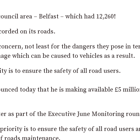
ouncil area – Belfast – which had 12,260!
orded on its roads.
concern, not least for the dangers they pose in te
age which can be caused to vehicles as a result.
y is to ensure the safety of all road users.
nced today that he is making available £5 millio
er as part of the Executive June Monitoring roun
iority is to ensure the safety of all road users 
f roads maintenance.