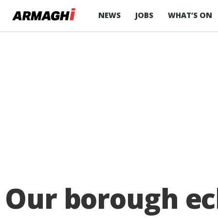
NEWS
JOBS
WHAT’S ON
Our borough ecl