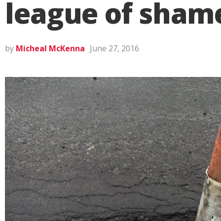
league of sham
by
Micheal McKenna
June 27, 2016