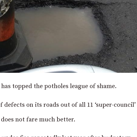
has topped the potholes league of shame.
defects on its roads out of all 11 ‘super-council’
does not fare much better.