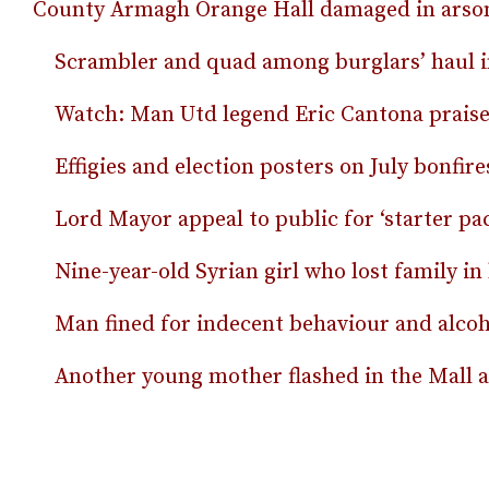
County Armagh Orange Hall damaged in arson
Scrambler and quad among burglars’ haul 
Watch: Man Utd legend Eric Cantona praises
Effigies and election posters on July bonfire
Lord Mayor appeal to public for ‘starter pac
Nine-year-old Syrian girl who lost family i
Man fined for indecent behaviour and alcoho
Another young mother flashed in the Mall as