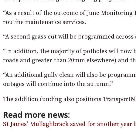
“As a result of the outcome of June Monitoring 
routine maintenance services.
“A second grass cut will be programmed across a
“In addition, the majority of potholes will now 
roads and greater than 20mm elsewhere) and the
“An additional gully clean will also be programm
outages will continue into the autumn.”
The addition funding also positions TransportNI 
Read more news:
St James’ Mullaghbrack saved for another year b