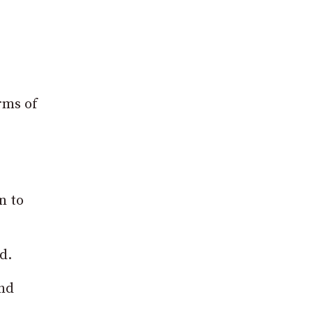
rms of
n to
d.
and