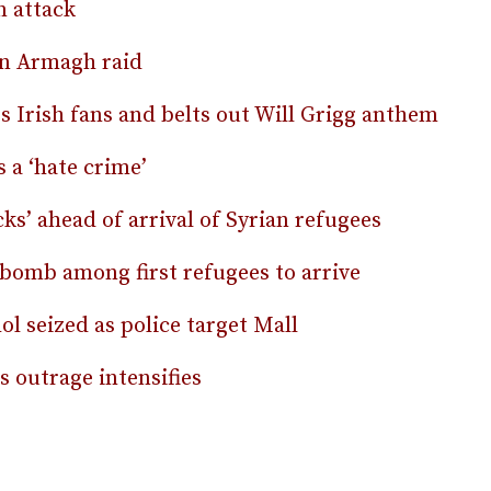
 attack
in Armagh raid
 Irish fans and belts out Will Grigg anthem
s a ‘hate crime’
ks’ ahead of arrival of Syrian refugees
n bomb among first refugees to arrive
l seized as police target Mall
 outrage intensifies