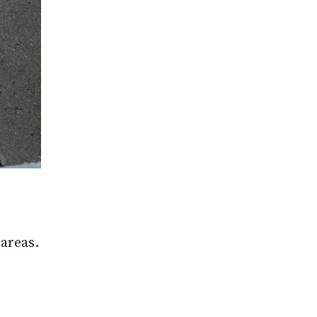
 areas.