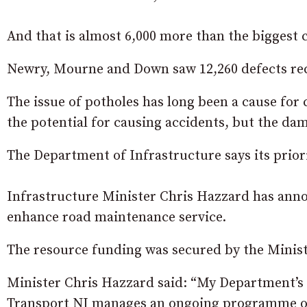
And that is almost 6,000 more than the biggest c
Newry, Mourne and Down saw 12,260 defects rec
The issue of potholes has long been a cause for 
the potential for causing accidents, but the dam
The Department of Infrastructure says its priorit
Infrastructure Minister Chris Hazzard has annou
enhance road maintenance service.
The resource funding was secured by the Minist
Minister Chris Hazzard said: “My Department’s pr
Transport NI manages an ongoing programme o