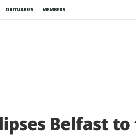
OBITUARIES
MEMBERS
ipses Belfast to 