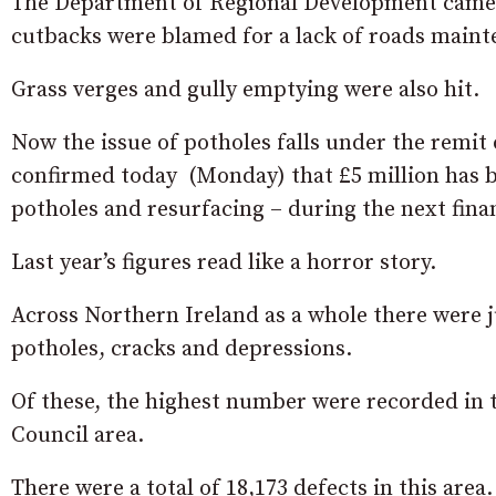
The Department of Regional Development came un
cutbacks were blamed for a lack of roads maint
Grass verges and gully emptying were also hit.
Now the issue of potholes falls under the remit
confirmed today (Monday) that £5 million has 
potholes and resurfacing – during the next finan
Last year’s figures read like a horror story.
Across Northern Ireland as a whole there were j
potholes, cracks and depressions.
Of these, the highest number were recorded in
Council area.
There were a total of 18,173 defects in this area.