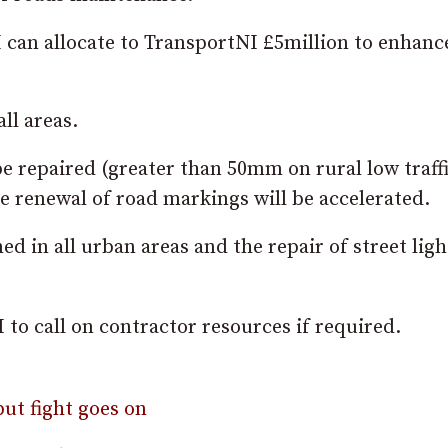
I can allocate to TransportNI £5million to enhanc
ll areas.
be repaired (greater than 50mm on rural low traff
 renewal of road markings will be accelerated.
ed in all urban areas and the repair of street lig
to call on contractor resources if required.
ut fight goes on