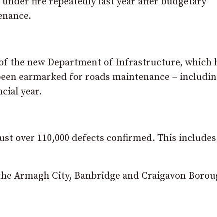
der fire repeatedly last year after budgetary
enance.
 of the new Department of Infrastructure, which 
been earmarked for roads maintenance – includi
cial year.
ust over 110,000 defects confirmed. This includes
 the Armagh City, Banbridge and Craigavon Boro