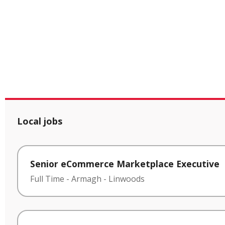
Local jobs
Senior eCommerce Marketplace Executive
Full Time
-
Armagh
-
Linwoods