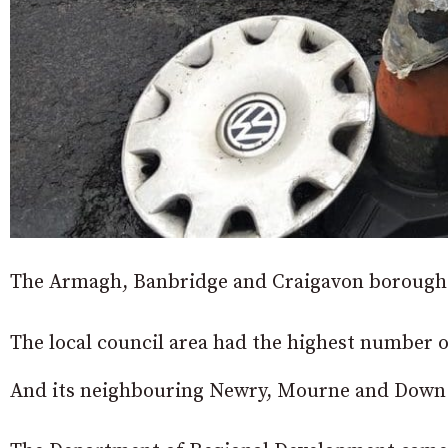
The Armagh, Banbridge and Craigavon borough 
The local council area had the highest number of 
And its neighbouring Newry, Mourne and Down 