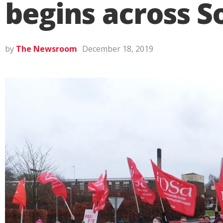
begins across S
by
The Newsroom
December 18, 2019