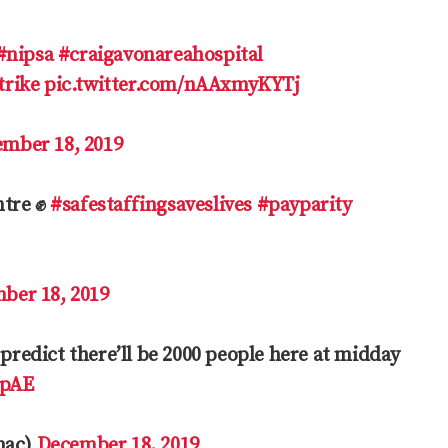
#nipsa
#craigavonareahospital
rike
pic.twitter.com/nAAxmyKYTj
mber 18, 2019
ntre ✊
#safestaffingsaveslives
#payparity
ber 18, 2019
 predict there’ll be 2000 people here at midday
HpAE
mac)
December 18, 2019