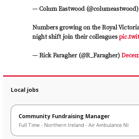
— Colum Eastwood (@columeastwood
Numbers growing on the Royal Victoria 
night shift join their colleagues
pic.tw
— Rick Faragher (@R_Faragher)
Decem
Local jobs
Community Fundraising Manager
Full Time
-
Northern Ireland
-
Air Ambulance NI