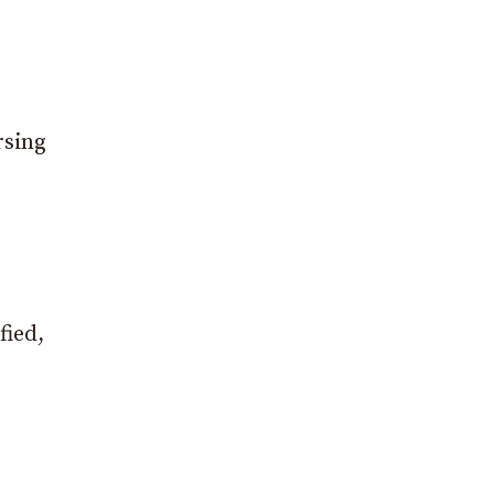
rsing
fied,