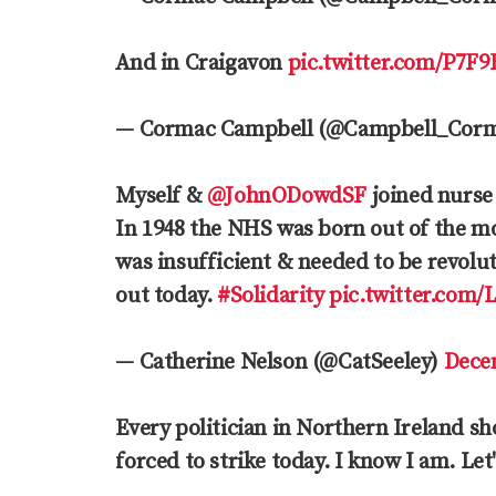
And in Craigavon
pic.twitter.com/P7F
— Cormac Campbell (@Campbell_Cor
Myself &
@JohnODowdSF
joined nurse
In 1948 the NHS was born out of the mo
was insufficient & needed to be revolu
out today.
#Solidarity
pic.twitter.com
— Catherine Nelson (@CatSeeley)
Dece
Every politician in Northern Ireland s
forced to strike today. I know I am. Let'