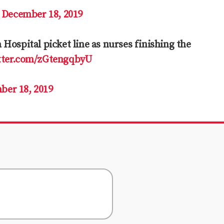
)
December 18, 2019
Hospital picket line as nurses finishing the
itter.com/zGtengqbyU
ber 18, 2019