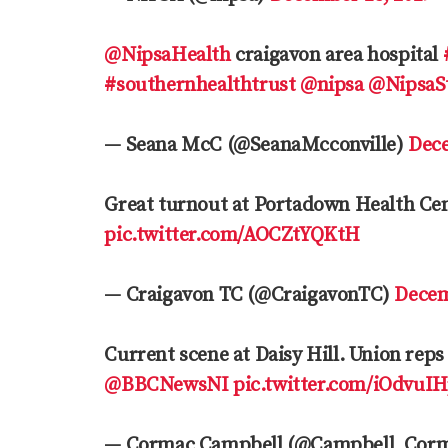
@NipsaHealth
craigavon area hospital
#southernhealthtrust
@nipsa
@NipsaSt
— Seana McC (@SeanaMcconville)
Dece
Great turnout at Portadown Health Ce
pic.twitter.com/AOCZtYQKtH
— Craigavon TC (@CraigavonTC)
Decem
Current scene at Daisy Hill. Union reps
@BBCNewsNI
pic.twitter.com/iOdvuI
— Cormac Campbell (@Campbell_Cor