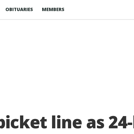
OBITUARIES
MEMBERS
icket line as 24