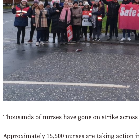
Thousands of nurses have gone on strike acros
Approximately 15,500 nurses are taking action i