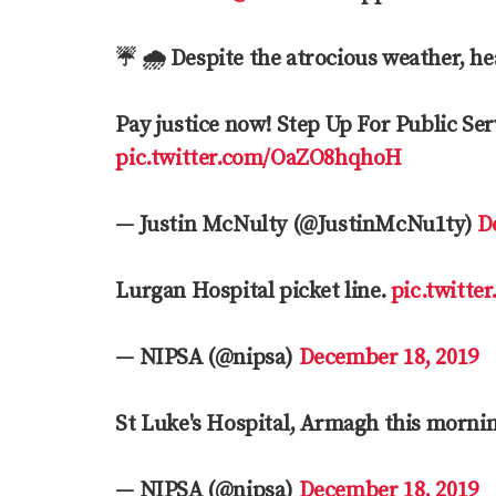
☔️ 🌧 Despite the atrocious weather, h
Pay justice now! Step Up For Public Serv
pic.twitter.com/OaZO8hqhoH
— Justin McNulty (@JustinMcNu1ty)
D
Lurgan Hospital picket line.
pic.twitte
— NIPSA (@nipsa)
December 18, 2019
St Luke's Hospital, Armagh this morni
— NIPSA (@nipsa)
December 18, 2019