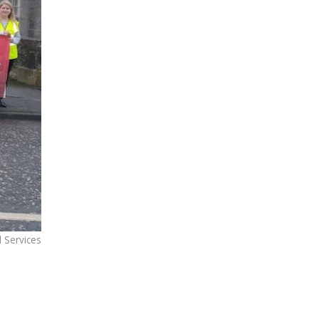
 Services