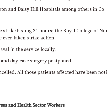
avon and Daisy Hill Hospitals among others in Co
 strike lasting 24-hours; the Royal College of Nu
ve ever taken strike action.
aval in the service locally.
t and day-case surgery postponed.
celled. All those patients affected have been noti
ses and Health Sector Workers