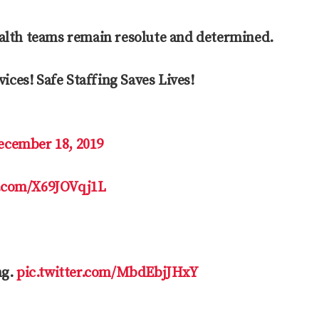
ealth teams remain resolute and determined.
ices! Safe Staffing Saves Lives!
ecember 18, 2019
r.com/X69JOVqj1L
ng.
pic.twitter.com/MbdEbjJHxY