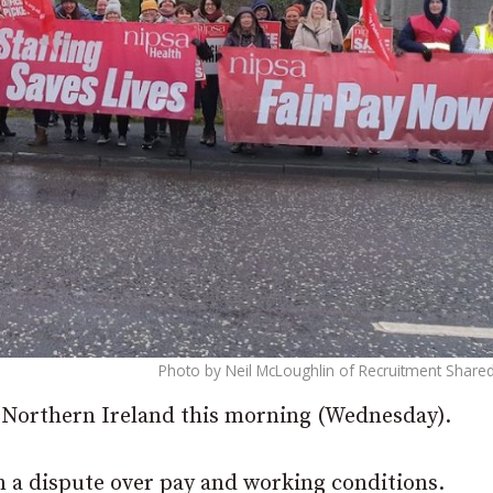
Photo by Neil McLoughlin of Recruitment Shared
s Northern Ireland this morning (Wednesday).
n a dispute over pay and working conditions.