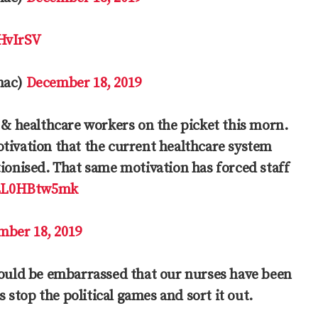
9HvIrSV
mac)
December 18, 2019
 & healthcare workers on the picket this morn.
tivation that the current healthcare system
tionised. That same motivation has forced staff
/LL0HBtw5mk
mber 18, 2019
hould be embarrassed that our nurses have been
s stop the political games and sort it out.