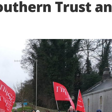
outhern Trust an