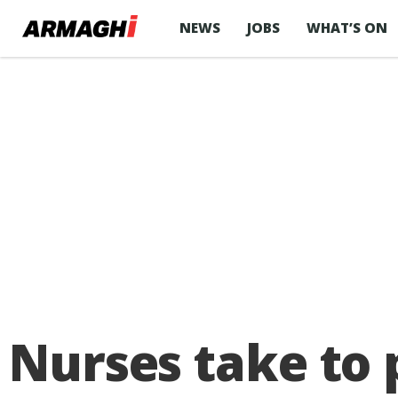
NEWS
JOBS
WHAT’S ON
Nurses take to p