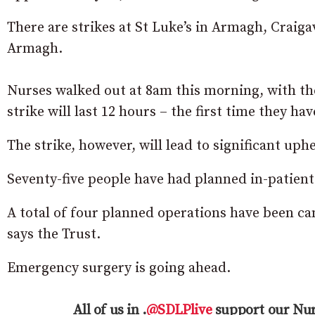
There are strikes at St Luke’s in Armagh, Craig
Armagh.
Nurses walked out at 8am this morning, with the
strike will last 12 hours – the first time they ha
The strike, however, will lead to significant uphe
Seventy-five people have had planned in-patien
A total of four planned operations have been can
says the Trust.
Emergency surgery is going ahead.
All of us in .
@SDLPlive
support our Nur