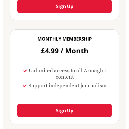
Sign Up
MONTHLY MEMBERSHIP
£4.99 / Month
Unlimited access to all Armagh I
content
Support independent journalism
Sign Up