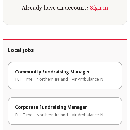
Already have an account?
Sign in
Local jobs
Community Fundraising Manager
Full Time
-
Northern Ireland
-
Air Ambulance NI
Corporate Fundraising Manager
Full Time
-
Northern Ireland
-
Air Ambulance NI