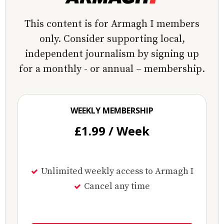
This content is for Armagh I members
only. Consider supporting local,
independent journalism by signing up
for a monthly - or annual – membership.
WEEKLY MEMBERSHIP
£1.99 / Week
Unlimited weekly access to Armagh I
Cancel any time