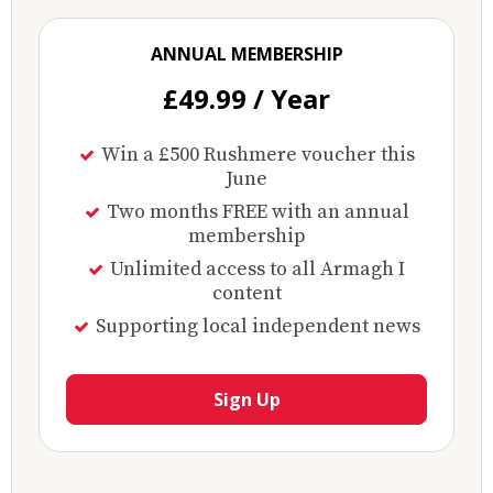
ANNUAL MEMBERSHIP
£49.99 / Year
Win a £500 Rushmere voucher this
June
Two months FREE with an annual
membership
Unlimited access to all Armagh I
content
Supporting local independent news
Sign Up