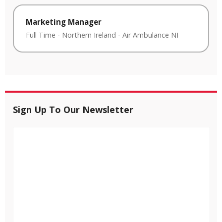
Marketing Manager
Full Time
-
Northern Ireland
-
Air Ambulance NI
Sign Up To Our Newsletter