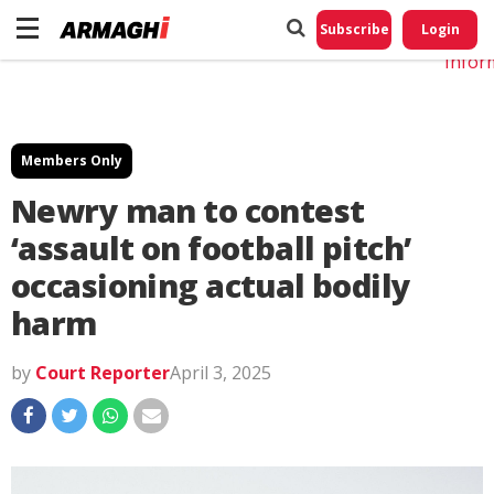
Do No
My
Subscribe
Login
Perso
Infor
Members Only
Newry man to contest
‘assault on football pitch’
occasioning actual bodily
harm
by
Court Reporter
April 3, 2025