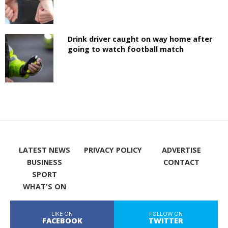
Drink driver caught on way home after
going to watch football match
LATEST NEWS
PRIVACY POLICY
ADVERTISE
BUSINESS
CONTACT
SPORT
WHAT'S ON
LIKE ON
FOLLOW ON
FACEBOOK
TWITTER