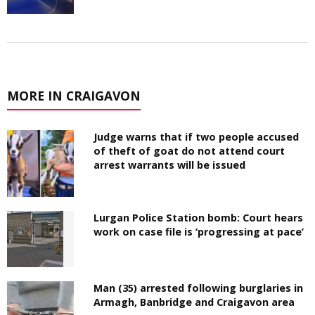
MORE IN CRAIGAVON
Judge warns that if two people accused
of theft of goat do not attend court
arrest warrants will be issued
Lurgan Police Station bomb: Court hears
work on case file is ‘progressing at pace’
Man (35) arrested following burglaries in
Armagh, Banbridge and Craigavon area