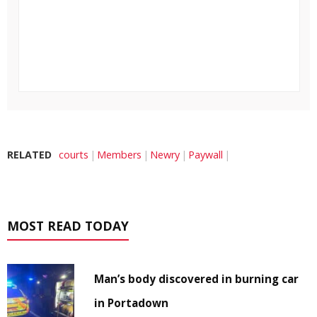
RELATED
courts
Members
Newry
Paywall
MOST READ TODAY
Man’s body discovered in burning car
in Portadown