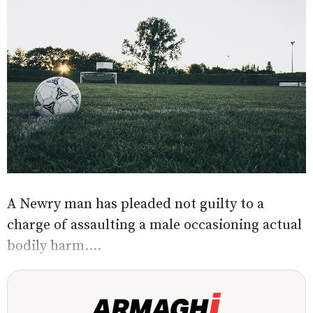
A Newry man has pleaded not guilty to a
charge of assaulting a male occasioning actual
bodily harm....