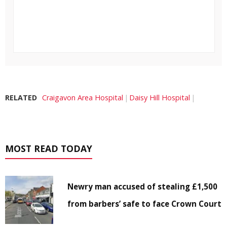
RELATED
Craigavon Area Hospital
Daisy Hill Hospital
MOST READ TODAY
Newry man accused of stealing £1,500
from barbers’ safe to face Crown Court