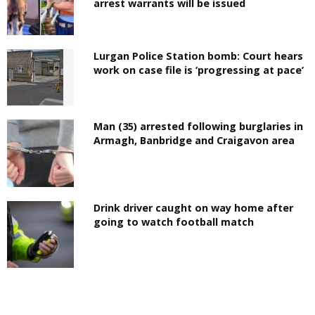
arrest warrants will be issued
Lurgan Police Station bomb: Court hears
work on case file is ‘progressing at pace’
Man (35) arrested following burglaries in
Armagh, Banbridge and Craigavon area
Drink driver caught on way home after
going to watch football match