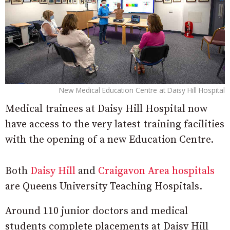
New Medical Education Centre at Daisy Hill Hospital
Medical trainees at Daisy Hill Hospital now
have access to the very latest training facilities
with the opening of a new Education Centre.
Both
Daisy Hill
and
Craigavon Area hospitals
are Queens University Teaching Hospitals.
Around 110 junior doctors and medical
students complete placements at Daisy Hill