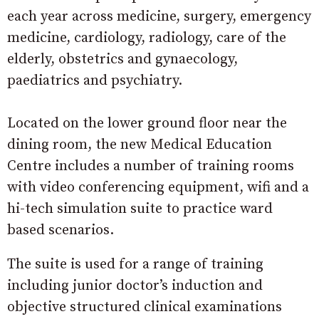
each year across medicine, surgery, emergency
medicine, cardiology, radiology, care of the
elderly, obstetrics and gynaecology,
paediatrics and psychiatry.
Located on the lower ground floor near the
dining room, the new Medical Education
Centre includes a number of training rooms
with video conferencing equipment, wifi and a
hi-tech simulation suite to practice ward
based scenarios.
The suite is used for a range of training
including junior doctor’s induction and
objective structured clinical examinations