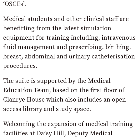
‘OSCEs’.
Medical students and other clinical staff are
benefitting from the latest simulation
equipment for training including, intravenous
fluid management and prescribing, birthing,
breast, abdominal and urinary catheterisation
procedures.
The suite is supported by the Medical
Education Team, based on the first floor of
Clanrye House which also includes an open
access library and study space.
Welcoming the expansion of medical training
facilities at Daisy Hill, Deputy Medical