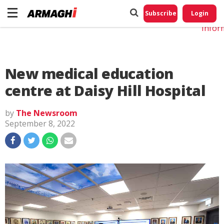
Do No
My
Subscribe
Login
Perso
Infor
New medical education
centre at Daisy Hill Hospital
by
The Newsroom
September 8, 2022