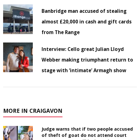
Banbridge man accused of stealing
almost £20,000 in cash and gift cards
from The Range
Interview: Cello great Julian Lloyd
Webber making triumphant return to
stage with ‘intimate’ Armagh show
MORE IN CRAIGAVON
Judge warns that if two people accused
of theft of goat do not attend court