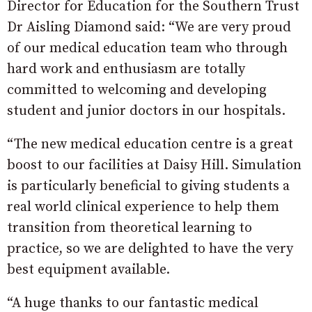
Director for Education for the Southern Trust
Dr Aisling Diamond said: “We are very proud
of our medical education team who through
hard work and enthusiasm are totally
committed to welcoming and developing
student and junior doctors in our hospitals.
“The new medical education centre is a great
boost to our facilities at Daisy Hill. Simulation
is particularly beneficial to giving students a
real world clinical experience to help them
transition from theoretical learning to
practice, so we are delighted to have the very
best equipment available.
“A huge thanks to our fantastic medical