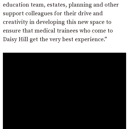
education team, estates, planning and other
support colleagues for their drive and
creativity in developing this new space to
ensure that medical trainees who come to
Daisy Hill get the very best experience.”