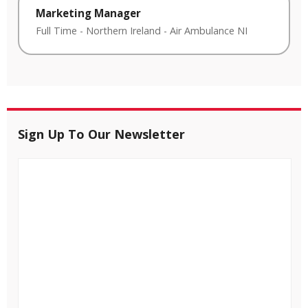
Marketing Manager
Full Time
-
Northern Ireland
-
Air Ambulance NI
Sign Up To Our Newsletter