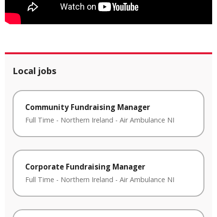
Local jobs
Community Fundraising Manager
Full Time
-
Northern Ireland
-
Air Ambulance NI
Corporate Fundraising Manager
Full Time
-
Northern Ireland
-
Air Ambulance NI