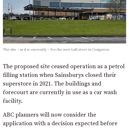
The site – as it is currently – for the new Lidl store in Craigavon
The proposed site ceased operation as a petrol
filling station when Sainsburys closed their
superstore in 2021. The buildings and
forecourt are currently in use as a car wash
facility.
ABC planners will now consider the
application with a decision expected before