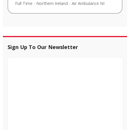
Full Time
-
Northern Ireland
-
Air Ambulance NI
Sign Up To Our Newsletter