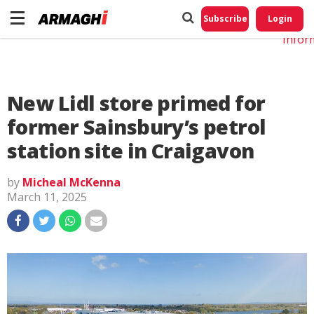
Do No
My
Subscribe
Login
Perso
Infor
New Lidl store primed for
former Sainsbury’s petrol
station site in Craigavon
by
Micheal McKenna
March 11, 2025