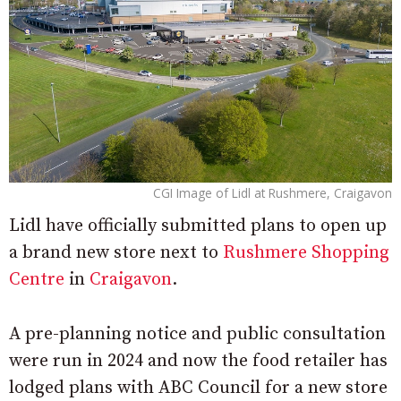
CGI Image of Lidl at Rushmere, Craigavon
Lidl have officially submitted plans to open up
a brand new store next to
Rushmere Shopping
Centre
in
Craigavon
.
A pre-planning notice and public consultation
were run in 2024 and now the food retailer has
lodged plans with ABC Council for a new store