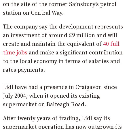
on the site of the former Sainsbury’s petrol
station on Central Way.
The company say the development represents
an investment of around £9 million and will
create and maintain the equivalent of
40 full
time jobs
and make a significant contribution
to the local economy in terms of salaries and
rates payments.
Lidl have had a presence in Craigavon since
July 2004, when it opened its existing
supermarket on Balteagh Road.
After twenty years of trading, Lidl say its
supermarket operation has now outgrown its