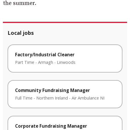
the summer.
Local jobs
Factory/Industrial Cleaner
Part Time
-
Armagh
-
Linwoods
Community Fundraising Manager
Full Time
-
Northern Ireland
-
Air Ambulance NI
Corporate Fundraising Manager