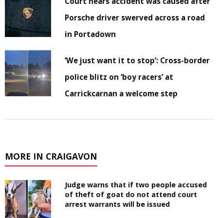
Court hears accident was caused after
Porsche driver swerved across a road
in Portadown
‘We just want it to stop’: Cross-border
police blitz on ‘boy racers’ at
Carrickcarnan a welcome step
MORE IN CRAIGAVON
Judge warns that if two people accused
of theft of goat do not attend court
arrest warrants will be issued