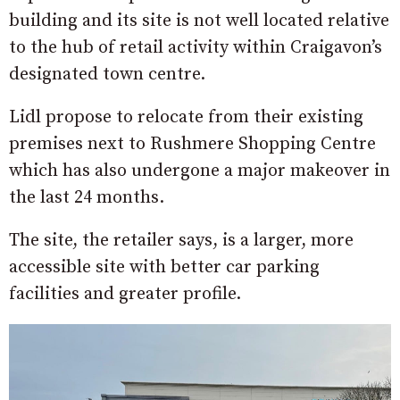
building and its site is not well located relative
to the hub of retail activity within Craigavon’s
designated town centre.
Lidl propose to relocate from their existing
premises next to Rushmere Shopping Centre
which has also undergone a major makeover in
the last 24 months.
The site, the retailer says, is a larger, more
accessible site with better car parking
facilities and greater profile.