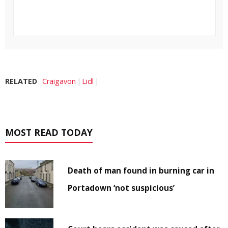
RELATED
Craigavon
Lidl
MOST READ TODAY
Death of man found in burning car in
Portadown ‘not suspicious’