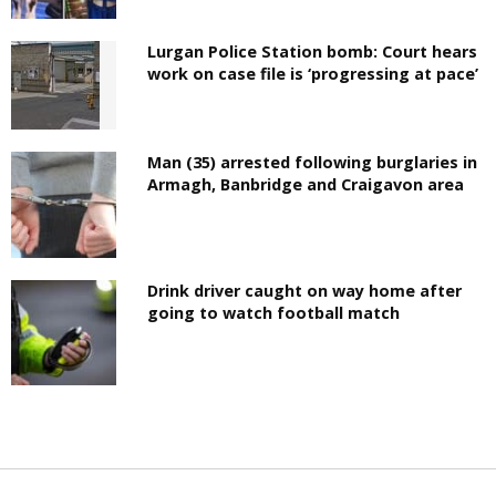
Lurgan Police Station bomb: Court hears
work on case file is ‘progressing at pace’
Man (35) arrested following burglaries in
Armagh, Banbridge and Craigavon area
Drink driver caught on way home after
going to watch football match