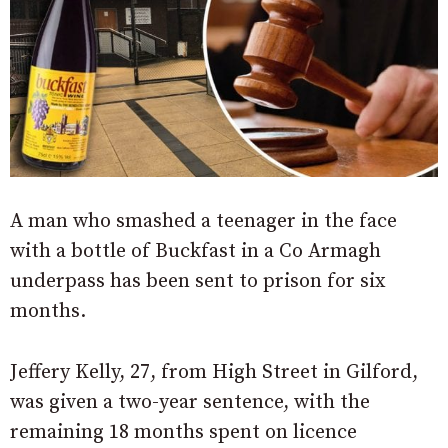
A man who smashed a teenager in the face
with a bottle of Buckfast in a Co Armagh
underpass has been sent to prison for six
months.
Jeffery Kelly, 27, from High Street in Gilford,
was given a two-year sentence, with the
remaining 18 months spent on licence