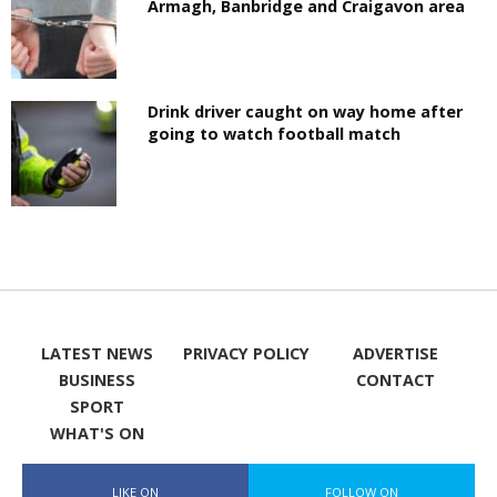
Armagh, Banbridge and Craigavon area
Drink driver caught on way home after
going to watch football match
LATEST NEWS
PRIVACY POLICY
ADVERTISE
BUSINESS
CONTACT
SPORT
WHAT'S ON
LIKE ON
FOLLOW ON