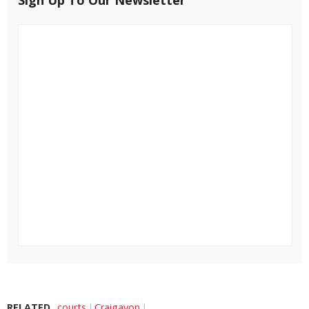
Sign Up To Our Newsletter
RELATED
courts
Craigavon