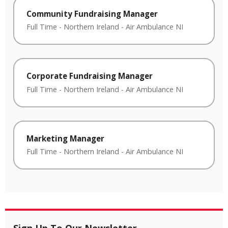
Community Fundraising Manager
Full Time
-
Northern Ireland
-
Air Ambulance NI
Corporate Fundraising Manager
Full Time
-
Northern Ireland
-
Air Ambulance NI
Marketing Manager
Full Time
-
Northern Ireland
-
Air Ambulance NI