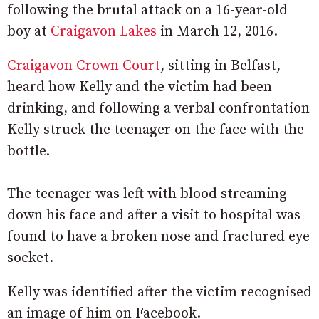
following the brutal attack on a 16-year-old
boy at
Craigavon Lakes
in March 12, 2016.
Craigavon Crown Court
, sitting in Belfast,
heard how Kelly and the victim had been
drinking, and following a verbal confrontation
Kelly struck the teenager on the face with the
bottle.
The teenager was left with blood streaming
down his face and after a visit to hospital was
found to have a broken nose and fractured eye
socket.
Kelly was identified after the victim recognised
an image of him on Facebook.