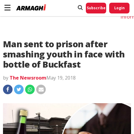
Do No
My
Subscribe
Login
Perso
Infor
Man sent to prison after
smashing youth in face with
bottle of Buckfast
by
The Newsroom
May 19, 2018