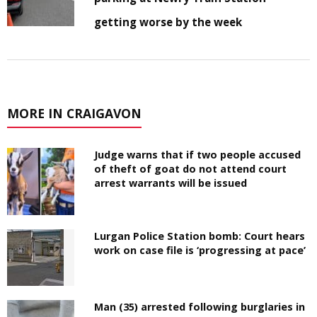
getting worse by the week
MORE IN CRAIGAVON
Judge warns that if two people accused
of theft of goat do not attend court
arrest warrants will be issued
Lurgan Police Station bomb: Court hears
work on case file is ‘progressing at pace’
Man (35) arrested following burglaries in