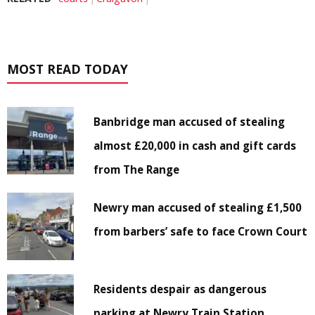
MOST READ TODAY
Banbridge man accused of stealing
almost £20,000 in cash and gift cards
from The Range
Newry man accused of stealing £1,500
from barbers’ safe to face Crown Court
Residents despair as dangerous
parking at Newry Train Station