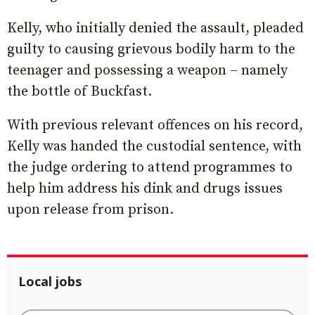
Kelly, who initially denied the assault, pleaded
guilty to causing grievous bodily harm to the
teenager and possessing a weapon – namely
the bottle of Buckfast.
With previous relevant offences on his record,
Kelly was handed the custodial sentence, with
the judge ordering to attend programmes to
help him address his dink and drugs issues
upon release from prison.
Local jobs