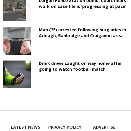
Lurgan Police Station bomb: Court hears
work on case file is ‘progressing at pace’
Man (35) arrested following burglaries in
Armagh, Banbridge and Craigavon area
Drink driver caught on way home after
going to watch football match
LATEST NEWS
PRIVACY POLICY
ADVERTISE