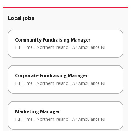
Local jobs
Community Fundraising Manager
Full Time
-
Northern Ireland
-
Air Ambulance NI
Corporate Fundraising Manager
Full Time
-
Northern Ireland
-
Air Ambulance NI
Marketing Manager
Full Time
-
Northern Ireland
-
Air Ambulance NI