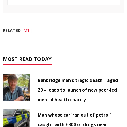
RELATED
M1
MOST READ TODAY
Banbridge man’s tragic death – aged
20 – leads to launch of new peer-led
mental health charity
Man whose car ‘ran out of petrol’
caught with €800 of drugs near