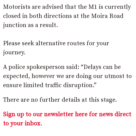
Motorists are advised that the M1 is currently
closed in both directions at the Moira Road
junction as a result.
Please seek alternative routes for your
journey.
A police spokesperson said: “Delays can be
expected, however we are doing our utmost to
ensure limited traffic disruption.”
There are no further details at this stage.
Sign up to our newsletter here for news direct
to your inbox
.