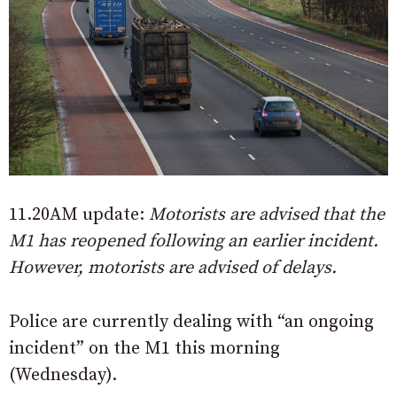
11.20AM update:
Motorists are advised that the
M1 has reopened following an earlier incident.
However, motorists are advised of delays.
Police are currently dealing with “an ongoing
incident” on the M1 this morning
(Wednesday).