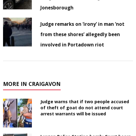
Jonesborough
Judge remarks on ‘irony’ in man ‘not
from these shores’ allegedly been
involved in Portadown riot
MORE IN CRAIGAVON
Judge warns that if two people accused
of theft of goat do not attend court
arrest warrants will be issued