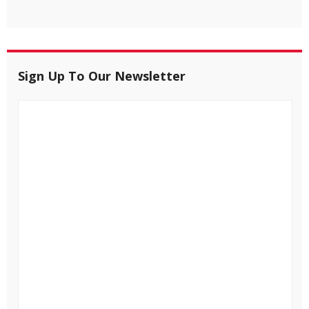
Sign Up To Our Newsletter