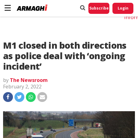
Do No
My
Subscribe
Login
Perso
Infor
M1 closed in both directions
as police deal with ‘ongoing
incident’
by
The Newsroom
February 2, 2022