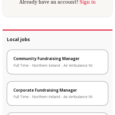
Already have an account?
Sign in
Local jobs
Community Fundraising Manager
Full Time
-
Northern Ireland
-
Air Ambulance NI
Corporate Fundraising Manager
Full Time
-
Northern Ireland
-
Air Ambulance NI