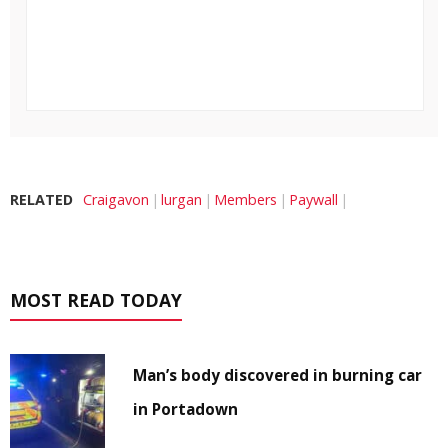
RELATED
Craigavon
lurgan
Members
Paywall
MOST READ TODAY
Man’s body discovered in burning car
in Portadown