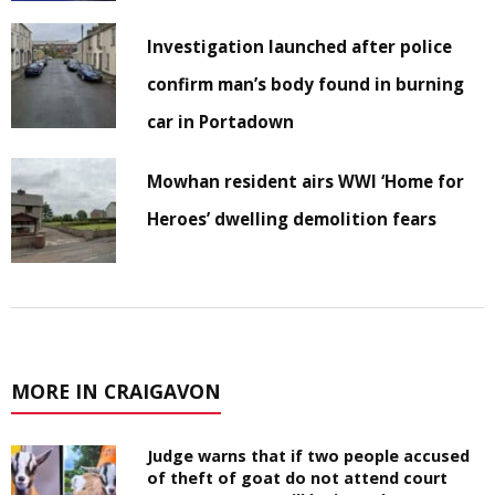
Investigation launched after police
confirm man’s body found in burning
car in Portadown
Mowhan resident airs WWI ‘Home for
Heroes’ dwelling demolition fears
MORE IN CRAIGAVON
Judge warns that if two people accused
of theft of goat do not attend court