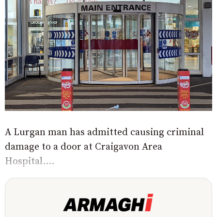
A Lurgan man has admitted causing criminal
damage to a door at Craigavon Area
Hospital....