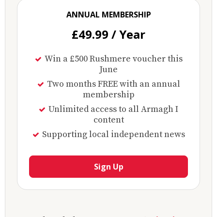
ANNUAL MEMBERSHIP
£49.99 / Year
Win a £500 Rushmere voucher this
June
Two months FREE with an annual
membership
Unlimited access to all Armagh I
content
Supporting local independent news
Sign Up