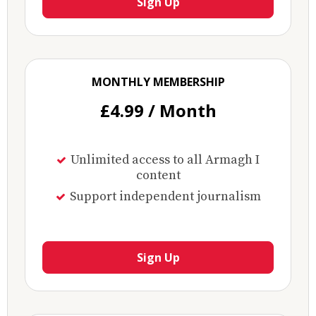
Sign Up
MONTHLY MEMBERSHIP
£4.99 / Month
Unlimited access to all Armagh I
content
Support independent journalism
Sign Up