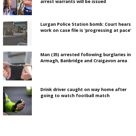
arrest warrants will be issued
Lurgan Police Station bomb: Court hears
work on case file is ‘progressing at pace’
Man (35) arrested following burglaries in
Armagh, Banbridge and Craigavon area
Drink driver caught on way home after
going to watch football match