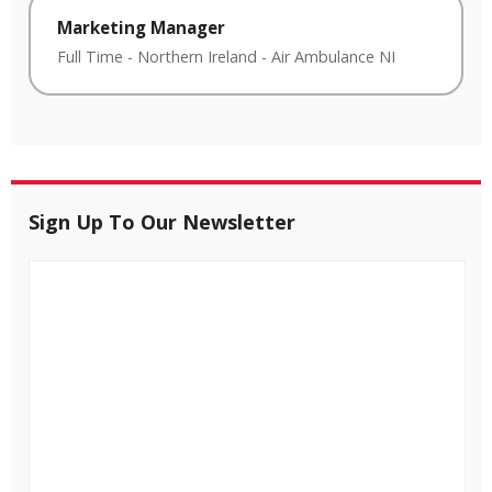
Marketing Manager
Full Time
-
Northern Ireland
-
Air Ambulance NI
Sign Up To Our Newsletter