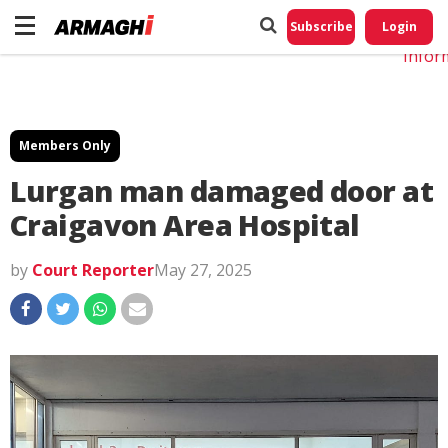
Do No
My
Subscribe
Login
Perso
Infor
Members Only
Lurgan man damaged door at
Craigavon Area Hospital
by
Court Reporter
May 27, 2025