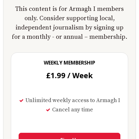
This content is for Armagh I members
only. Consider supporting local,
independent journalism by signing up
for a monthly - or annual – membership.
WEEKLY MEMBERSHIP
£1.99 / Week
Unlimited weekly access to Armagh I
Cancel any time