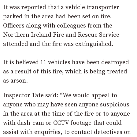
It was reported that a vehicle transporter
parked in the area had been set on fire.
Officers along with colleagues from the
Northern Ireland Fire and Rescue Service
attended and the fire was extinguished.
It is believed 11 vehicles have been destroyed
as a result of this fire, which is being treated
as arson.
Inspector Tate said: “We would appeal to
anyone who may have seen anyone suspicious
in the area at the time of the fire or to anyone
with dash-cam or CCTV footage that could
assist with enquiries, to contact detectives on