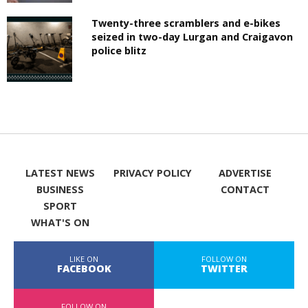
Twenty-three scramblers and e-bikes
seized in two-day Lurgan and Craigavon
police blitz
LATEST NEWS
PRIVACY POLICY
ADVERTISE
BUSINESS
CONTACT
SPORT
WHAT'S ON
LIKE ON
FOLLOW ON
FACEBOOK
TWITTER
FOLLOW ON