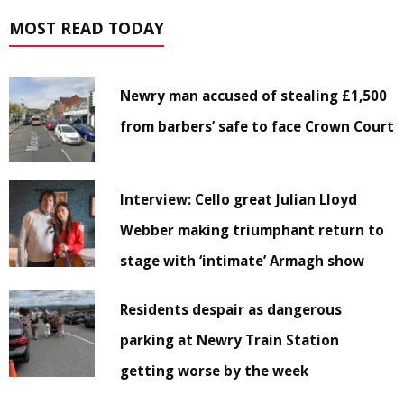
MOST READ TODAY
Newry man accused of stealing £1,500
from barbers’ safe to face Crown Court
Interview: Cello great Julian Lloyd
Webber making triumphant return to
stage with ‘intimate’ Armagh show
Residents despair as dangerous
parking at Newry Train Station
getting worse by the week