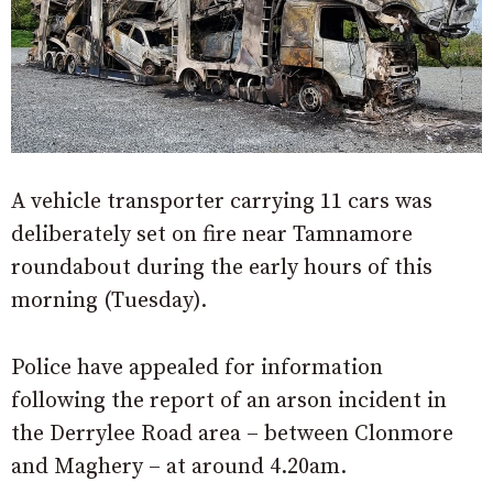
A vehicle transporter carrying 11 cars was
deliberately set on fire near Tamnamore
roundabout during the early hours of this
morning (Tuesday).
Police have appealed for information
following the report of an arson incident in
the Derrylee Road area – between Clonmore
and Maghery – at around 4.20am.