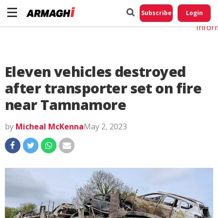
Do No
My
Subscribe
Login
Perso
Infor
Eleven vehicles destroyed
after transporter set on fire
near Tamnamore
by
Micheal McKenna
May 2, 2023