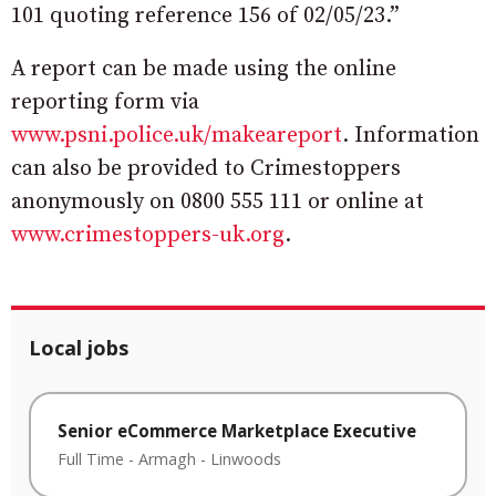
101 quoting reference 156 of 02/05/23.”
A report can be made using the online
reporting form via
www.psni.police.uk/makeareport
. Information
can also be provided to Crimestoppers
anonymously on 0800 555 111 or online at
www.crimestoppers-uk.org
.
Local jobs
Senior eCommerce Marketplace Executive
Full Time
-
Armagh
-
Linwoods