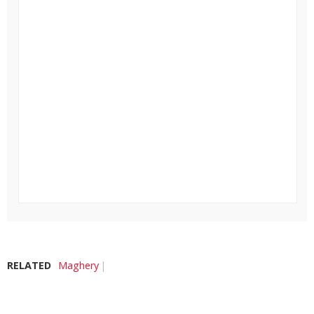
RELATED
Maghery