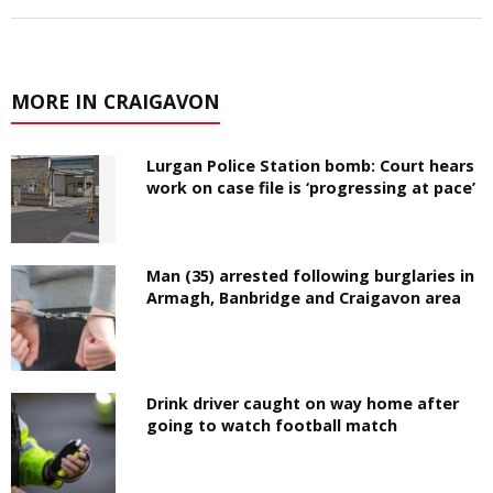
MORE IN CRAIGAVON
Lurgan Police Station bomb: Court hears
work on case file is ‘progressing at pace’
Man (35) arrested following burglaries in
Armagh, Banbridge and Craigavon area
Drink driver caught on way home after
going to watch football match