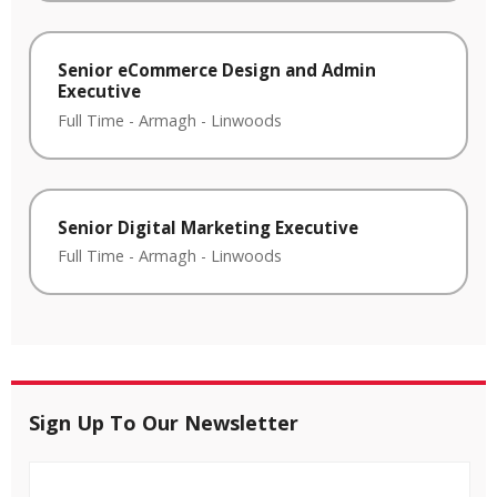
Senior eCommerce Design and Admin
Executive
Full Time
-
Armagh
-
Linwoods
Senior Digital Marketing Executive
Full Time
-
Armagh
-
Linwoods
Sign Up To Our Newsletter