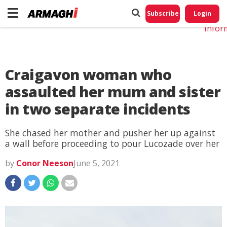
Do No
My
Subscribe
Login
Perso
Infor
Craigavon woman who
assaulted her mum and sister
in two separate incidents
She chased her mother and pusher her up against
a wall before proceeding to pour Lucozade over her
by
Conor Neeson
June 5, 2021