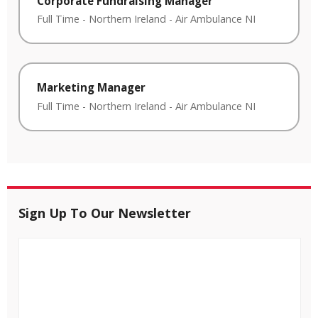
Corporate Fundraising Manager
Full Time
-
Northern Ireland
-
Air Ambulance NI
Marketing Manager
Full Time
-
Northern Ireland
-
Air Ambulance NI
Sign Up To Our Newsletter