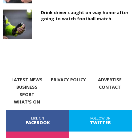
Drink driver caught on way home after
going to watch football match
LATEST NEWS
PRIVACY POLICY
ADVERTISE
BUSINESS
CONTACT
SPORT
WHAT'S ON
LIKE ON
FOLLOW ON
FACEBOOK
TWITTER