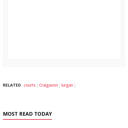
RELATED
courts
Craigavon
lurgan
MOST READ TODAY