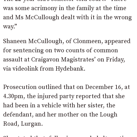
was some acrimony in the family at the time
and Ms McCullough dealt with it in the wrong
way.”
Shaneen McCullough, of Clonmeen, appeared
for sentencing on two counts of common
assault at Craigavon Magistrates’ on Friday,
via videolink from Hydebank.
Prosecution outlined that on December 16, at
4.30pm, the injured party reported that she
had been in a vehicle with her sister, the
defendant, and her mother on the Lough
Road, Lurgan.