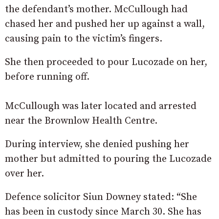
the defendant’s mother. McCullough had
chased her and pushed her up against a wall,
causing pain to the victim’s fingers.
She then proceeded to pour Lucozade on her,
before running off.
McCullough was later located and arrested
near the Brownlow Health Centre.
During interview, she denied pushing her
mother but admitted to pouring the Lucozade
over her.
Defence solicitor Siun Downey stated: “She
has been in custody since March 30. She has