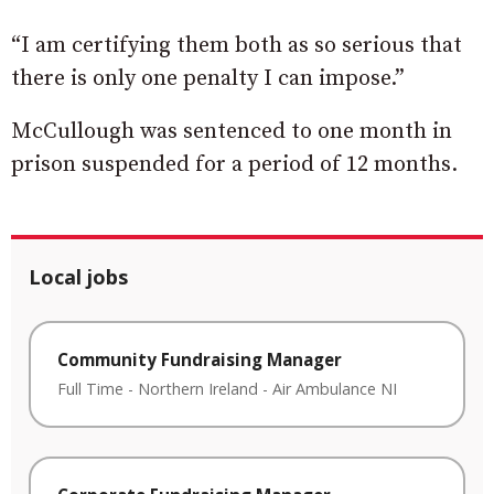
“I am certifying them both as so serious that
there is only one penalty I can impose.”
McCullough was sentenced to one month in
prison suspended for a period of 12 months.
Local jobs
Community Fundraising Manager
Full Time
-
Northern Ireland
-
Air Ambulance NI