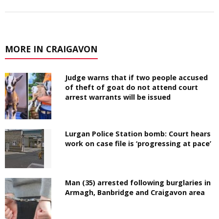
MORE IN CRAIGAVON
Judge warns that if two people accused
of theft of goat do not attend court
arrest warrants will be issued
Lurgan Police Station bomb: Court hears
work on case file is ‘progressing at pace’
Man (35) arrested following burglaries in
Armagh, Banbridge and Craigavon area