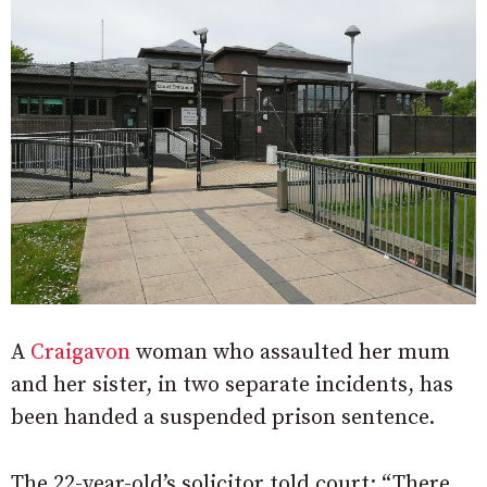
A
Craigavon
woman who assaulted her mum
and her sister, in two separate incidents, has
been handed a suspended prison sentence.
The 22-year-old’s solicitor told court: “There