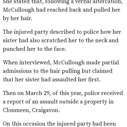
She stated that, following a verbal altercation,
McCullough had reached back and pulled her
by her hair.
The injured party described to police how her
sister had also scratched her to the neck and
punched her to the face.
When interviewed, McCullough made partial
admissions to the hair pulling but claimed
that her sister had assaulted her first.
Then on March 29, of this year, police received
a report of an assault outside a property in
Clonmeen, Craigavon.
On this occasion the injured party had been