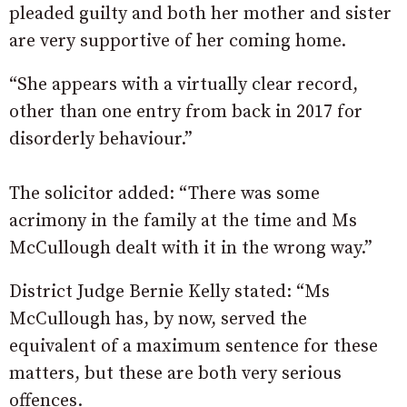
pleaded guilty and both her mother and sister
are very supportive of her coming home.
“She appears with a virtually clear record,
other than one entry from back in 2017 for
disorderly behaviour.”
The solicitor added: “There was some
acrimony in the family at the time and Ms
McCullough dealt with it in the wrong way.”
District Judge Bernie Kelly stated: “Ms
McCullough has, by now, served the
equivalent of a maximum sentence for these
matters, but these are both very serious
offences.