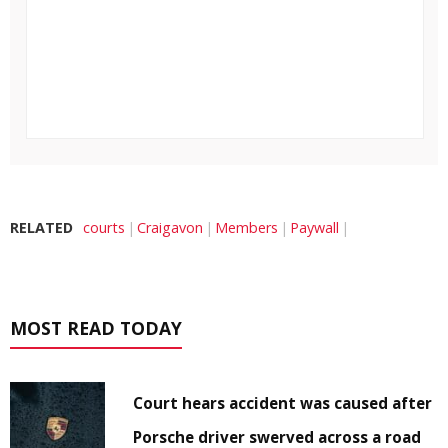
RELATED
courts
Craigavon
Members
Paywall
MOST READ TODAY
Court hears accident was caused after
Porsche driver swerved across a road