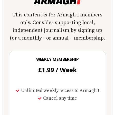
This content is for Armagh I members
only. Consider supporting local,
independent journalism by signing up
for a monthly - or annual – membership.
WEEKLY MEMBERSHIP
£1.99 / Week
Unlimited weekly access to Armagh I
Cancel any time