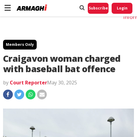
Do No
My
Subscribe
Login
Perso
Infor
Members Only
Craigavon woman charged
with baseball bat offence
by
Court Reporter
May 30, 2025