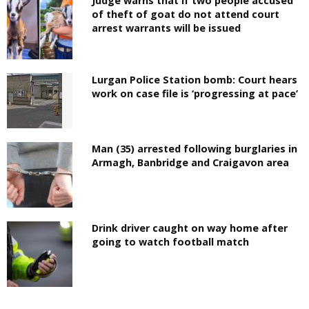
Judge warns that if two people accused
of theft of goat do not attend court
arrest warrants will be issued
Lurgan Police Station bomb: Court hears
work on case file is ‘progressing at pace’
Man (35) arrested following burglaries in
Armagh, Banbridge and Craigavon area
Drink driver caught on way home after
going to watch football match