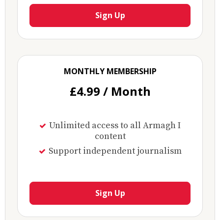
Sign Up
MONTHLY MEMBERSHIP
£4.99 / Month
Unlimited access to all Armagh I
content
Support independent journalism
Sign Up