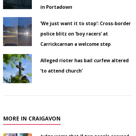
in Portadown
‘We just want it to stop’: Cross-border
police blitz on ‘boy racers’ at
Carrickcarnan a welcome step
Alleged rioter has bail curfew altered
‘to attend church’
MORE IN CRAIGAVON