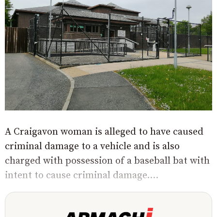
A Craigavon woman is alleged to have caused
criminal damage to a vehicle and is also
charged with possession of a baseball bat with
intent to cause criminal damage....