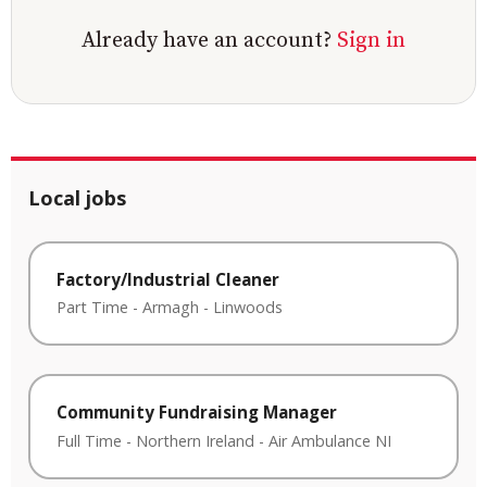
Already have an account?
Sign in
Local jobs
Factory/Industrial Cleaner
Part Time
-
Armagh
-
Linwoods
Community Fundraising Manager
Full Time
-
Northern Ireland
-
Air Ambulance NI