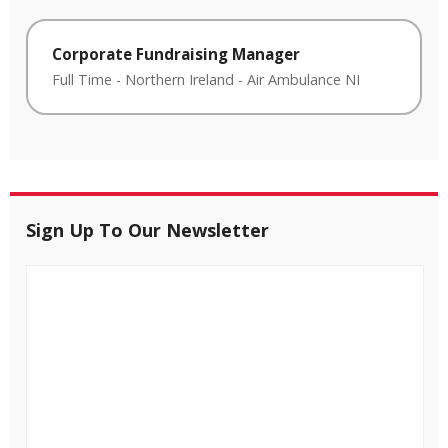
Corporate Fundraising Manager
Full Time
-
Northern Ireland
-
Air Ambulance NI
Sign Up To Our Newsletter