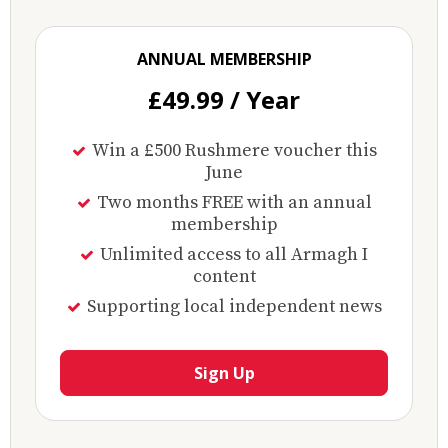
ANNUAL MEMBERSHIP
£49.99 / Year
Win a £500 Rushmere voucher this
June
Two months FREE with an annual
membership
Unlimited access to all Armagh I
content
Supporting local independent news
Sign Up