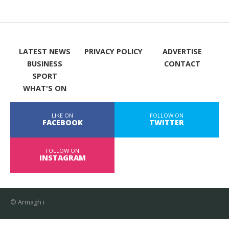
LATEST NEWS
PRIVACY POLICY
ADVERTISE
BUSINESS
CONTACT
SPORT
WHAT'S ON
LIKE ON
FOLLOW ON
FACEBOOK
TWITTER
FOLLOW ON
INSTAGRAM
© Armagh i