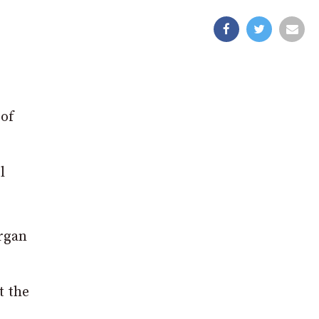
 of
l
urgan
t the