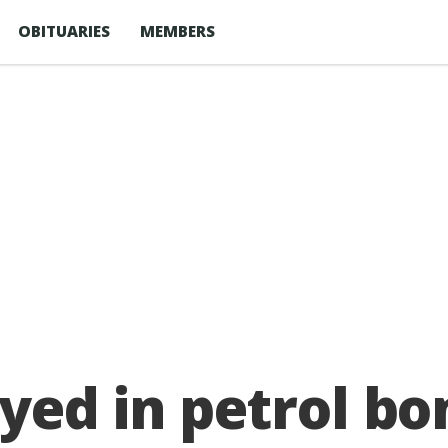
OBITUARIES
MEMBERS
yed in petrol b