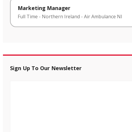
Marketing Manager
Full Time
-
Northern Ireland
-
Air Ambulance NI
Sign Up To Our Newsletter