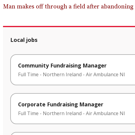
Man makes off through a field after abandoning
Local jobs
Community Fundraising Manager
Full Time
-
Northern Ireland
-
Air Ambulance NI
Corporate Fundraising Manager
Full Time
-
Northern Ireland
-
Air Ambulance NI