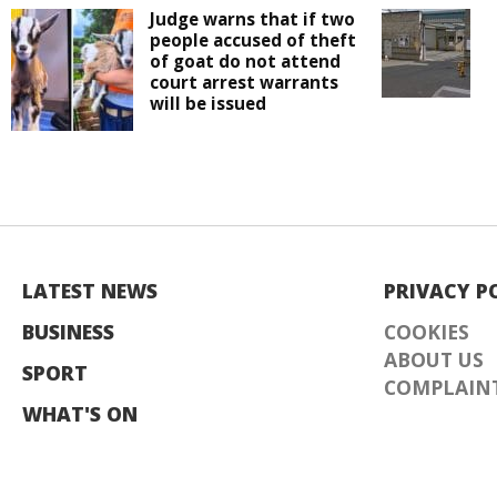
Judge warns that if two
people accused of theft
of goat do not attend
court arrest warrants
will be issued
LATEST NEWS
PRIVACY P
BUSINESS
COOKIES
ABOUT US
SPORT
COMPLAINT
WHAT'S ON