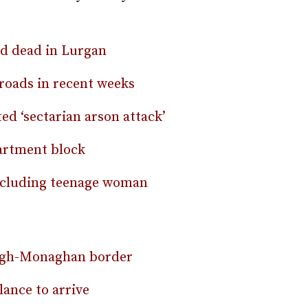
nd dead in Lurgan
 roads in recent weeks
ed ‘sectarian arson attack’
partment block
including teenage woman
magh-Monaghan border
ance to arrive