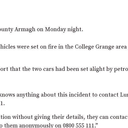
 county Armagh on Monday night.
hicles were set on fire in the College Grange area
rt that the two cars had been set alight by petro
knows anything about this incident to contact L
1.
ion without giving their details, they can contac
o them anonymously on 0800 555 111.”