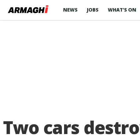
NEWS
JOBS
WHAT’S ON
Two cars destro