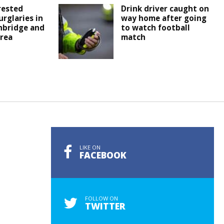
rested
Drink driver caught on
urglaries in
way home after going
nbridge and
to watch football
rea
match
LIKE ON
FACEBOOK
FOLLOW ON
TWITTER