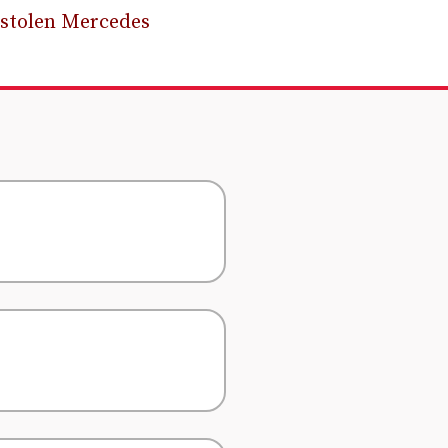
 stolen Mercedes