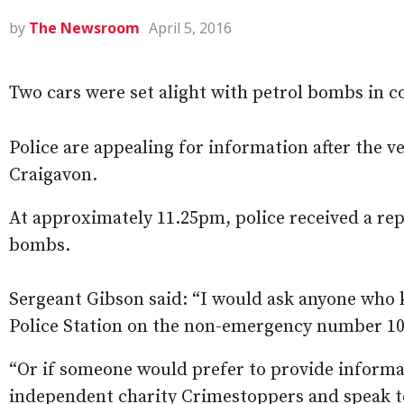
by
The Newsroom
April 5, 2016
Two cars were set alight with petrol bombs in
Police are appealing for information after the ve
Craigavon.
At approximately 11.25pm, police received a repo
bombs.
Sergeant Gibson said: “I would ask anyone who 
Police Station on the non-emergency number 10
“Or if someone would prefer to provide informat
independent charity Crimestoppers and speak t