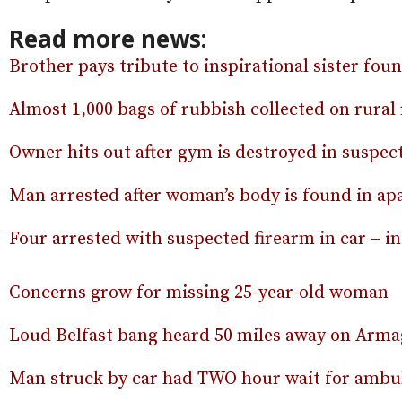
Read more news:
Brother pays tribute to inspirational sister fou
Almost 1,000 bags of rubbish collected on rural
Owner hits out after gym is destroyed in suspect
Man arrested after woman’s body is found in a
Four arrested with suspected firearm in car – 
Concerns grow for missing 25-year-old woman
Loud Belfast bang heard 50 miles away on Ar
Man struck by car had TWO hour wait for ambul