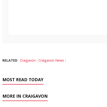
RELATED
Craigavon
Craigavon News
MOST READ TODAY
MORE IN CRAIGAVON