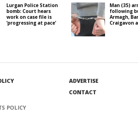
Lurgan Police Station
Man (35) ar
bomb: Court hears
following b
work on case file is
Armagh, Ba
‘progressing at pace’
Craigavon a
OLICY
ADVERTISE
CONTACT
S POLICY