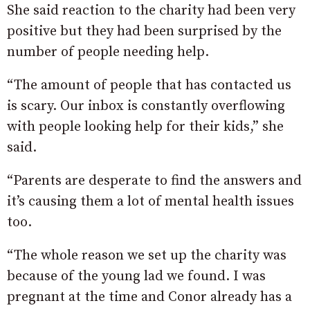
She said reaction to the charity had been very
positive but they had been surprised by the
number of people needing help.
“The amount of people that has contacted us
is scary. Our inbox is constantly overflowing
with people looking help for their kids,” she
said.
“Parents are desperate to find the answers and
it’s causing them a lot of mental health issues
too.
“The whole reason we set up the charity was
because of the young lad we found. I was
pregnant at the time and Conor already has a