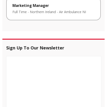
Marketing Manager
Full Time
-
Northern Ireland
-
Air Ambulance NI
Sign Up To Our Newsletter