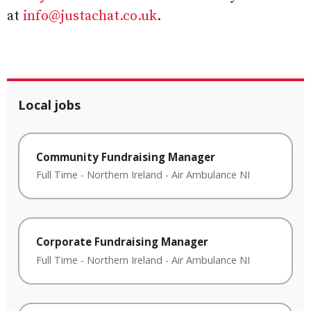
at
info@justachat.co.uk
.
Local jobs
Community Fundraising Manager
Full Time
-
Northern Ireland
-
Air Ambulance NI
Corporate Fundraising Manager
Full Time
-
Northern Ireland
-
Air Ambulance NI