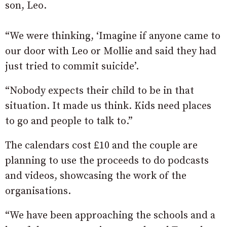
son, Leo.
“We were thinking, ‘Imagine if anyone came to
our door with Leo or Mollie and said they had
just tried to commit suicide’.
“Nobody expects their child to be in that
situation. It made us think. Kids need places
to go and people to talk to.”
The calendars cost £10 and the couple are
planning to use the proceeds to do podcasts
and videos, showcasing the work of the
organisations.
“We have been approaching the schools and a