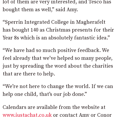
lot of them are very interested, and Tesco has
bought them as well,” said Amy.
“Sperrin Integrated College in Magherafelt
has bought 140 as Christmas presents for their
Year 8s which is an absolutely fantastic idea.”
“We have had so much positive feedback. We
feel already that we’ve helped so many people,
just by spreading the word about the charities
that are there to help.
“We’re not here to change the world. If we can
help one child, that’s our job done.”
Calendars are available from the website at
www.justachat.co.uk
or contact Amy or Conor