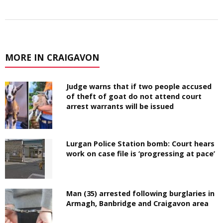
MORE IN CRAIGAVON
Judge warns that if two people accused
of theft of goat do not attend court
arrest warrants will be issued
Lurgan Police Station bomb: Court hears
work on case file is ‘progressing at pace’
Man (35) arrested following burglaries in
Armagh, Banbridge and Craigavon area