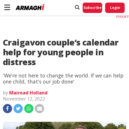
Do No
My
Subscribe
Login
Perso
Infor
Craigavon couple’s calendar
help for young people in
distress
'We're not here to change the world. If we can help
one child, that's our job done'
by
Mairead Holland
November 12, 2022