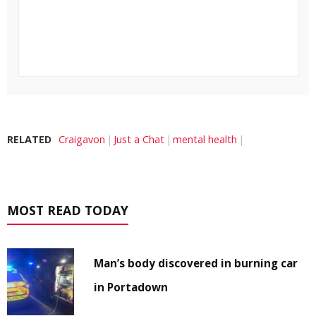
RELATED
Craigavon
Just a Chat
mental health
MOST READ TODAY
Man’s body discovered in burning car
in Portadown