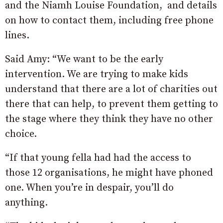
and the Niamh Louise Foundation, and details
on how to contact them, including free phone
lines.
Said Amy: “We want to be the early
intervention. We are trying to make kids
understand that there are a lot of charities out
there that can help, to prevent them getting to
the stage where they think they have no other
choice.
“If that young fella had had the access to
those 12 organisations, he might have phoned
one. When you’re in despair, you’ll do
anything.