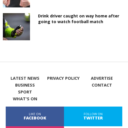
Drink driver caught on way home after
going to watch football match
LATEST NEWS
PRIVACY POLICY
ADVERTISE
BUSINESS
CONTACT
SPORT
WHAT'S ON
LIKE ON
FOLLOW ON
FACEBOOK
TWITTER