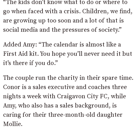
“The kids don’t know what to do or where to
go when faced with a crisis. Children, we find,
are growing up too soon and a lot of that is
social media and the pressures of society.”
Added Amy: “The calendar is almost like a
First Aid kit. You hope you’ll never need it but
it’s there if you do.”
The couple run the charity in their spare time.
Conor is a sales executive and coaches three
nights a week with Craigavon City FC, while
Amy, who also has a sales background, is
caring for their three-month-old daughter
Mollie.