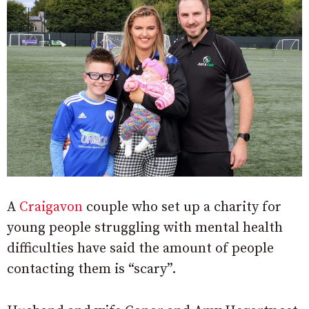
A
Craigavon
couple who set up a charity for
young people struggling with mental health
difficulties have said the amount of people
contacting them is “scary”.