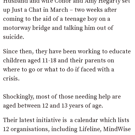
Husband and wife Conor and Amy Hegarty set
up Just a Chat in March – two weeks after
coming to the aid of a teenage boy on a
motorway bridge and talking him out of
suicide.
Since then, they have been working to educate
children aged 11-18 and their parents on
where to go or what to do if faced with a
crisis.
Shockingly, most of those needing help are
aged between 12 and 13 years of age.
Their latest initiative is a calendar which lists
12 organisations, including Lifeline, MindWise