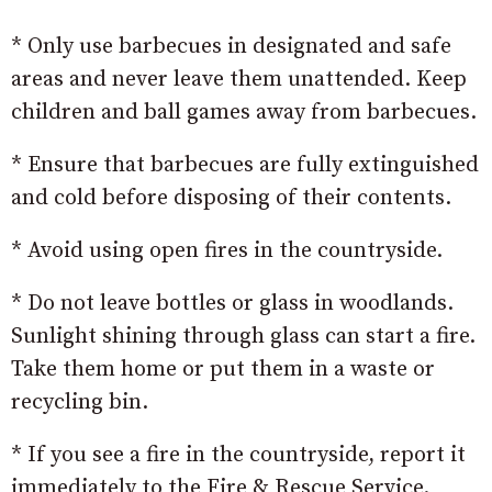
* Only use barbecues in designated and safe
areas and never leave them unattended. Keep
children and ball games away from barbecues.
* Ensure that barbecues are fully extinguished
and cold before disposing of their contents.
* Avoid using open fires in the countryside.
* Do not leave bottles or glass in woodlands.
Sunlight shining through glass can start a fire.
Take them home or put them in a waste or
recycling bin.
* If you see a fire in the countryside, report it
immediately to the Fire & Rescue Service.