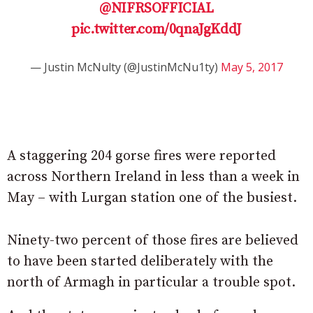
@NIFRSOFFICIAL
pic.twitter.com/0qnaJgKddJ
— Justin McNulty (@JustinMcNu1ty)
May 5, 2017
A staggering 204 gorse fires were reported
across Northern Ireland in less than a week in
May – with Lurgan station one of the busiest.
Ninety-two percent of those fires are believed
to have been started deliberately with the
north of Armagh in particular a trouble spot.