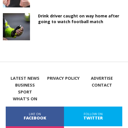
Drink driver caught on way home after
going to watch football match
LATEST NEWS
PRIVACY POLICY
ADVERTISE
BUSINESS
CONTACT
SPORT
WHAT'S ON
LIKE ON
FOLLOW ON
FACEBOOK
TWITTER