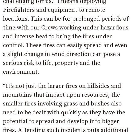
challenging for us. It means deploying
Firefighters and equipment to remote
locations. This can be for prolonged periods of
time with our Crews working under hazardous
and intense heat to bring the fires under
control. These fires can easily spread and even
a slight change in wind direction can pose a
serious risk to life, property and the
environment.
“It’s not just the larger fires on hillsides and
mountains that impact upon resources, the
smaller fires involving grass and bushes also
need to be dealt with quickly as they have the
potential to spread and develop into bigger
fires. Attending such incidents puts additional