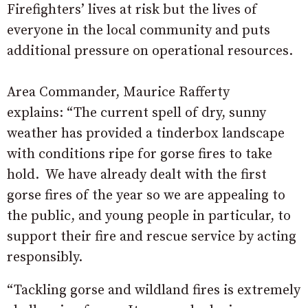
Firefighters’ lives at risk but the lives of
everyone in the local community and puts
additional pressure on operational resources.
Area Commander, Maurice Rafferty
explains: “The current spell of dry, sunny
weather has provided a tinderbox landscape
with conditions ripe for gorse fires to take
hold. We have already dealt with the first
gorse fires of the year so we are appealing to
the public, and young people in particular, to
support their fire and rescue service by acting
responsibly.
“Tackling gorse and wildland fires is extremely