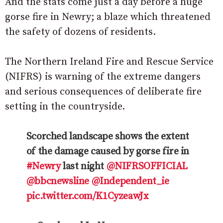
And the stats come just a day before a huge
gorse fire in Newry; a blaze which threatened
the safety of dozens of residents.
The Northern Ireland Fire and Rescue Service
(NIFRS) is warning of the extreme dangers
and serious consequences of deliberate fire
setting in the countryside.
Scorched landscape shows the extent
of the damage caused by gorse fire in
#Newry
last night
@NIFRSOFFICIAL
@bbcnewsline
@Independent_ie
pic.twitter.com/K1CyzeawJx