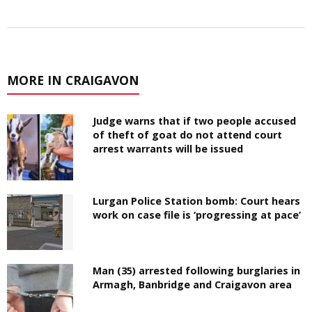
MORE IN CRAIGAVON
Judge warns that if two people accused
of theft of goat do not attend court
arrest warrants will be issued
Lurgan Police Station bomb: Court hears
work on case file is ‘progressing at pace’
Man (35) arrested following burglaries in
Armagh, Banbridge and Craigavon area