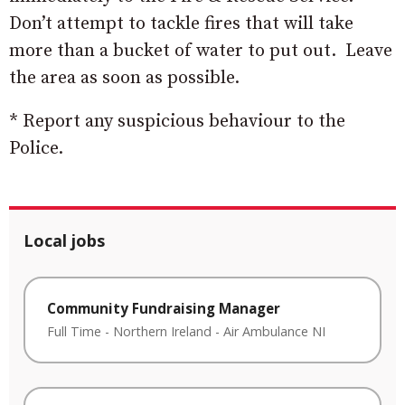
Don’t attempt to tackle fires that will take
more than a bucket of water to put out. Leave
the area as soon as possible.
* Report any suspicious behaviour to the
Police.
Local jobs
Community Fundraising Manager
Full Time
-
Northern Ireland
-
Air Ambulance NI