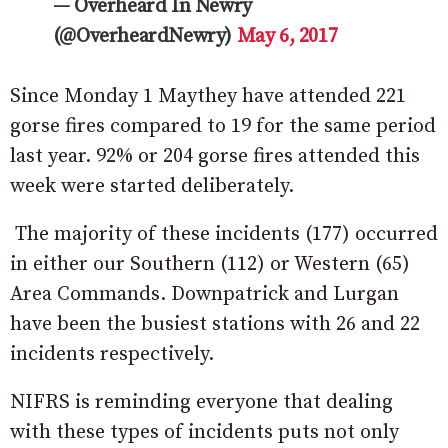
— Overheard In Newry
(@OverheardNewry)
May 6, 2017
Since Monday 1 Maythey have attended 221
gorse fires compared to 19 for the same period
last year. 92% or 204 gorse fires attended this
week were started deliberately.
The majority of these incidents (177) occurred
in either our Southern (112) or Western (65)
Area Commands. Downpatrick and Lurgan
have been the busiest stations with 26 and 22
incidents respectively.
NIFRS is reminding everyone that dealing
with these types of incidents puts not only