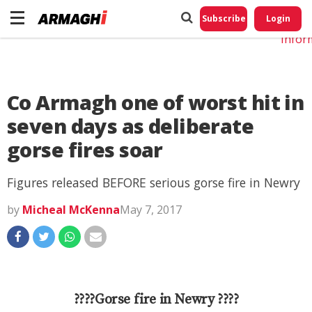
Do No
My
Subscribe
Login
Perso
Infor
Co Armagh one of worst hit in
seven days as deliberate
gorse fires soar
Figures released BEFORE serious gorse fire in Newry
by
Micheal McKenna
May 7, 2017
????Gorse fire in Newry ????