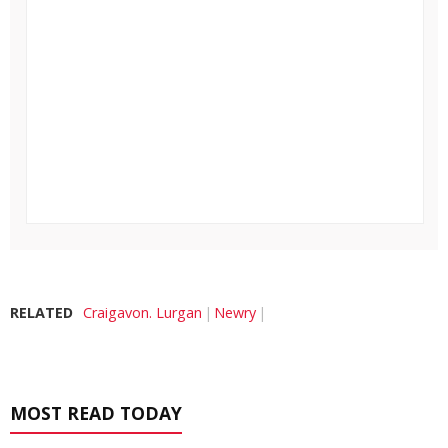
RELATED
Craigavon. Lurgan
Newry
MOST READ TODAY