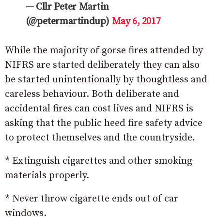
— Cllr Peter Martin
(@petermartindup)
May 6, 2017
While the majority of gorse fires attended by
NIFRS are started deliberately they can also
be started unintentionally by thoughtless and
careless behaviour. Both deliberate and
accidental fires can cost lives and NIFRS is
asking that the public heed fire safety advice
to protect themselves and the countryside.
* Extinguish cigarettes and other smoking
materials properly.
* Never throw cigarette ends out of car
windows.