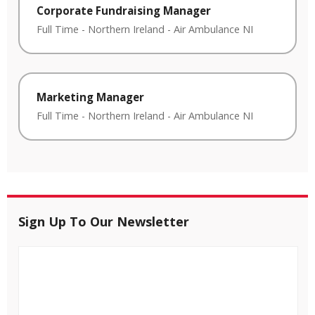
Corporate Fundraising Manager
Full Time
-
Northern Ireland
-
Air Ambulance NI
Marketing Manager
Full Time
-
Northern Ireland
-
Air Ambulance NI
Sign Up To Our Newsletter