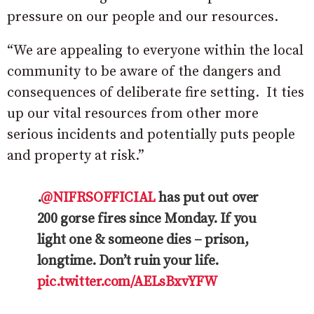
pressure on our people and our resources.
“We are appealing to everyone within the local
community to be aware of the dangers and
consequences of deliberate fire setting. It ties
up our vital resources from other more
serious incidents and potentially puts people
and property at risk.”
.
@NIFRSOFFICIAL
has put out over
200 gorse fires since Monday. If you
light one & someone dies – prison,
longtime. Don’t ruin your life.
pic.twitter.com/AELsBxvYFW