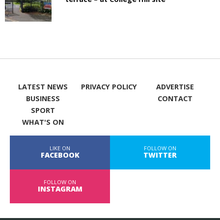
LATEST NEWS
PRIVACY POLICY
ADVERTISE
BUSINESS
CONTACT
SPORT
WHAT'S ON
LIKE ON
FOLLOW ON
FACEBOOK
TWITTER
FOLLOW ON
INSTAGRAM