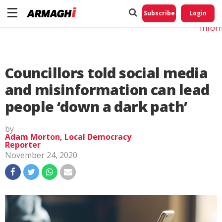
Do No
My
Subscribe
Login
Perso
Infor
Councillors told social media
and misinformation can lead
people ‘down a dark path’
by
Adam Morton, Local Democracy
Reporter
November 24, 2020