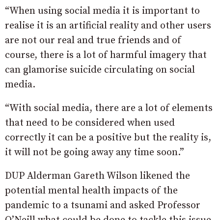
“When using social media it is important to
realise it is an artificial reality and other users
are not our real and true friends and of
course, there is a lot of harmful imagery that
can glamorise suicide circulating on social
media.
“With social media, there are a lot of elements
that need to be considered when used
correctly it can be a positive but the reality is,
it will not be going away any time soon.”
DUP Alderman Gareth Wilson likened the
potential mental health impacts of the
pandemic to a tsunami and asked Professor