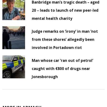
Banbridge man’s tragic death – aged
20 – leads to launch of new peer-led
mental health charity
Judge remarks on ‘irony’ in man ‘not
from these shores’ allegedly been
involved in Portadown riot
Man whose car ‘ran out of petrol’
caught with €800 of drugs near
Jonesborough