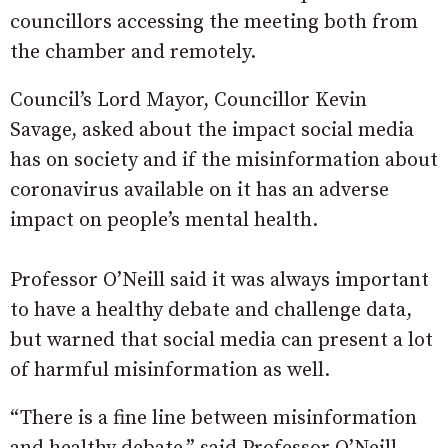
councillors accessing the meeting both from
the chamber and remotely.
Council’s Lord Mayor, Councillor Kevin
Savage, asked about the impact social media
has on society and if the misinformation about
coronavirus available on it has an adverse
impact on people’s mental health.
Professor O’Neill said it was always important
to have a healthy debate and challenge data,
but warned that social media can present a lot
of harmful misinformation as well.
“There is a fine line between misinformation