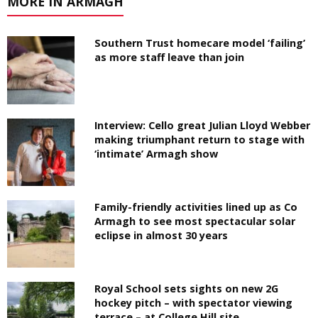
MORE IN ARMAGH
Southern Trust homecare model ‘failing’
as more staff leave than join
Interview: Cello great Julian Lloyd Webber
making triumphant return to stage with
‘intimate’ Armagh show
Family-friendly activities lined up as Co
Armagh to see most spectacular solar
eclipse in almost 30 years
Royal School sets sights on new 2G
hockey pitch – with spectator viewing
terrace – at College Hill site