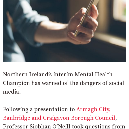
Northern Ireland’s interim Mental Health
Champion has warned of the dangers of social
media.
Following a presentation to
Armagh City,
Banbridge and Craigavon Borough Council
,
Professor Siobhan O’Neill took questions from