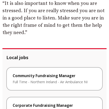
“It is also important to know when you are
stressed. If you are really stressed you are not
in a good place to listen. Make sure you are in
the right frame of mind to get them the help
they need.”
Local jobs
Community Fundraising Manager
Full Time
-
Northern Ireland
-
Air Ambulance NI
Corporate Fundraising Manager