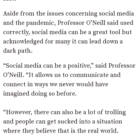
Aside from the issues concerning social media
and the pandemic, Professor O’Neill said used
correctly, social media can be a great tool but
acknowledged for many it can lead down a
dark path.
“Social media can be a positive,” said Professor
O’Neill. “It allows us to communicate and
connect in ways we never would have
imagined doing so before.
“However, there can also be a lot of trolling
and people can get sucked into a situation
where they believe that is the real world.