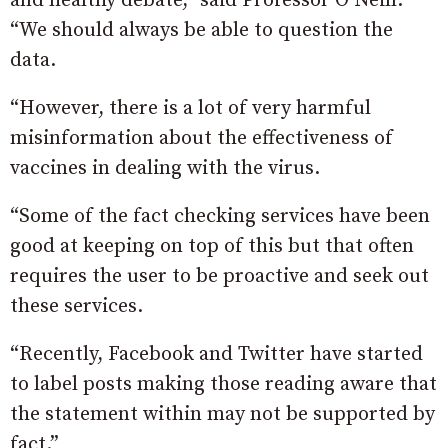
and healthy debate,” said Professor O’Neill.
“We should always be able to question the
data.
“However, there is a lot of very harmful
misinformation about the effectiveness of
vaccines in dealing with the virus.
“Some of the fact checking services have been
good at keeping on top of this but that often
requires the user to be proactive and seek out
these services.
“Recently, Facebook and Twitter have started
to label posts making those reading aware that
the statement within may not be supported by
fact.”