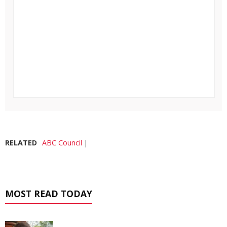
RELATED
ABC Council
MOST READ TODAY