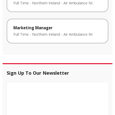
Full Time
-
Northern Ireland
-
Air Ambulance NI
Marketing Manager
Full Time
-
Northern Ireland
-
Air Ambulance NI
Sign Up To Our Newsletter