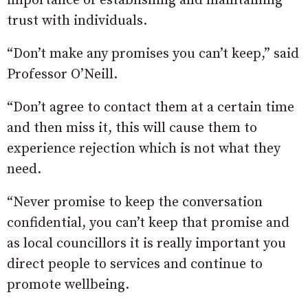
importance of establishing and maintaining
trust with individuals.
“Don’t make any promises you can’t keep,” said
Professor O’Neill.
“Don’t agree to contact them at a certain time
and then miss it, this will cause them to
experience rejection which is not what they
need.
“Never promise to keep the conversation
confidential, you can’t keep that promise and
as local councillors it is really important you
direct people to services and continue to
promote wellbeing.