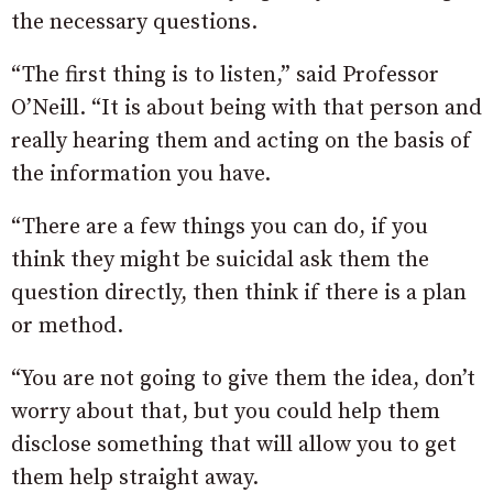
the necessary questions.
“The first thing is to listen,” said Professor
O’Neill. “It is about being with that person and
really hearing them and acting on the basis of
the information you have.
“There are a few things you can do, if you
think they might be suicidal ask them the
question directly, then think if there is a plan
or method.
“You are not going to give them the idea, don’t
worry about that, but you could help them
disclose something that will allow you to get
them help straight away.