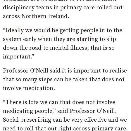
disciplinary teams in primary care rolled out
across Northern Ireland.
“Ideally we would be getting people in to the
system early when they are starting to slip
down the road to mental illness, that is so
important.”
Professor O’Neill said it is important to realise
that so many steps can be taken that does not
involve medication.
“There is lots we can that does not involve
medicating people,” said Professor O’Neill.
Social prescribing can be very effective and we
need to roll that out right across primary care.