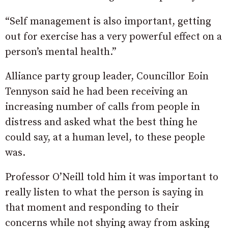
“Self management is also important, getting
out for exercise has a very powerful effect on a
person’s mental health.”
Alliance party group leader, Councillor Eoin
Tennyson said he had been receiving an
increasing number of calls from people in
distress and asked what the best thing he
could say, at a human level, to these people
was.
Professor O’Neill told him it was important to
really listen to what the person is saying in
that moment and responding to their
concerns while not shying away from asking