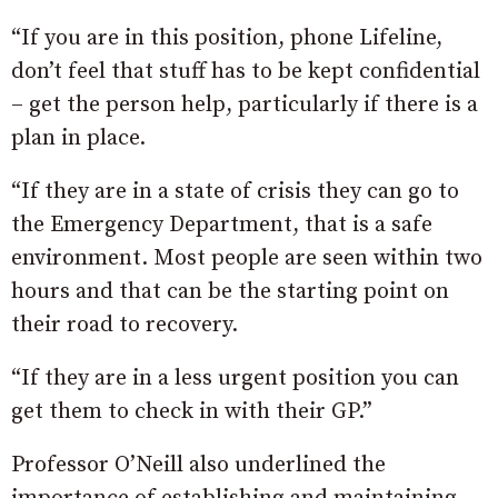
“If you are in this position, phone Lifeline,
don’t feel that stuff has to be kept confidential
– get the person help, particularly if there is a
plan in place.
“If they are in a state of crisis they can go to
the Emergency Department, that is a safe
environment. Most people are seen within two
hours and that can be the starting point on
their road to recovery.
“If they are in a less urgent position you can
get them to check in with their GP.”
Professor O’Neill also underlined the