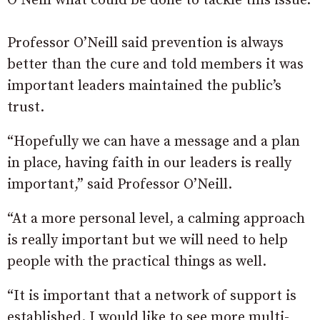
O’Neill what could be done to tackle this issue.
Professor O’Neill said prevention is always
better than the cure and told members it was
important leaders maintained the public’s
trust.
“Hopefully we can have a message and a plan
in place, having faith in our leaders is really
important,” said Professor O’Neill.
“At a more personal level, a calming approach
is really important but we will need to help
people with the practical things as well.
“It is important that a network of support is
established. I would like to see more multi-