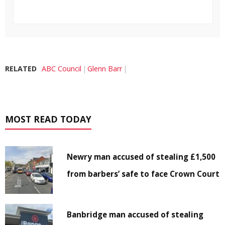
RELATED
ABC Council
Glenn Barr
MOST READ TODAY
Newry man accused of stealing £1,500
from barbers’ safe to face Crown Court
Banbridge man accused of stealing