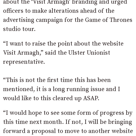
about the ‘Visit Armagh’ branding and urged
officers to make alterations ahead of the
advertising campaign for the Game of Thrones
studio tour.
“I want to raise the point about the website
Visit Armagh,” said the Ulster Unionist
representative.
“This is not the first time this has been
mentioned, it is a long running issue and I
would like to this cleared up ASAP.
“I would hope to see some form of progress by
this time next month. If not, I will be bringing
forward a proposal to move to another website