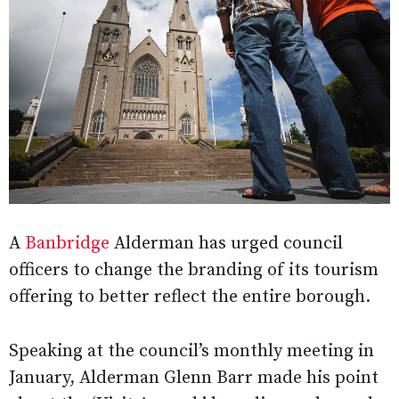
A
Banbridge
Alderman has urged council
officers to change the branding of its tourism
offering to better reflect the entire borough.
Speaking at the council’s monthly meeting in
January, Alderman Glenn Barr made his point