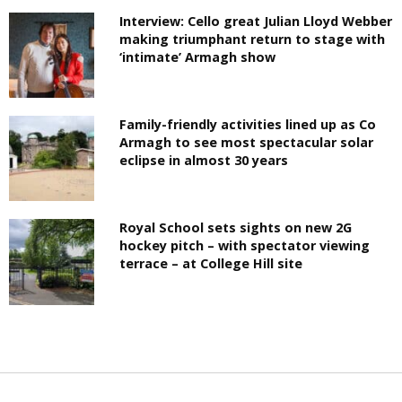
Interview: Cello great Julian Lloyd Webber
making triumphant return to stage with
‘intimate’ Armagh show
Family-friendly activities lined up as Co
Armagh to see most spectacular solar
eclipse in almost 30 years
Royal School sets sights on new 2G
hockey pitch – with spectator viewing
terrace – at College Hill site