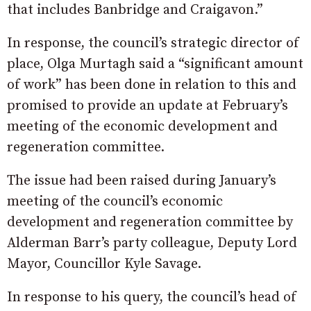
that includes Banbridge and Craigavon.”
In response, the council’s strategic director of
place, Olga Murtagh said a “significant amount
of work” has been done in relation to this and
promised to provide an update at February’s
meeting of the economic development and
regeneration committee.
The issue had been raised during January’s
meeting of the council’s economic
development and regeneration committee by
Alderman Barr’s party colleague, Deputy Lord
Mayor, Councillor Kyle Savage.
In response to his query, the council’s head of