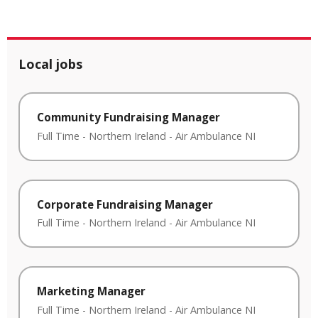
Local jobs
Community Fundraising Manager
Full Time
-
Northern Ireland
-
Air Ambulance NI
Corporate Fundraising Manager
Full Time
-
Northern Ireland
-
Air Ambulance NI
Marketing Manager
Full Time
-
Northern Ireland
-
Air Ambulance NI