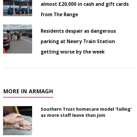
almost £20,000 in cash and gift cards
from The Range
Residents despair as dangerous
parking at Newry Train Station
getting worse by the week
MORE IN ARMAGH
Southern Trust homecare model ‘failing’
as more staff leave than join