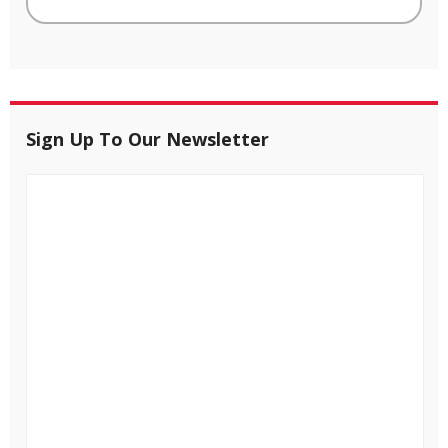
Sign Up To Our Newsletter