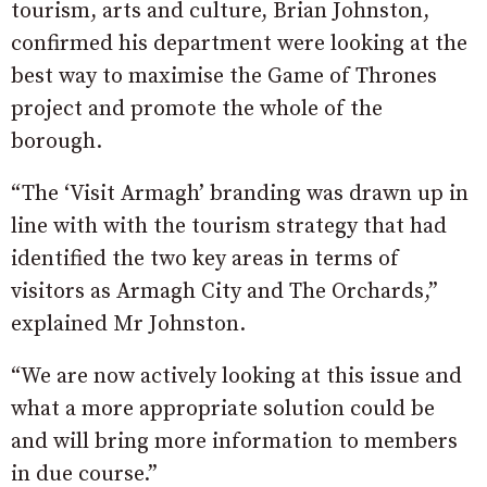
tourism, arts and culture, Brian Johnston,
confirmed his department were looking at the
best way to maximise the Game of Thrones
project and promote the whole of the
borough.
“The ‘Visit Armagh’ branding was drawn up in
line with with the tourism strategy that had
identified the two key areas in terms of
visitors as Armagh City and The Orchards,”
explained Mr Johnston.
“We are now actively looking at this issue and
what a more appropriate solution could be
and will bring more information to members
in due course.”