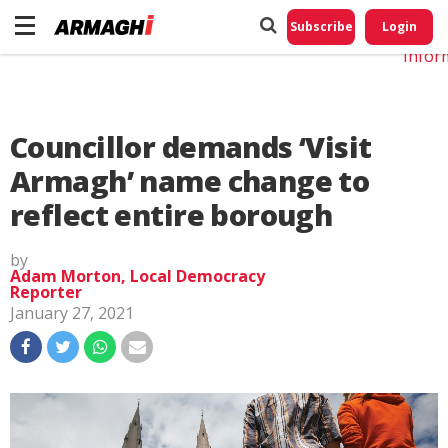
Do No
My
Subscribe
Login
Perso
Infor
Councillor demands ‘Visit
Armagh’ name change to
reflect entire borough
by
Adam Morton, Local Democracy
Reporter
January 27, 2021