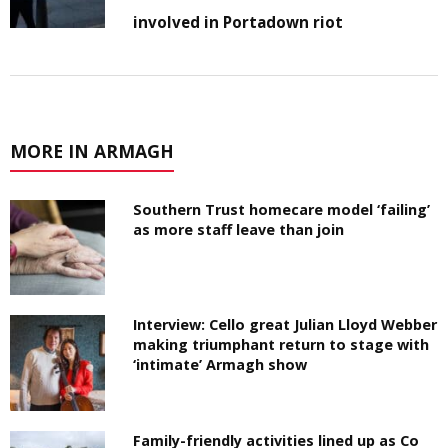
involved in Portadown riot
MORE IN ARMAGH
Southern Trust homecare model ‘failing’
as more staff leave than join
Interview: Cello great Julian Lloyd Webber
making triumphant return to stage with
‘intimate’ Armagh show
Family-friendly activities lined up as Co