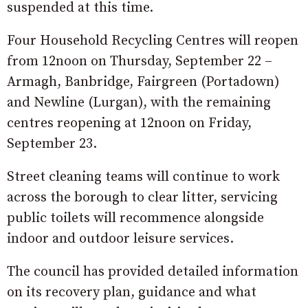
suspended at this time.
Four Household Recycling Centres will reopen
from 12noon on Thursday, September 22 –
Armagh, Banbridge, Fairgreen (Portadown)
and Newline (Lurgan), with the remaining
centres reopening at 12noon on Friday,
September 23.
Street cleaning teams will continue to work
across the borough to clear litter, servicing
public toilets will recommence alongside
indoor and outdoor leisure services.
The council has provided detailed information
on its recovery plan, guidance and what