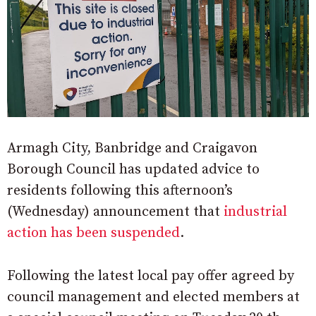
Armagh City, Banbridge and Craigavon
Borough Council has updated advice to
residents following this afternoon’s
(Wednesday) announcement that
industrial
action has been suspended
.
Following the latest local pay offer agreed by
council management and elected members at