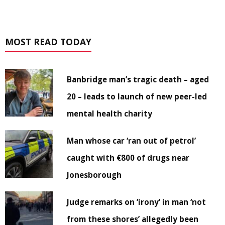
MOST READ TODAY
Banbridge man’s tragic death – aged
20 – leads to launch of new peer-led
mental health charity
Man whose car ‘ran out of petrol’
caught with €800 of drugs near
Jonesborough
Judge remarks on ‘irony’ in man ‘not
from these shores’ allegedly been