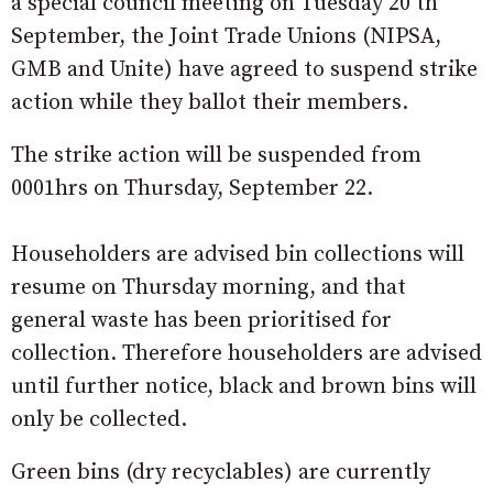
a special council meeting on Tuesday 20 th
September, the Joint Trade Unions (NIPSA,
GMB and Unite) have agreed to suspend strike
action while they ballot their members.
The strike action will be suspended from
0001hrs on Thursday, September 22.
Householders are advised bin collections will
resume on Thursday morning, and that
general waste has been prioritised for
collection. Therefore householders are advised
until further notice, black and brown bins will
only be collected.
Green bins (dry recyclables) are currently