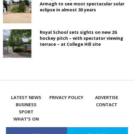
Armagh to see most spectacular solar
eclipse in almost 30 years
Royal School sets sights on new 2G
hockey pitch – with spectator viewing
terrace – at College Hill site
LATEST NEWS
PRIVACY POLICY
ADVERTISE
BUSINESS
CONTACT
SPORT
WHAT'S ON