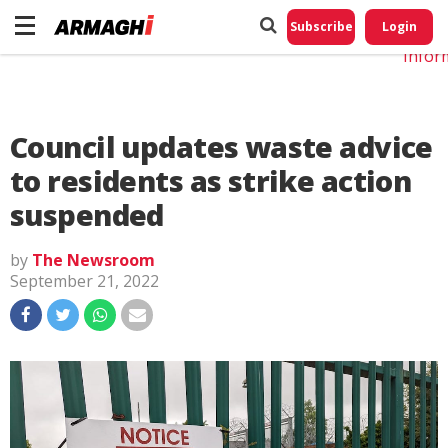
Do No
My
Subscribe
Login
Perso
Infor
Council updates waste advice
to residents as strike action
suspended
by
The Newsroom
September 21, 2022