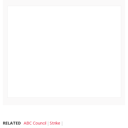
RELATED
ABC Council
Strike