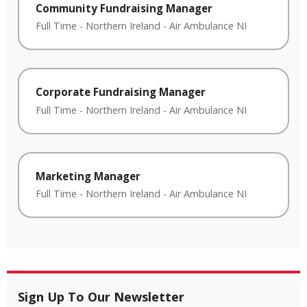
Community Fundraising Manager
Full Time
-
Northern Ireland
-
Air Ambulance NI
Corporate Fundraising Manager
Full Time
-
Northern Ireland
-
Air Ambulance NI
Marketing Manager
Full Time
-
Northern Ireland
-
Air Ambulance NI
Sign Up To Our Newsletter