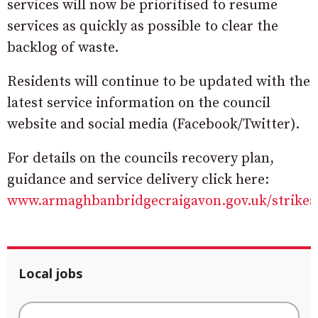
services will now be prioritised to resume
services as quickly as possible to clear the
backlog of waste.
Residents will continue to be updated with the
latest service information on the council
website and social media (Facebook/Twitter).
For details on the councils recovery plan,
guidance and service delivery click here:
www.armaghbanbridgecraigavon.gov.uk/strikea
Local jobs