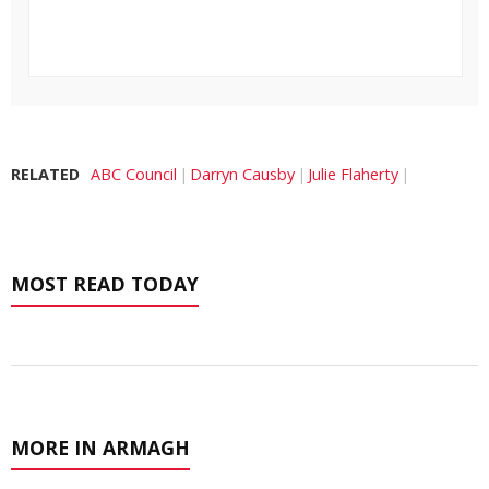
RELATED
ABC Council
Darryn Causby
Julie Flaherty
MOST READ TODAY
MORE IN ARMAGH