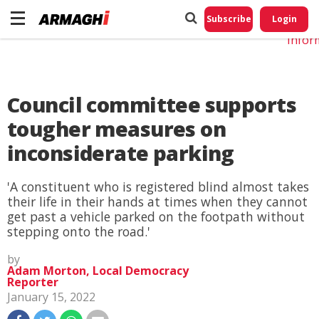
Do No
My
Subscribe
Login
Perso
Infor
Council committee supports
tougher measures on
inconsiderate parking
'A constituent who is registered blind almost takes
their life in their hands at times when they cannot
get past a vehicle parked on the footpath without
stepping onto the road.'
by
Adam Morton, Local Democracy
Reporter
January 15, 2022