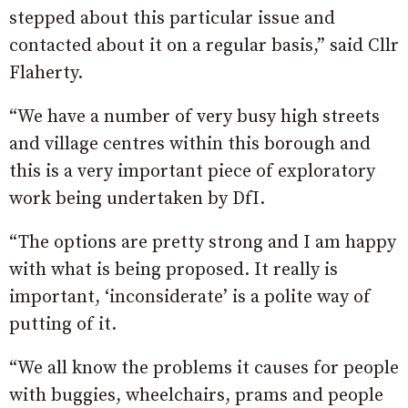
stepped about this particular issue and
contacted about it on a regular basis,” said Cllr
Flaherty.
“We have a number of very busy high streets
and village centres within this borough and
this is a very important piece of exploratory
work being undertaken by DfI.
“The options are pretty strong and I am happy
with what is being proposed. It really is
important, ‘inconsiderate’ is a polite way of
putting of it.
“We all know the problems it causes for people
with buggies, wheelchairs, prams and people