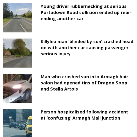
Young driver rubbernecking at serious
Portadown Road collision ended up rear-
ending another car
Killylea man ‘blinded by sun’ crashed head
on with another car causing passenger
serious injury
Man who crashed van into Armagh hair
salon had opened tins of Dragon Soop
and Stella Artois
Person hospitalised following accident
at ‘confusing’ Armagh Mall junction