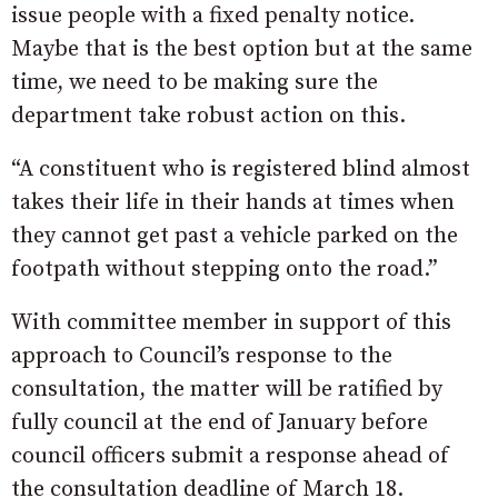
issue people with a fixed penalty notice.
Maybe that is the best option but at the same
time, we need to be making sure the
department take robust action on this.
“A constituent who is registered blind almost
takes their life in their hands at times when
they cannot get past a vehicle parked on the
footpath without stepping onto the road.”
With committee member in support of this
approach to Council’s response to the
consultation, the matter will be ratified by
fully council at the end of January before
council officers submit a response ahead of
the consultation deadline of March 18.