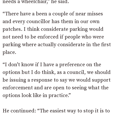
needs a wheelchair,” he said.
“There have a been a couple of near misses
and every councillor has them in our own
patches. I think considerate parking would
not need to be enforced if people who were
parking where actually considerate in the first
place.
“I don’t know if I have a preference on the
options but I do think, as a council, we should
be issuing a response to say we would support
enforcement and are open to seeing what the
options look like in practice.”
He continued: “The easiest way to stop it is to