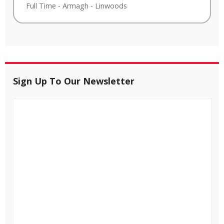
Full Time
-
Armagh
-
Linwoods
Sign Up To Our Newsletter