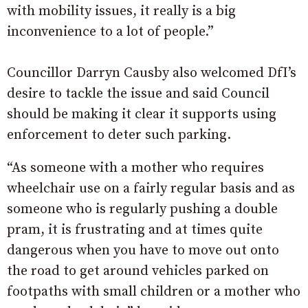
with mobility issues, it really is a big
inconvenience to a lot of people.”
Councillor Darryn Causby also welcomed DfI’s
desire to tackle the issue and said Council
should be making it clear it supports using
enforcement to deter such parking.
“As someone with a mother who requires
wheelchair use on a fairly regular basis and as
someone who is regularly pushing a double
pram, it is frustrating and at times quite
dangerous when you have to move out onto
the road to get around vehicles parked on
footpaths with small children or a mother who