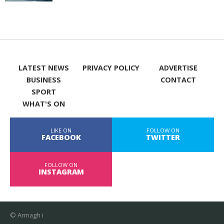
LATEST NEWS
PRIVACY POLICY
ADVERTISE
BUSINESS
CONTACT
SPORT
WHAT'S ON
LIKE ON
FOLLOW ON
FACEBOOK
TWITTER
FOLLOW ON
INSTAGRAM
© Armagh i