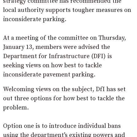
strategy committee has recommended the
local authority supports tougher measures on
inconsiderate parking.
At a meeting of the committee on Thursday,
January 13, members were advised the
Department for Infrastructure (DFI) is
seeking views on how best to tackle
inconsiderate pavement parking.
Welcoming views on the subject, DfI has set
out three options for how best to tackle the
problem.
Option one is to introduce individual bans
using the department’s existing powers and