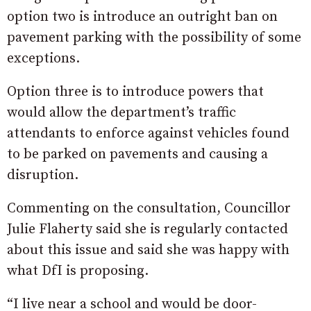
option two is introduce an outright ban on
pavement parking with the possibility of some
exceptions.
Option three is to introduce powers that
would allow the department’s traffic
attendants to enforce against vehicles found
to be parked on pavements and causing a
disruption.
Commenting on the consultation, Councillor
Julie Flaherty said she is regularly contacted
about this issue and said she was happy with
what DfI is proposing.
“I live near a school and would be door-