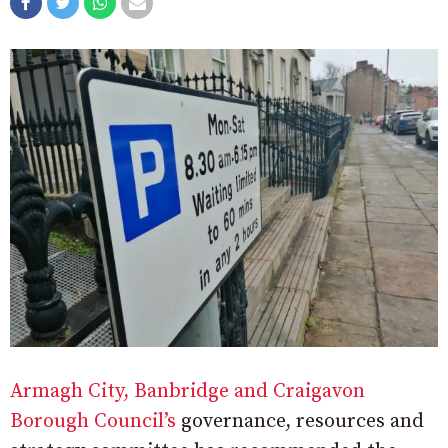
Armagh City, Banbridge and Craigavon
Borough Council’s
governance, resources and