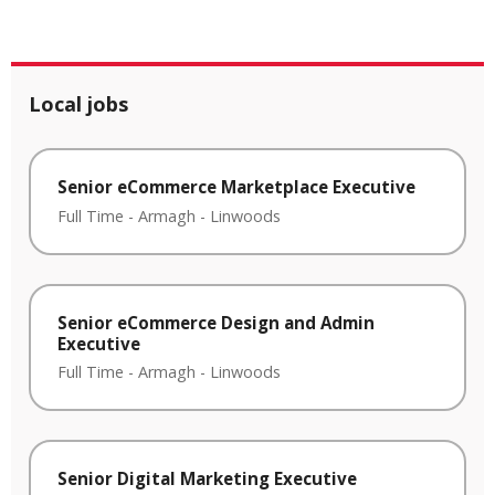
Local jobs
Senior eCommerce Marketplace Executive
Full Time
-
Armagh
-
Linwoods
Senior eCommerce Design and Admin
Executive
Full Time
-
Armagh
-
Linwoods
Senior Digital Marketing Executive