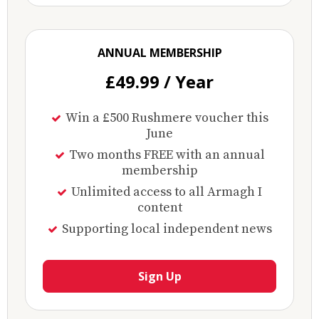
ANNUAL MEMBERSHIP
£49.99 / Year
Win a £500 Rushmere voucher this
June
Two months FREE with an annual
membership
Unlimited access to all Armagh I
content
Supporting local independent news
Sign Up