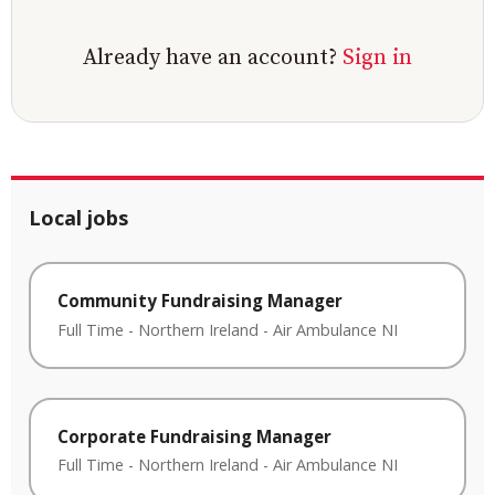
Already have an account?
Sign in
Local jobs
Community Fundraising Manager
Full Time
-
Northern Ireland
-
Air Ambulance NI
Corporate Fundraising Manager
Full Time
-
Northern Ireland
-
Air Ambulance NI