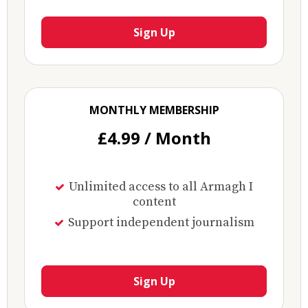
Sign Up
MONTHLY MEMBERSHIP
£4.99 / Month
Unlimited access to all Armagh I
content
Support independent journalism
Sign Up