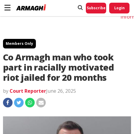
Do No
My
Subscribe
Login
Perso
Infor
Members Only
Co Armagh man who took
part in racially motivated
riot jailed for 20 months
by
Court Reporter
June 26, 2025