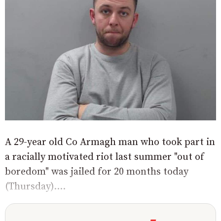
A 29-year old Co Armagh man who took part in
a racially motivated riot last summer "out of
boredom" was jailed for 20 months today
(Thursday)....