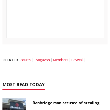
RELATED
courts
Craigavon
Members
Paywall
MOST READ TODAY
Banbridge man accused of stealing