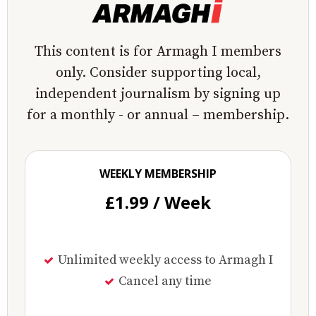
This content is for Armagh I members
only. Consider supporting local,
independent journalism by signing up
for a monthly - or annual – membership.
WEEKLY MEMBERSHIP
£1.99 / Week
Unlimited weekly access to Armagh I
Cancel any time