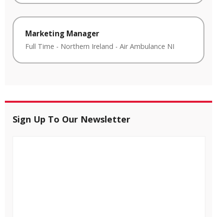
Marketing Manager
Full Time
-
Northern Ireland
-
Air Ambulance NI
Sign Up To Our Newsletter