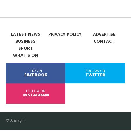
LATEST NEWS
PRIVACY POLICY
ADVERTISE
BUSINESS
CONTACT
SPORT
WHAT'S ON
LIKE ON
FOLLOW ON
FACEBOOK
TWITTER
FOLLOW ON
INSTAGRAM
© Armagh i