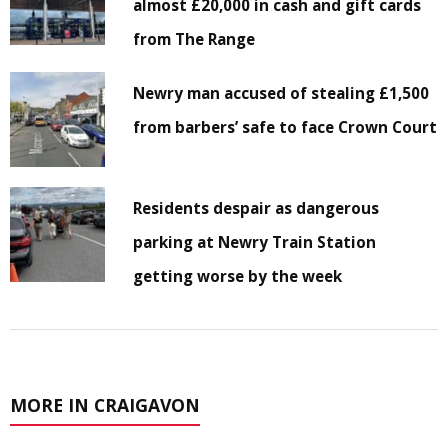
almost £20,000 in cash and gift cards
from The Range
Newry man accused of stealing £1,500
from barbers’ safe to face Crown Court
Residents despair as dangerous
parking at Newry Train Station
getting worse by the week
MORE IN CRAIGAVON