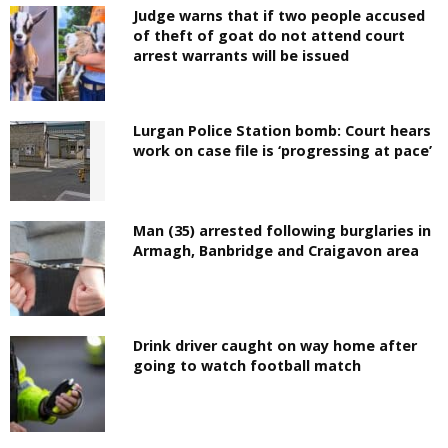
Judge warns that if two people accused
of theft of goat do not attend court
arrest warrants will be issued
Lurgan Police Station bomb: Court hears
work on case file is ‘progressing at pace’
Man (35) arrested following burglaries in
Armagh, Banbridge and Craigavon area
Drink driver caught on way home after
going to watch football match