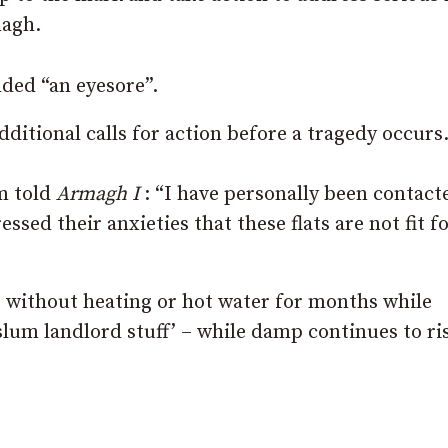
magh.
nded “an eyesore”.
dditional calls for action before a tragedy occurs
m told
Armagh I
: “I have personally been contact
essed their anxieties that these flats are not fit f
g without heating or hot water for months while
slum landlord stuff’ – while damp continues to ri