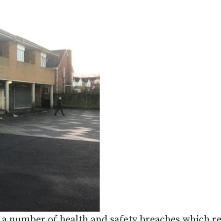
ed a number of health and safety breaches which 