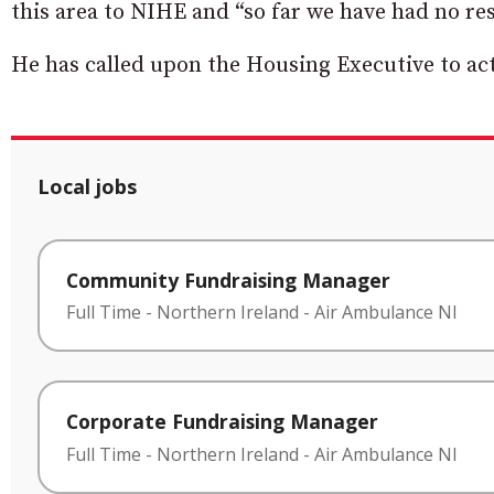
this area to NIHE and “so far we have had no re
He has called upon the Housing Executive to act
Local jobs
Community Fundraising Manager
Full Time
-
Northern Ireland
-
Air Ambulance NI
Corporate Fundraising Manager
Full Time
-
Northern Ireland
-
Air Ambulance NI