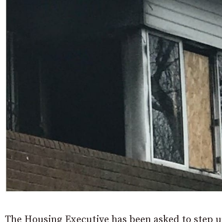
The Housing Executive has been asked to step up