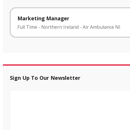
Marketing Manager
Full Time
-
Northern Ireland
-
Air Ambulance NI
Sign Up To Our Newsletter