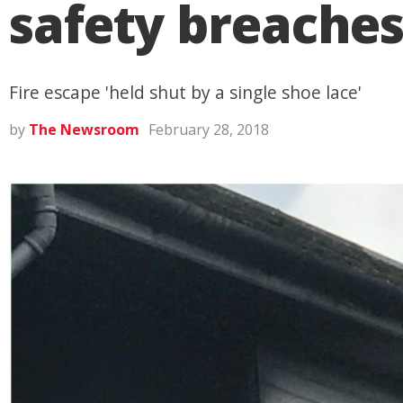
safety breaches
Fire escape 'held shut by a single shoe lace'
by
The Newsroom
February 28, 2018