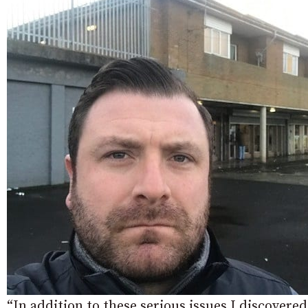
“In addition to these serious issues I discover