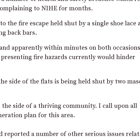
complaining to NIHE for months.
to the fire escape held shut by a single shoe lace
ng back bars.
s, and apparently within minutes on both occasions
e presenting fire hazards currently would hinder
he side of the flats is being held shut by two ma
 the side of a thriving community. I call upon all
eration plan for this area.
 reported a number of other serious issues relat