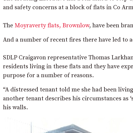
and safety concerns at a block of flats in Co Ar
The
Moyraverty flats, Brownlow
, have been bra
And a number of recent fires there have led to a
SDLP Craigavon representative Thomas Larkha
residents living in these flats and they have expr
purpose for a number of reasons.
“A distressed tenant told me she had been livin
another tenant describes his circumstances as ‘
his walls.