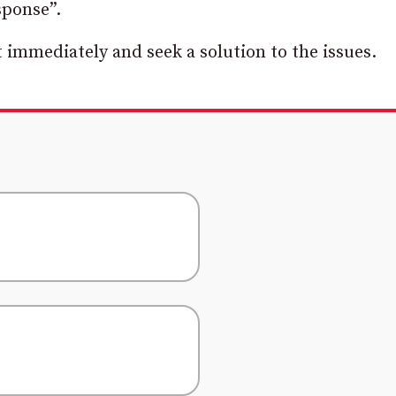
sponse”.
 immediately and seek a solution to the issues.