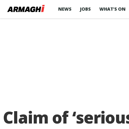
NEWS
JOBS
WHAT’S ON
Claim of ‘seriou