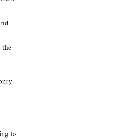
 and
 the
sonry
ing to