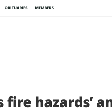
OBITUARIES
MEMBERS
s fire hazards’ 