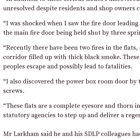
unresolved despite residents and shop owners 
“I was shocked when I saw the fire door leading 
the main fire door being held shut by three spri
“Recently there have been two fires in the flat
corridor filled up with thick black smoke. Thes
peoples escape and possibly lead to fatalities.
“I also discovered the power box room door by t
screws.
“These flats are a complete eyesore and thorn in
statutory agencies to step up and deliver a regen
Mr Larkham said he and his SDLP colleagues had