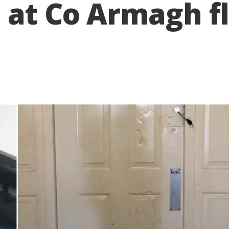
 at Co Armagh fl