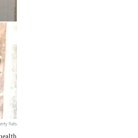
ty flats.
health