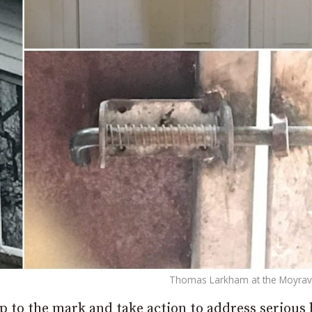
Thomas Larkham at the Moyraver
 to the mark and take action to address serious 