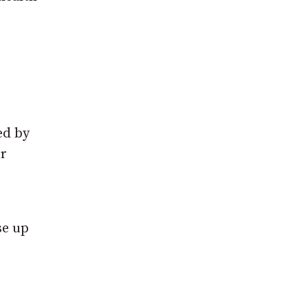
.
ed by
or
se up