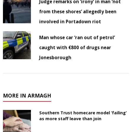
Judge remarks on ‘irony’ in man ‘not
from these shores’ allegedly been
involved in Portadown riot
Man whose car ‘ran out of petrol’
caught with €800 of drugs near
Jonesborough
MORE IN ARMAGH
Southern Trust homecare model ‘failing’
as more staff leave than join