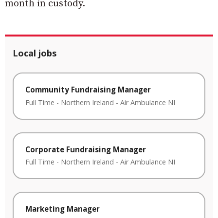
month in custody.
Local jobs
Community Fundraising Manager
Full Time
-
Northern Ireland
-
Air Ambulance NI
Corporate Fundraising Manager
Full Time
-
Northern Ireland
-
Air Ambulance NI
Marketing Manager