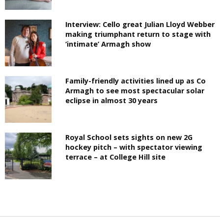
Interview: Cello great Julian Lloyd Webber
making triumphant return to stage with
‘intimate’ Armagh show
Family-friendly activities lined up as Co
Armagh to see most spectacular solar
eclipse in almost 30 years
Royal School sets sights on new 2G
hockey pitch – with spectator viewing
terrace – at College Hill site