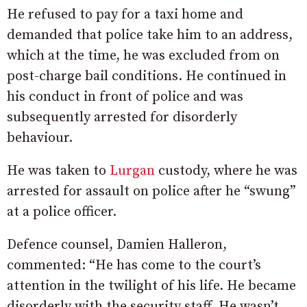
He refused to pay for a taxi home and
demanded that police take him to an address,
which at the time, he was excluded from on
post-charge bail conditions. He continued in
his conduct in front of police and was
subsequently arrested for disorderly
behaviour.
He was taken to
Lurgan
custody, where he was
arrested for assault on police after he “swung”
at a police officer.
Defence counsel, Damien Halleron,
commented: “He has come to the court’s
attention in the twilight of his life. He became
disorderly with the security staff. He wasn’t