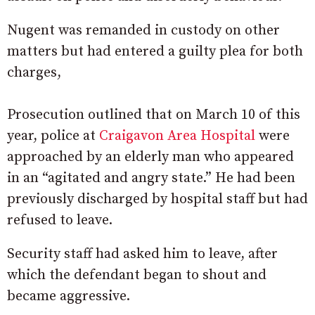
Nugent was remanded in custody on other
matters but had entered a guilty plea for both
charges,
Prosecution outlined that on March 10 of this
year, police at
Craigavon Area Hospital
were
approached by an elderly man who appeared
in an “agitated and angry state.” He had been
previously discharged by hospital staff but had
refused to leave.
Security staff had asked him to leave, after
which the defendant began to shout and
became aggressive.