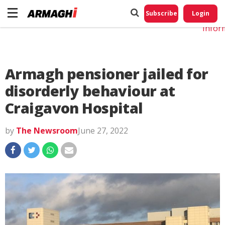
Do No
My
Subscribe
Login
Perso
Infor
Armagh pensioner jailed for
disorderly behaviour at
Craigavon Hospital
by
The Newsroom
June 27, 2022