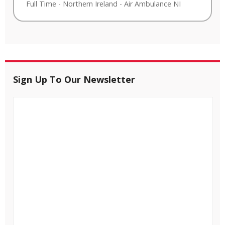
Full Time
-
Northern Ireland
-
Air Ambulance NI
Sign Up To Our Newsletter