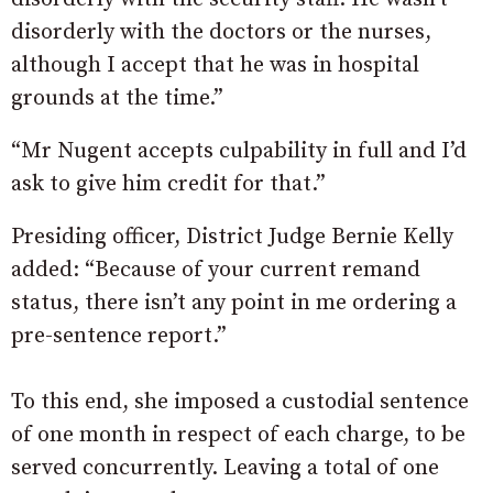
disorderly with the doctors or the nurses,
although I accept that he was in hospital
grounds at the time.”
“Mr Nugent accepts culpability in full and I’d
ask to give him credit for that.”
Presiding officer, District Judge Bernie Kelly
added: “Because of your current remand
status, there isn’t any point in me ordering a
pre-sentence report.”
To this end, she imposed a custodial sentence
of one month in respect of each charge, to be
served concurrently. Leaving a total of one