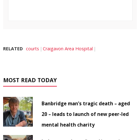
RELATED
courts
Craigavon Area Hospital
MOST READ TODAY
Banbridge man’s tragic death – aged
20 – leads to launch of new peer-led
mental health charity