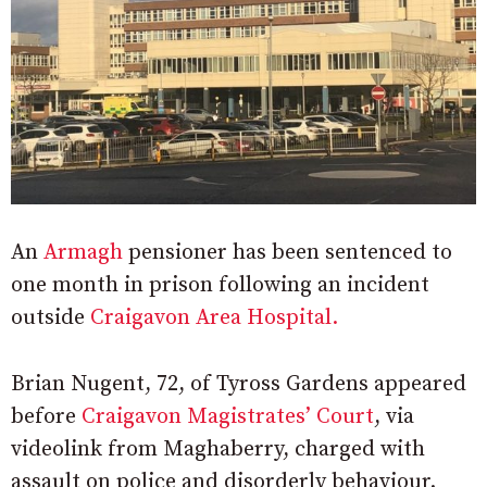
An
Armagh
pensioner has been sentenced to
one month in prison following an incident
outside
Craigavon Area Hospital.
Brian Nugent, 72, of Tyross Gardens appeared
before
Craigavon Magistrates’ Court
, via
videolink from Maghaberry, charged with
assault on police and disorderly behaviour.