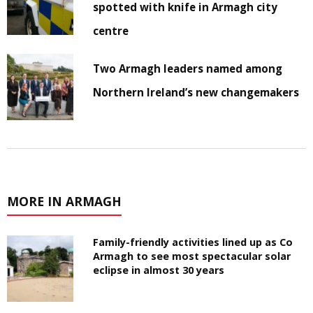
spotted with knife in Armagh city
centre
Two Armagh leaders named among
Northern Ireland’s new changemakers
MORE IN ARMAGH
Family-friendly activities lined up as Co
Armagh to see most spectacular solar
eclipse in almost 30 years