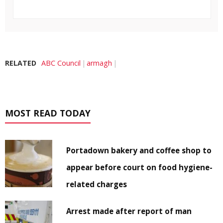
RELATED
ABC Council
armagh
MOST READ TODAY
Portadown bakery and coffee shop to
appear before court on food hygiene-
related charges
Arrest made after report of man