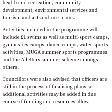
health and recreation, community
development, environmental services and
tourism and arts culture teams.
Activities included in the programme will
include £1 swims as well as multi-sport camps,
gymnastics camps, dance camps, water sports
activities, MUGA summer sports programmes
and the All Stars summer scheme amongst
others.
Councillors were also advised that officers are
still in the process of finalising plans so
additional activities may be added in due
course if funding and resources allow.