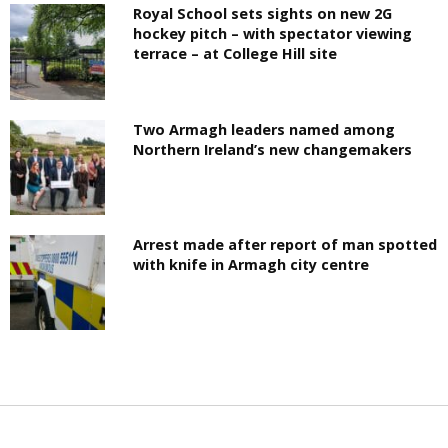
Royal School sets sights on new 2G
hockey pitch – with spectator viewing
terrace – at College Hill site
Two Armagh leaders named among
Northern Ireland’s new changemakers
Arrest made after report of man spotted
with knife in Armagh city centre