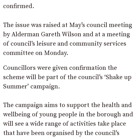
confirmed.
The issue was raised at May’s council meeting
by Alderman Gareth Wilson and at a meeting
of council’s leisure and community services
committee on Monday.
Councillors were given confirmation the
scheme will be part of the council’s ‘Shake up
Summer’ campaign.
The campaign aims to support the health and
wellbeing of young people in the borough and
will see a wide range of activities take place
that have been organised by the council’s