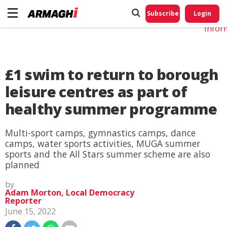
Do No
My
Subscribe
Login
Perso
Infor
£1 swim to return to borough
leisure centres as part of
healthy summer programme
Multi-sport camps, gymnastics camps, dance
camps, water sports activities, MUGA summer
sports and the All Stars summer scheme are also
planned
by
Adam Morton, Local Democracy
Reporter
June 15, 2022