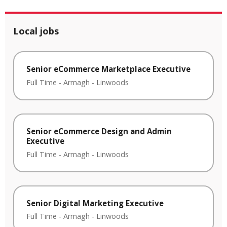
Local jobs
Senior eCommerce Marketplace Executive
Full Time
-
Armagh
-
Linwoods
Senior eCommerce Design and Admin
Executive
Full Time
-
Armagh
-
Linwoods
Senior Digital Marketing Executive
Full Time
-
Armagh
-
Linwoods