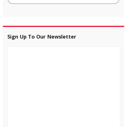
Sign Up To Our Newsletter