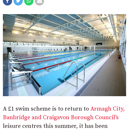
A £1 swim scheme is to return to
Armagh City,
Banbridge and Craigavon Borough Council’s
leisure centres this summer, it has been