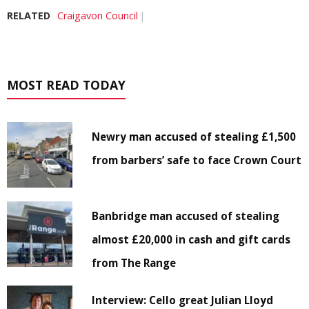
RELATED
Craigavon Council
MOST READ TODAY
Newry man accused of stealing £1,500
from barbers’ safe to face Crown Court
Banbridge man accused of stealing
almost £20,000 in cash and gift cards
from The Range
Interview: Cello great Julian Lloyd