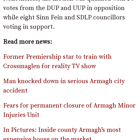
votes from the DUP and UUP in opposition
while eight Sinn Fein and SDLP councillors
voting in support.
Read more news:
Former Premiership star to train with
Crossmaglen for reality TV show
Man knocked down in serious Armagh city
accident
Fears for permanent closure of Armagh Minor
Injuries Unit
In Pictures: Inside county Armagh’s most
expensive house on the market