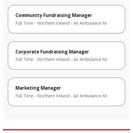
Community Fundraising Manager
Full Time
-
Northern Ireland
-
Air Ambulance NI
Corporate Fundraising Manager
Full Time
-
Northern Ireland
-
Air Ambulance NI
Marketing Manager
Full Time
-
Northern Ireland
-
Air Ambulance NI