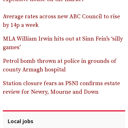
Average rates across new ABC Council to rise
by 14p a week
MLA William Irwin hits out at Sinn Fein’s ‘silly
games’
Petrol bomb thrown at police in grounds of
county Armagh hospital
Station closure fears as PSNI confirms estate
review for Newry, Mourne and Down
Local jobs