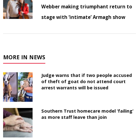
Webber making triumphant return to
stage with ‘intimate’ Armagh show
MORE IN NEWS
Judge warns that if two people accused
of theft of goat do not attend court
arrest warrants will be issued
Southern Trust homecare model ‘failing’
as more staff leave than join