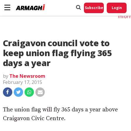
Do No
My
Subscribe
Login
Perso
Infor
Craigavon council vote to
keep union flag flying 365
days a year
by
The Newsroom
February 17, 2015
The union flag will fly 365 days a year above
Craigavon Civic Centre.