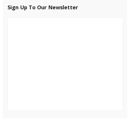
Sign Up To Our Newsletter