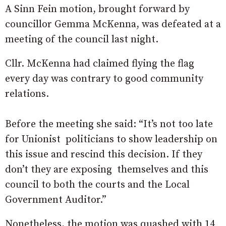
A Sinn Fein motion, brought forward by
councillor Gemma McKenna, was defeated at a
meeting of the council last night.
Cllr. McKenna had claimed flying the flag
every day was contrary to good community
relations.
Before the meeting she said: “It’s not too late
for Unionist politicians to show leadership on
this issue and rescind this decision. If they
don’t they are exposing themselves and this
council to both the courts and the Local
Government Auditor.”
Nonetheless, the motion was quashed with 14