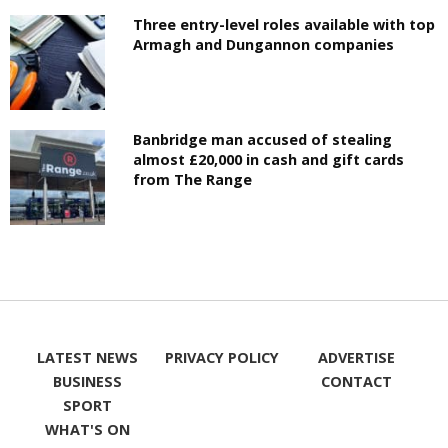
Three entry-level roles available with top
Armagh and Dungannon companies
Banbridge man accused of stealing
almost £20,000 in cash and gift cards
from The Range
LATEST NEWS
PRIVACY POLICY
ADVERTISE
BUSINESS
CONTACT
SPORT
WHAT'S ON