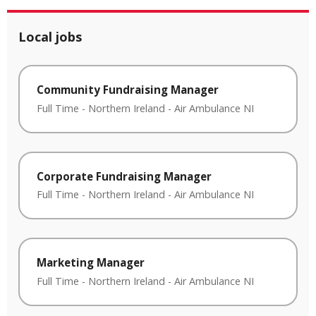
Local jobs
Community Fundraising Manager
Full Time
-
Northern Ireland
-
Air Ambulance NI
Corporate Fundraising Manager
Full Time
-
Northern Ireland
-
Air Ambulance NI
Marketing Manager
Full Time
-
Northern Ireland
-
Air Ambulance NI