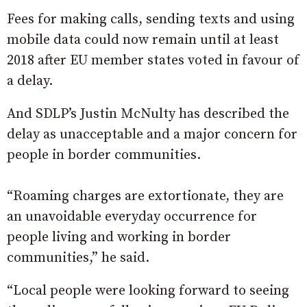
Fees for making calls, sending texts and using
mobile data could now remain until at least
2018 after EU member states voted in favour of
a delay.
And SDLP’s Justin McNulty has described the
delay as unacceptable and a major concern for
people in border communities.
“Roaming charges are extortionate, they are
an unavoidable everyday occurrence for
people living and working in border
communities,” he said.
“Local people were looking forward to seeing