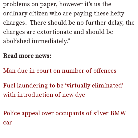
problems on paper, however it’s us the
ordinary citizen who are paying these hefty
charges. There should be no further delay, the
charges are extortionate and should be
abolished immediately.”
Read more news:
Man due in court on number of offences
Fuel laundering to be ‘virtually eliminated’
with introduction of new dye
Police appeal over occupants of silver BMW
car