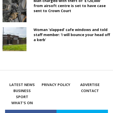
Man charged with theft of ‘£120,000’
from airsoft centre is set to have case
sent to Crown Court
Woman ‘slapped’ cafe windows and told
staff member: ‘I will bounce your head off
a kerb’
LATEST NEWS
PRIVACY POLICY
ADVERTISE
BUSINESS
CONTACT
SPORT
WHAT'S ON