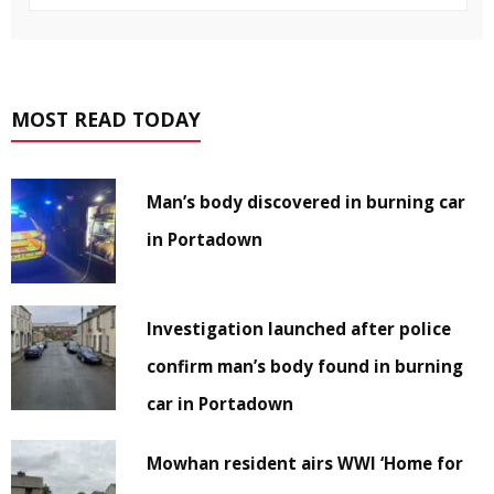
MOST READ TODAY
Man’s body discovered in burning car
in Portadown
Investigation launched after police
confirm man’s body found in burning
car in Portadown
Mowhan resident airs WWI ‘Home for