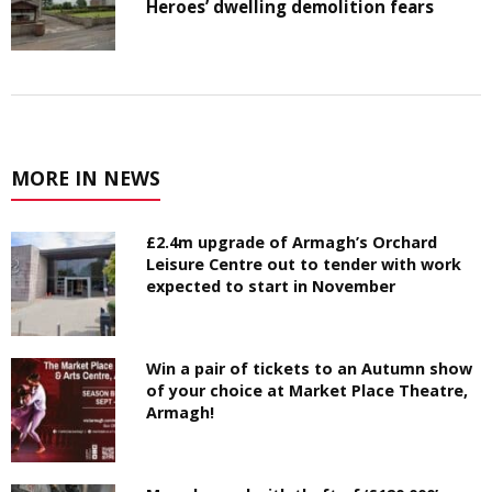
Heroes’ dwelling demolition fears
MORE IN NEWS
£2.4m upgrade of Armagh’s Orchard
Leisure Centre out to tender with work
expected to start in November
Win a pair of tickets to an Autumn show
of your choice at Market Place Theatre,
Armagh!