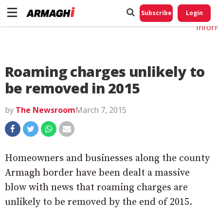
Do No
My
Subscribe
Login
Perso
Infor
Roaming charges unlikely to
be removed in 2015
by
The Newsroom
March 7, 2015
Homeowners and businesses along the county
Armagh border have been dealt a massive
blow with news that roaming charges are
unlikely to be removed by the end of 2015.