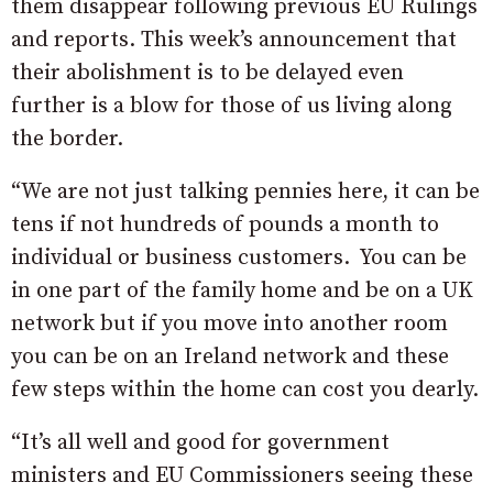
them disappear following previous EU Rulings
and reports. This week’s announcement that
their abolishment is to be delayed even
further is a blow for those of us living along
the border.
“We are not just talking pennies here, it can be
tens if not hundreds of pounds a month to
individual or business customers. You can be
in one part of the family home and be on a UK
network but if you move into another room
you can be on an Ireland network and these
few steps within the home can cost you dearly.
“It’s all well and good for government
ministers and EU Commissioners seeing these