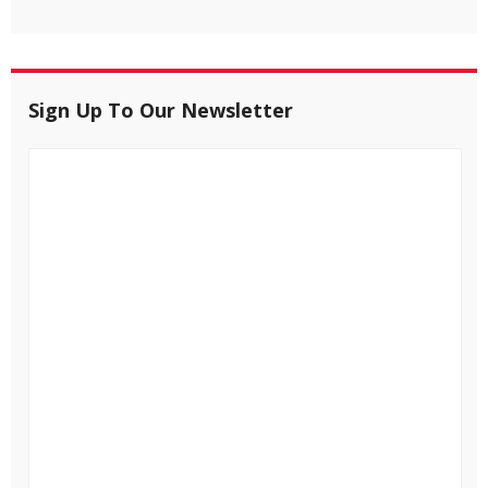
Sign Up To Our Newsletter