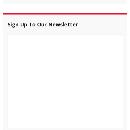
Sign Up To Our Newsletter