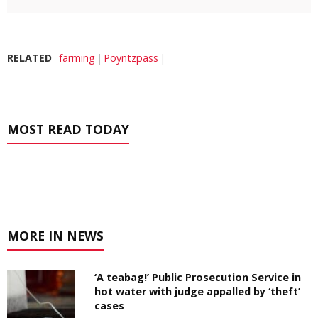
RELATED
farming
Poyntzpass
MOST READ TODAY
MORE IN NEWS
‘A teabag!’ Public Prosecution Service in
hot water with judge appalled by ‘theft’
cases