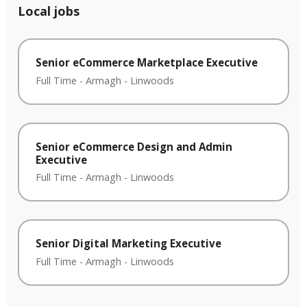
Local jobs
Senior eCommerce Marketplace Executive
Full Time
-
Armagh
-
Linwoods
Senior eCommerce Design and Admin
Executive
Full Time
-
Armagh
-
Linwoods
Senior Digital Marketing Executive
Full Time
-
Armagh
-
Linwoods