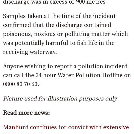
discharge was in excess of 900 metres
Samples taken at the time of the incident
confirmed that the discharge contained
poisonous, noxious or polluting matter which
was potentially harmful to fish life in the
receiving waterway.
Anyone wishing to report a pollution incident
can call the 24 hour Water Pollution Hotline on
0800 80 70 60.
Picture used for illustration purposes only
Read more news:
Manhunt continues for convict with extensive