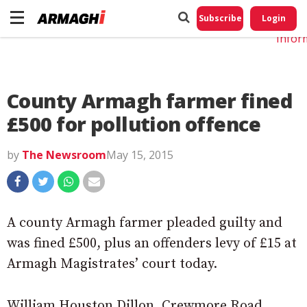
Do No
My
Subscribe
Login
Perso
Infor
County Armagh farmer fined
£500 for pollution offence
by
The Newsroom
May 15, 2015
A county Armagh farmer pleaded guilty and
was fined £500, plus an offenders levy of £15 at
Armagh Magistrates’ court today.
William Houston Dillon, Crewmore Road,