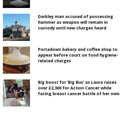
Darkley man accused of possessing
hammer as weapon will remain in
custody until new charges heard
Portadown bakery and coffee shop to
appear before court on food hygiene-
related charges
Big boost for ‘Big Bus’ as Laura raises
over £2,300 for Action Cancer while
facing breast cancer battle of her own