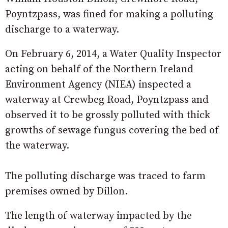
Poyntzpass, was fined for making a polluting
discharge to a waterway.
On February 6, 2014, a Water Quality Inspector
acting on behalf of the Northern Ireland
Environment Agency (NIEA) inspected a
waterway at Crewbeg Road, Poyntzpass and
observed it to be grossly polluted with thick
growths of sewage fungus covering the bed of
the waterway.
The polluting discharge was traced to farm
premises owned by Dillon.
The length of waterway impacted by the