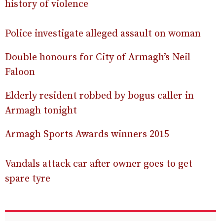
history of violence
Police investigate alleged assault on woman
Double honours for City of Armagh’s Neil
Faloon
Elderly resident robbed by bogus caller in
Armagh tonight
Armagh Sports Awards winners 2015
Vandals attack car after owner goes to get
spare tyre