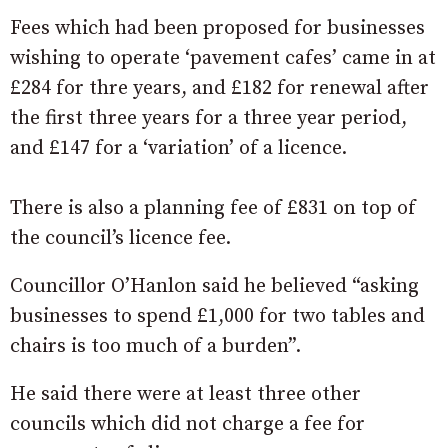
Fees which had been proposed for businesses
wishing to operate ‘pavement cafes’ came in at
£284 for thre years, and £182 for renewal after
the first three years for a three year period,
and £147 for a ‘variation’ of a licence.
There is also a planning fee of £831 on top of
the council’s licence fee.
Councillor O’Hanlon said he believed “asking
businesses to spend £1,000 for two tables and
chairs is too much of a burden”.
He said there were at least three other
councils which did not charge a fee for