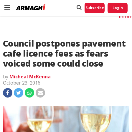
Do No
My
Subscribe
Login
Perso
Infor
Council postpones pavement
cafe licence fees as fears
voiced some could close
by
Micheal McKenna
October 23, 2016