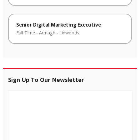
Senior Digital Marketing Executive
Full Time
-
Armagh
-
Linwoods
Sign Up To Our Newsletter