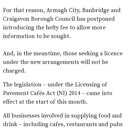
For that reason, Armagh City, Banbridge and
Craigavon Borough Council has postponed
introducing the hefty fee to allow more
information to be sought.
And, in the meantime, those seeking a licence
under the new arrangements will not be
charged.
The legislation – under the Licensing of
Pavement Cafés Act (NI) 2014 – came into
effect at the start of this month.
All businesses involved in supplying food and
drink – including cafes, restaurants and pubs