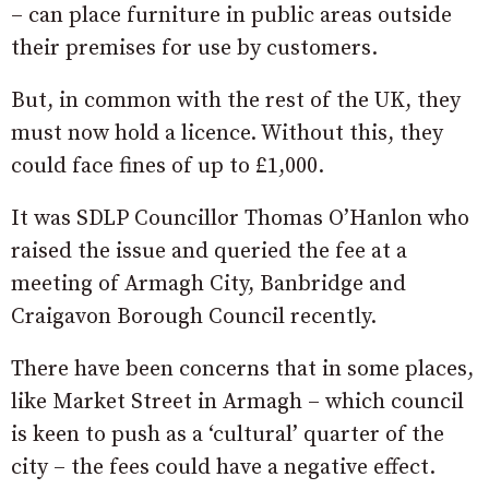
– can place furniture in public areas outside
their premises for use by customers.
But, in common with the rest of the UK, they
must now hold a licence. Without this, they
could face fines of up to £1,000.
It was SDLP Councillor Thomas O’Hanlon who
raised the issue and queried the fee at a
meeting of Armagh City, Banbridge and
Craigavon Borough Council recently.
There have been concerns that in some places,
like Market Street in Armagh – which council
is keen to push as a ‘cultural’ quarter of the
city – the fees could have a negative effect.