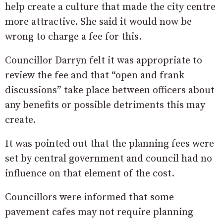
help create a culture that made the city centre
more attractive. She said it would now be
wrong to charge a fee for this.
Councillor Darryn felt it was appropriate to
review the fee and that “open and frank
discussions” take place between officers about
any benefits or possible detriments this may
create.
It was pointed out that the planning fees were
set by central government and council had no
influence on that element of the cost.
Councillors were informed that some
pavement cafes may not require planning