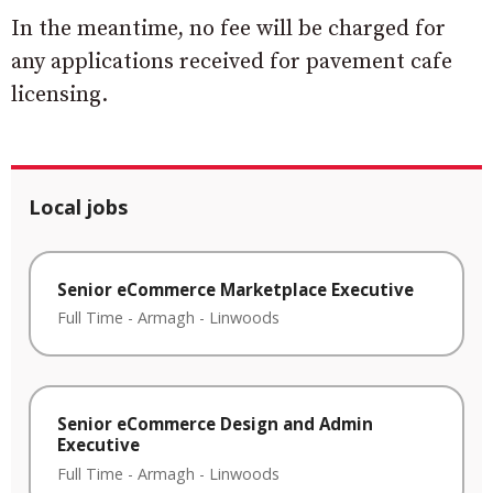
In the meantime, no fee will be charged for
any applications received for pavement cafe
licensing.
Local jobs
Senior eCommerce Marketplace Executive
Full Time
-
Armagh
-
Linwoods
Senior eCommerce Design and Admin
Executive
Full Time
-
Armagh
-
Linwoods