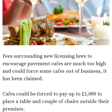
Fees surrounding new licensing laws to
encourage pavement cafes are much too high
and could force some cafes out of business, it
has been claimed.
Cafes could be forced to pay up to £1,000 to
place a table and couple of chairs outside their
premises.