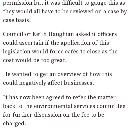
permission but it was difficult to gauge this as
they would all have to be reviewed on a case by
case basis.
Councillor Keith Haughian asked if officers
could ascertain if the application of this
legislation would force cafés to close as the
cost would be too great.
He wanted to get an overview of how this
could negatively affect businesses.
It has now been agreed to refer the matter
back to the environmental services committee
for further discussion on the fee to be
charged.