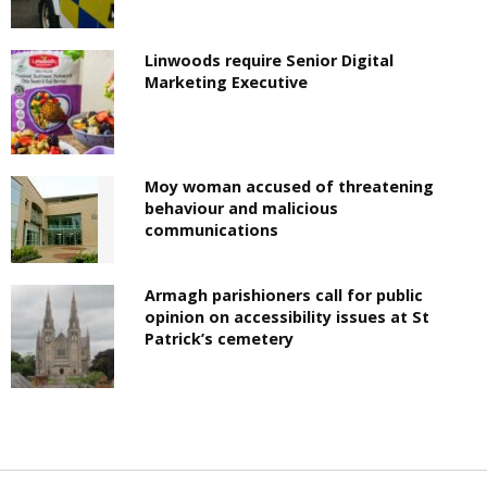
Linwoods require Senior Digital
Marketing Executive
Moy woman accused of threatening
behaviour and malicious
communications
Armagh parishioners call for public
opinion on accessibility issues at St
Patrick’s cemetery