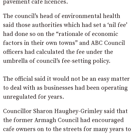
pavement cafe licences.
The council’s head of environmental health
said those authorities which had set a ‘nil fee’
had done so on the “rationale of economic
factors in their own towns” and ABC Council
officers had calculated the fee under the
umbrella of council’s fee-setting policy.
The official said it would not be an easy matter
to deal with as businesses had been operating
unregulated for years.
Councillor Sharon Haughey-Grimley said that
the former Armagh Council had encouraged
cafe owners on to the streets for many years to