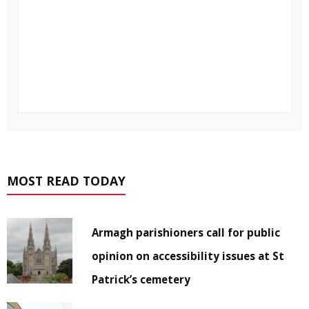
MOST READ TODAY
Armagh parishioners call for public
opinion on accessibility issues at St
Patrick’s cemetery