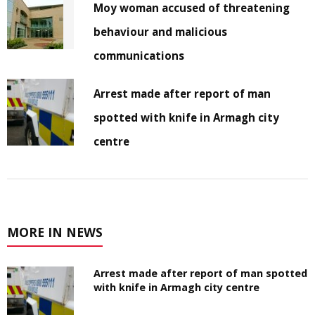
Moy woman accused of threatening
behaviour and malicious
communications
Arrest made after report of man
spotted with knife in Armagh city
centre
MORE IN NEWS
Arrest made after report of man spotted
with knife in Armagh city centre