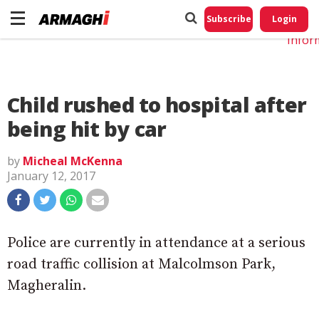
Do No
My
Subscribe
Login
Perso
Infor
Child rushed to hospital after
being hit by car
by
Micheal McKenna
January 12, 2017
Police are currently in attendance at a serious
road traffic collision at Malcolmson Park,
Magheralin.