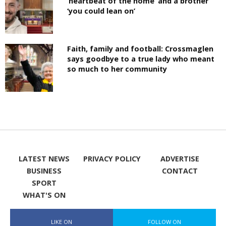
‘heartbeat of the home’ and a brother
‘you could lean on’
Faith, family and football: Crossmaglen
says goodbye to a true lady who meant
so much to her community
LATEST NEWS
PRIVACY POLICY
ADVERTISE
BUSINESS
CONTACT
SPORT
WHAT'S ON
LIKE ON
FOLLOW ON