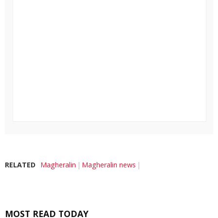
RELATED
Magheralin
Magheralin news
MOST READ TODAY