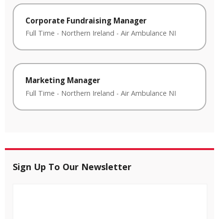
Corporate Fundraising Manager
Full Time
-
Northern Ireland
-
Air Ambulance NI
Marketing Manager
Full Time
-
Northern Ireland
-
Air Ambulance NI
Sign Up To Our Newsletter