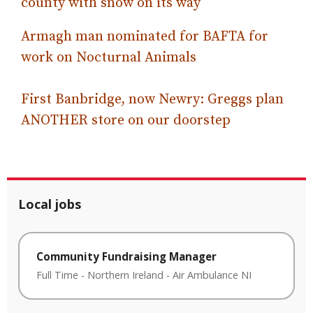
county with snow on its way
Armagh man nominated for BAFTA for
work on Nocturnal Animals
First Banbridge, now Newry: Greggs plan
ANOTHER store on our doorstep
Local jobs
Community Fundraising Manager
Full Time
-
Northern Ireland
-
Air Ambulance NI