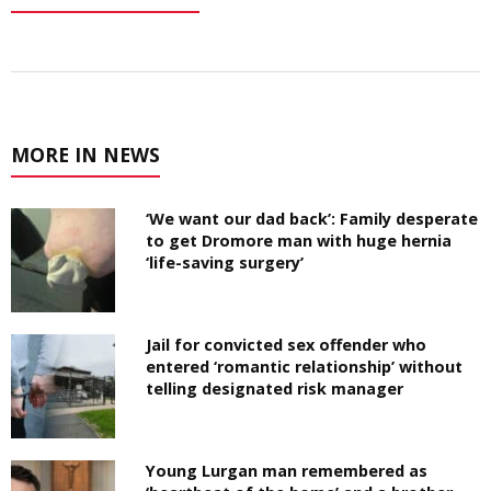
MORE IN NEWS
‘We want our dad back’: Family desperate
to get Dromore man with huge hernia
‘life-saving surgery’
Jail for convicted sex offender who
entered ‘romantic relationship’ without
telling designated risk manager
Young Lurgan man remembered as