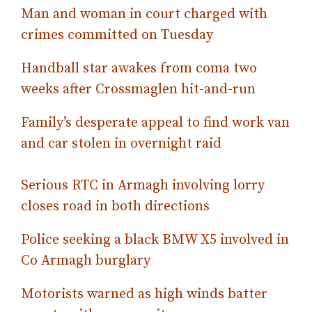
Man and woman in court charged with
crimes committed on Tuesday
Handball star awakes from coma two
weeks after Crossmaglen hit-and-run
Family’s desperate appeal to find work van
and car stolen in overnight raid
Serious RTC in Armagh involving lorry
closes road in both directions
Police seeking a black BMW X5 involved in
Co Armagh burglary
Motorists warned as high winds batter