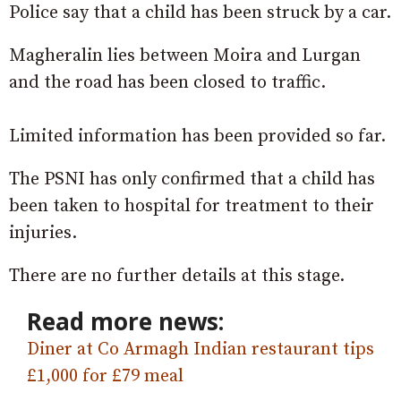
Police say that a child has been struck by a car.
Magheralin lies between Moira and Lurgan
and the road has been closed to traffic.
Limited information has been provided so far.
The PSNI has only confirmed that a child has
been taken to hospital for treatment to their
injuries.
There are no further details at this stage.
Read more news:
Diner at Co Armagh Indian restaurant tips
£1,000 for £79 meal