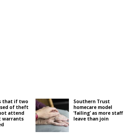
 that if two
Southern Trust
sed of theft
homecare model
not attend
‘failing’ as more staff
t warrants
leave than join
ed