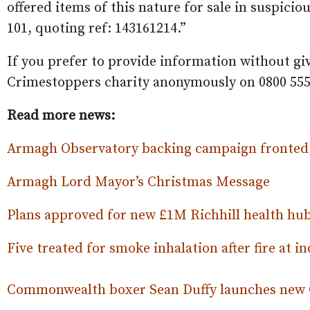
offered items of this nature for sale in suspic
101, quoting ref: 143161214.”
If you prefer to provide information without gi
Crimestoppers charity anonymously on 0800 555
Read more news:
Armagh Observatory backing campaign fronted 
Armagh Lord Mayor’s Christmas Message
Plans approved for new £1M Richhill health hub
Five treated for smoke inhalation after fire at in
Commonwealth boxer Sean Duffy launches new 