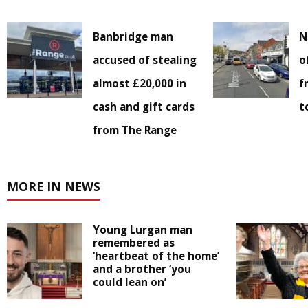
Banbridge man
N
accused of stealing
o
almost £20,000 in
f
cash and gift cards
t
from The Range
MORE IN NEWS
Young Lurgan man
remembered as
‘heartbeat of the home’
and a brother ‘you
could lean on’