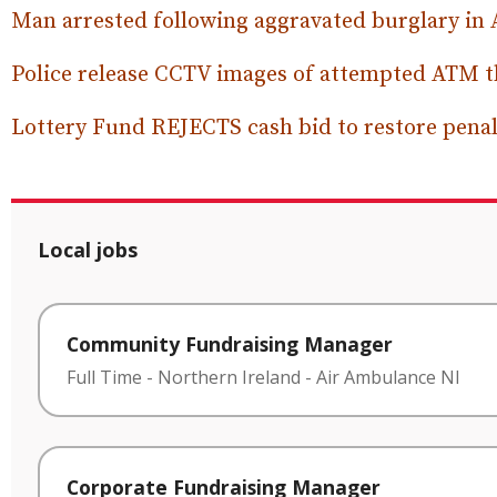
Man arrested following aggravated burglary in
Police release CCTV images of attempted ATM t
Lottery Fund REJECTS cash bid to restore penalt
Local jobs
Community Fundraising Manager
Full Time
-
Northern Ireland
-
Air Ambulance NI
Corporate Fundraising Manager