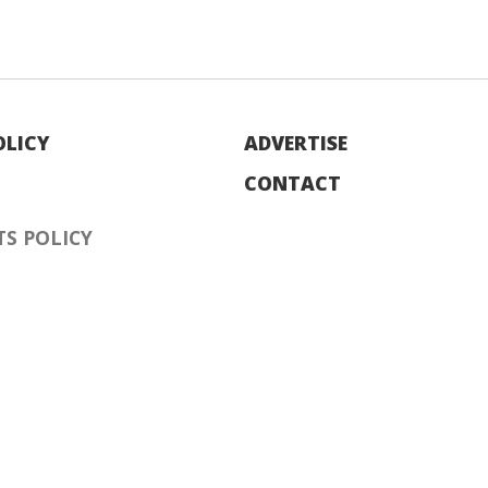
OLICY
ADVERTISE
CONTACT
S POLICY