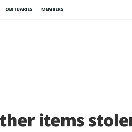
OBITUARIES
MEMBERS
ther items stole