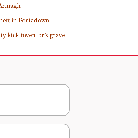
 Armagh
heft in Portadown
y kick inventor’s grave