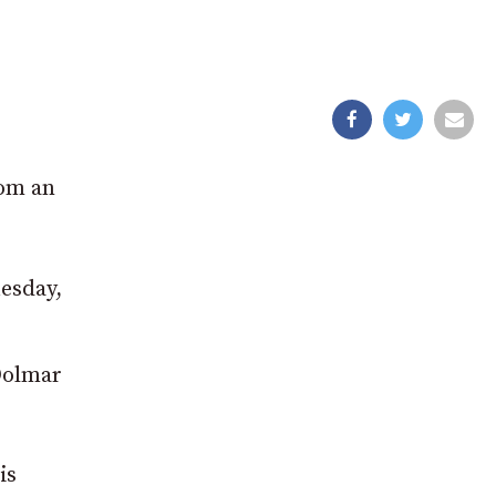
rom an
esday,
Dolmar
is