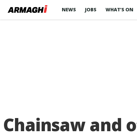
NEWS
JOBS
WHAT’S ON
Chainsaw and o