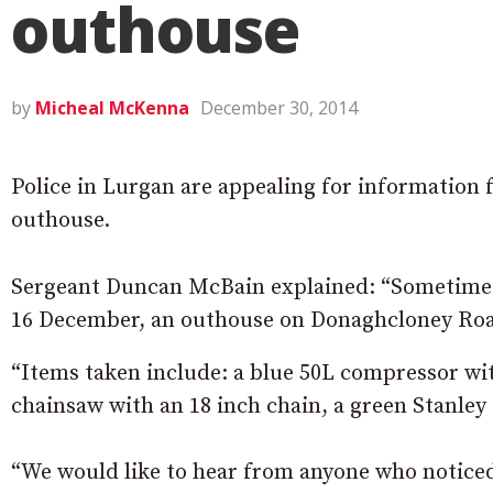
outhouse
by
Micheal McKenna
December 30, 2014
Police in Lurgan are appealing for information 
outhouse.
Sergeant Duncan McBain explained: “Sometime
16 December, an outhouse on Donaghcloney Roa
“Items taken include: a blue 50L compressor wi
chainsaw with an 18 inch chain, a green Stanley 
“We would like to hear from anyone who noticed 