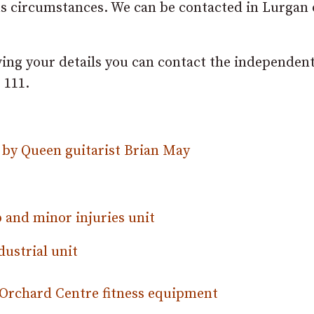
ious circumstances. We can be contacted in Lurgan
ving your details you can contact the independen
 111.
by Queen guitarist Brian May
 and minor injuries unit
dustrial unit
Orchard Centre fitness equipment