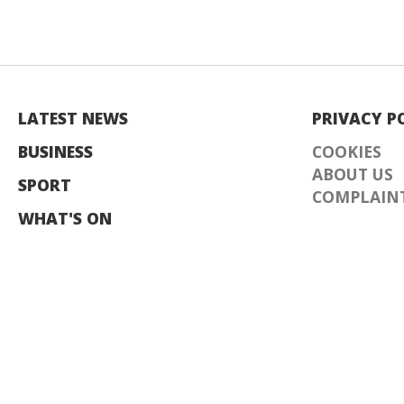
LATEST NEWS
PRIVACY P
BUSINESS
COOKIES
ABOUT US
SPORT
COMPLAINT
WHAT'S ON