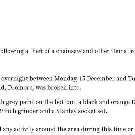
following a theft of a chainsaw and other items f
 overnight between Monday, 15 December and Tu
d, Dromore, was broken into.
th grey paint on the bottom, a black and orange 
9 inch grinder and a Stanley socket set.
any activity around the area during this time or 