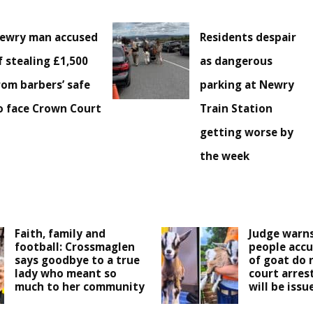
ewry man accused
Residents despair
f stealing £1,500
as dangerous
rom barbers’ safe
parking at Newry
o face Crown Court
Train Station
getting worse by
the week
Faith, family and
Judge warns
football: Crossmaglen
people accu
says goodbye to a true
of goat do 
lady who meant so
court arres
much to her community
will be issu