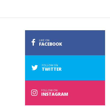
LIKE ON
FACEBOOK
FOLLOW ON
TWITTER
FOLLOW ON
INSTAGRAM