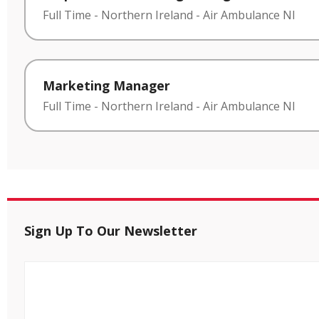
Full Time
-
Northern Ireland
-
Air Ambulance NI
Marketing Manager
Full Time
-
Northern Ireland
-
Air Ambulance NI
Sign Up To Our Newsletter