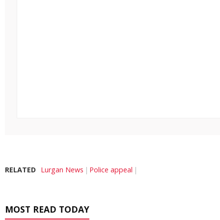
RELATED
Lurgan News
Police appeal
MOST READ TODAY