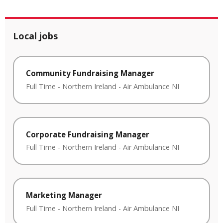
Local jobs
Community Fundraising Manager
Full Time
-
Northern Ireland
-
Air Ambulance NI
Corporate Fundraising Manager
Full Time
-
Northern Ireland
-
Air Ambulance NI
Marketing Manager
Full Time
-
Northern Ireland
-
Air Ambulance NI