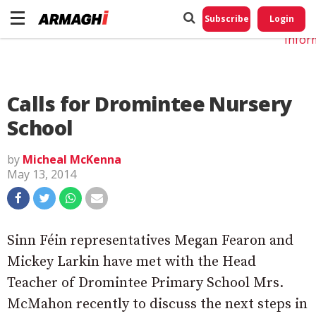
Do No
My
Subscribe
Login
Perso
Infor
Calls for Dromintee Nursery
School
by
Micheal McKenna
May 13, 2014
Sinn Féin representatives Megan Fearon and
Mickey Larkin have met with the Head
Teacher of Dromintee Primary School Mrs.
McMahon recently to discuss the next steps in