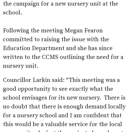
the campaign for a new nursery unit at the
school.
Following the meeting Megan Fearon
committed to raising the issue with the
Education Department and she has since
written to the CCMS outlining the need for a
nursery unit.
Councillor Larkin said: “This meeting was a
good opportunity to see exactly what the
school envisages for its new nursery. There is
no doubt that there is enough demand locally
for a nursery school and I am confident that
this would be a valuable service for the local