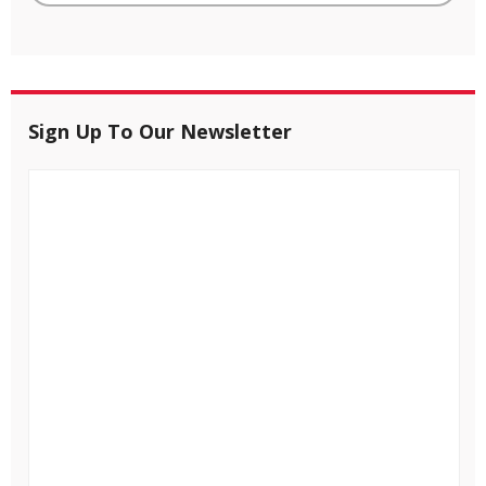
Sign Up To Our Newsletter