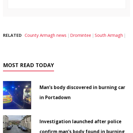
RELATED
County Armagh news
Dromintee
South Armagh
MOST READ TODAY
Man’s body discovered in burning car
in Portadown
Investigation launched after police
confirm man’s body found in burning