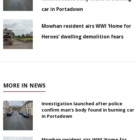
car in Portadown
Mowhan resident airs WWI ‘Home for
Heroes’ dwelling demolition fears
MORE IN NEWS
Investigation launched after police
confirm man’s body found in burning car
in Portadown
Mowhan resident airs WWI ‘Home for