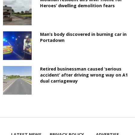
Heroes’ dwelling demolition fears
Man’s body discovered in burning car in
Portadown
Retired businessman caused ‘serious
accident’ after driving wrong way on A1
dual carriageway
LATEST NEWS
PRIVACY POLICY
ADVERTISE