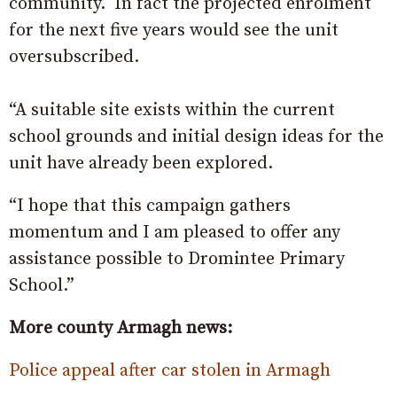
community. In fact the projected enrolment
for the next five years would see the unit
oversubscribed.
“A suitable site exists within the current
school grounds and initial design ideas for the
unit have already been explored.
“I hope that this campaign gathers
momentum and I am pleased to offer any
assistance possible to Dromintee Primary
School.”
More county Armagh news:
Police appeal after car stolen in Armagh