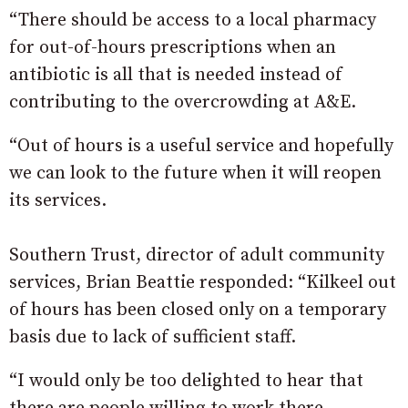
“There should be access to a local pharmacy
for out-of-hours prescriptions when an
antibiotic is all that is needed instead of
contributing to the overcrowding at A&E.
“Out of hours is a useful service and hopefully
we can look to the future when it will reopen
its services.
Southern Trust, director of adult community
services, Brian Beattie responded: “Kilkeel out
of hours has been closed only on a temporary
basis due to lack of sufficient staff.
“I would only be too delighted to hear that