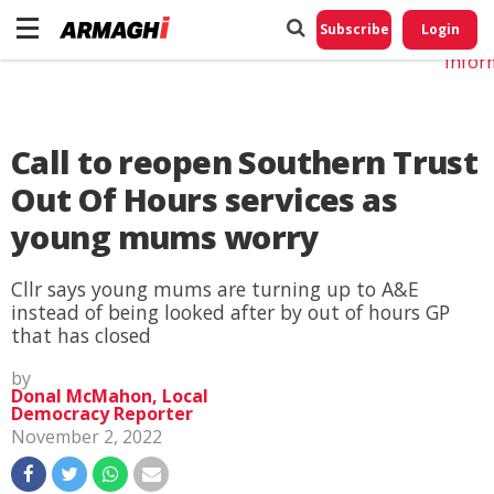
Do No
My
Subscribe
Login
Perso
Infor
Call to reopen Southern Trust
Out Of Hours services as
young mums worry
Cllr says young mums are turning up to A&E
instead of being looked after by out of hours GP
that has closed
by
Donal McMahon, Local
Democracy Reporter
November 2, 2022