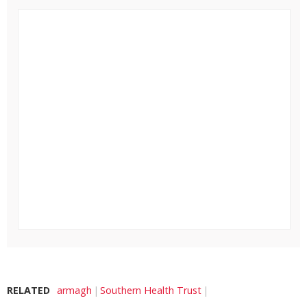
RELATED
armagh
Southern Health Trust