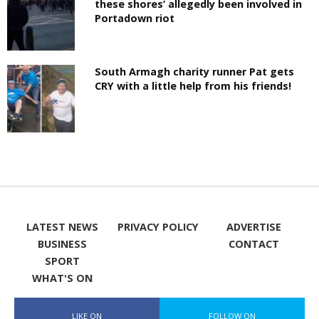
these shores’ allegedly been involved in
Portadown riot
South Armagh charity runner Pat gets
CRY with a little help from his friends!
LATEST NEWS
PRIVACY POLICY
ADVERTISE
BUSINESS
CONTACT
SPORT
WHAT'S ON
LIKE ON
FOLLOW ON