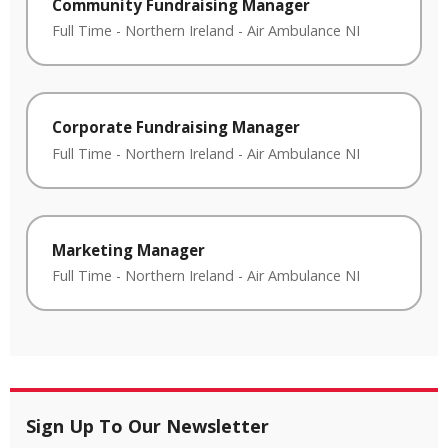
Community Fundraising Manager
Full Time
-
Northern Ireland
-
Air Ambulance NI
Corporate Fundraising Manager
Full Time
-
Northern Ireland
-
Air Ambulance NI
Marketing Manager
Full Time
-
Northern Ireland
-
Air Ambulance NI
Sign Up To Our Newsletter