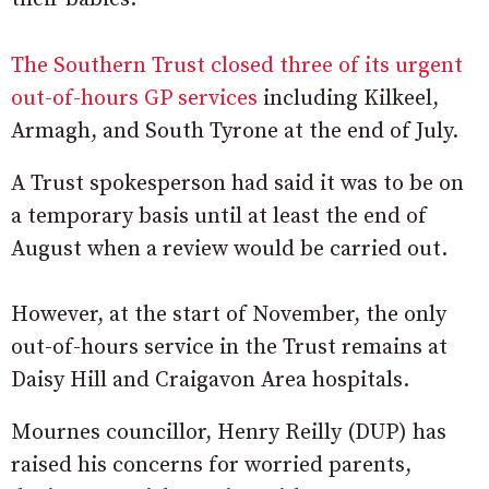
The Southern Trust closed three of its urgent
out-of-hours GP services
including Kilkeel,
Armagh, and South Tyrone at the end of July.
A Trust spokesperson had said it was to be on
a temporary basis until at least the end of
August when a review would be carried out.
However, at the start of November, the only
out-of-hours service in the Trust remains at
Daisy Hill and Craigavon Area hospitals.
Mournes councillor, Henry Reilly (DUP) has
raised his concerns for worried parents,