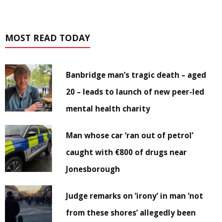
MOST READ TODAY
Banbridge man’s tragic death – aged
20 – leads to launch of new peer-led
mental health charity
Man whose car ‘ran out of petrol’
caught with €800 of drugs near
Jonesborough
Judge remarks on ‘irony’ in man ‘not
from these shores’ allegedly been