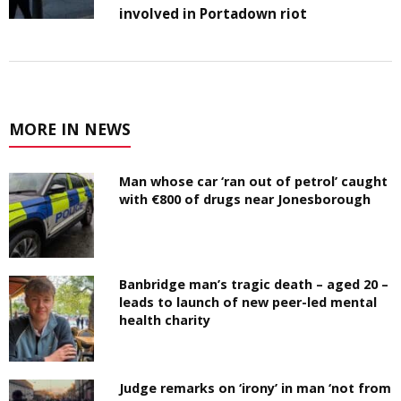
involved in Portadown riot
MORE IN NEWS
Man whose car ‘ran out of petrol’ caught
with €800 of drugs near Jonesborough
Banbridge man’s tragic death – aged 20 –
leads to launch of new peer-led mental
health charity
Judge remarks on ‘irony’ in man ‘not from