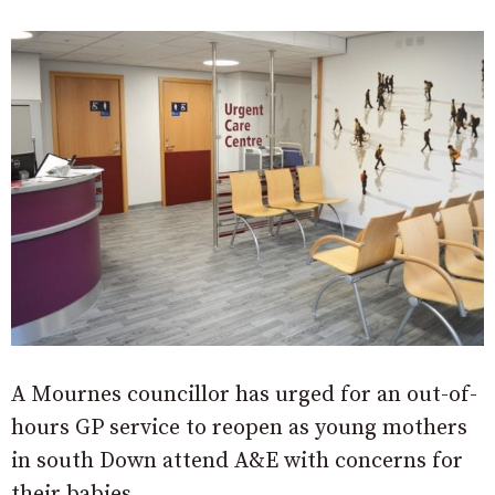
A Mournes councillor has urged for an out-of-
hours GP service to reopen as young mothers
in south Down attend A&E with concerns for
their babies.