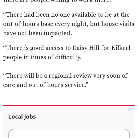
there are people willing to work there.
“There had been no one available to be at the
out-of-hours base every night, but house visits
have not been impacted.
“There is good access to Daisy Hill for Kilkeel
people in times of difficulty.
“There will be a regional review very soon of
care and out of hours service.”
Local jobs