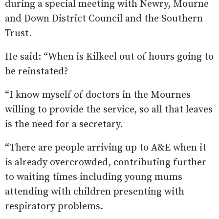
during a special meeting with Newry, Mourne
and Down District Council and the Southern
Trust.
He said: “When is Kilkeel out of hours going to
be reinstated?
“I know myself of doctors in the Mournes
willing to provide the service, so all that leaves
is the need for a secretary.
“There are people arriving up to A&E when it
is already overcrowded, contributing further
to waiting times including young mums
attending with children presenting with
respiratory problems.