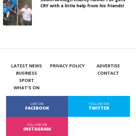
CRY with a little help from his friends!
LATEST NEWS
PRIVACY POLICY
ADVERTISE
BUSINESS
CONTACT
SPORT
WHAT'S ON
LIKE ON
FOLLOW ON
FACEBOOK
TWITTER
FOLLOW ON
INSTAGRAM