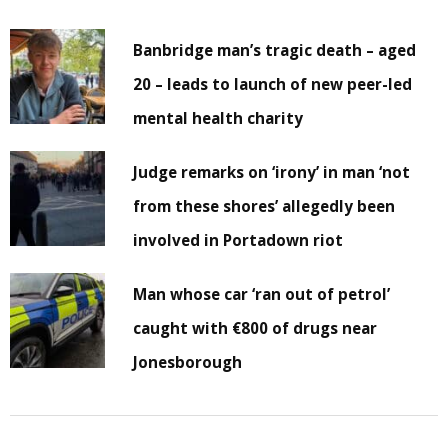
Banbridge man’s tragic death – aged
20 – leads to launch of new peer-led
mental health charity
Judge remarks on ‘irony’ in man ‘not
from these shores’ allegedly been
involved in Portadown riot
Man whose car ‘ran out of petrol’
caught with €800 of drugs near
Jonesborough