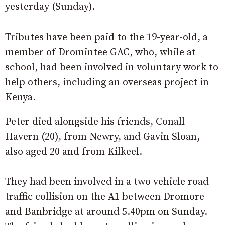
yesterday (Sunday).
Tributes have been paid to the 19-year-old, a
member of Dromintee GAC, who, while at
school, had been involved in voluntary work to
help others, including an overseas project in
Kenya.
Peter died alongside his friends, Conall
Havern (20), from Newry, and Gavin Sloan,
also aged 20 and from Kilkeel.
They had been involved in a two vehicle road
traffic collision on the A1 between Dromore
and Banbridge at around 5.40pm on Sunday.