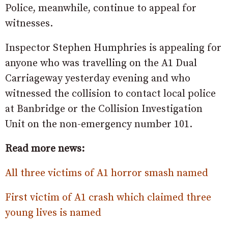
Police, meanwhile, continue to appeal for
witnesses.
Inspector Stephen Humphries is appealing for
anyone who was travelling on the A1 Dual
Carriageway yesterday evening and who
witnessed the collision to contact local police
at Banbridge or the Collision Investigation
Unit on the non-emergency number 101.
Read more news:
All three victims of A1 horror smash named
First victim of A1 crash which claimed three
young lives is named