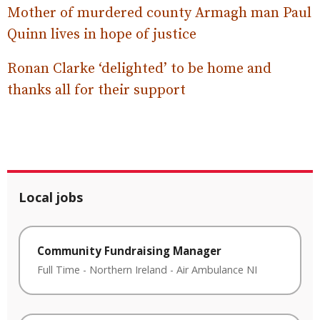
Mother of murdered county Armagh man Paul
Quinn lives in hope of justice
Ronan Clarke ‘delighted’ to be home and
thanks all for their support
Local jobs
Community Fundraising Manager
Full Time
-
Northern Ireland
-
Air Ambulance NI