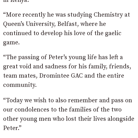
in Kenya.
“More recently he was studying Chemistry at
Queen’s University, Belfast, where he
continued to develop his love of the gaelic
game.
“The passing of Peter’s young life has left a
great void and sadness for his family, friends,
team mates, Dromintee GAC and the entire
community.
“Today we wish to also remember and pass on
our condolences to the families of the two
other young men who lost their lives alongside
Peter.”