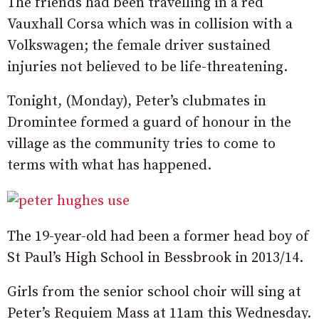
The friends had been travelling in a red
Vauxhall Corsa which was in collision with a
Volkswagen; the female driver sustained
injuries not believed to be life-threatening.
Tonight, (Monday), Peter’s clubmates in
Dromintee formed a guard of honour in the
village as the community tries to come to
terms with what has happened.
The 19-year-old had been a former head boy of
St Paul’s High School in Bessbrook in 2013/14.
Girls from the senior school choir will sing at
Peter’s Requiem Mass at 11am this Wednesday.