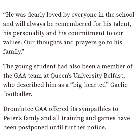
“He was dearly loved by everyone in the school
and will always be remembered for his talent,
his personality and his commitment to our
values. Our thoughts and prayers go to his
family.”
The young student had also been a member of
the GAA team at Queen’s University Belfast,
who described him as a “big-hearted” Gaelic
footballer.
Dromintee GAA offered its sympathies to
Peter’s famly and all training and games have
been postponed until further notice.