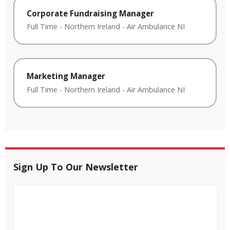
Corporate Fundraising Manager
Full Time
-
Northern Ireland
-
Air Ambulance NI
Marketing Manager
Full Time
-
Northern Ireland
-
Air Ambulance NI
Sign Up To Our Newsletter