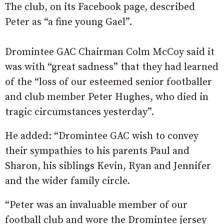
The club, on its Facebook page, described
Peter as “a fine young Gael”.
Dromintee GAC Chairman Colm McCoy said it
was with “great sadness” that they had learned
of the “loss of our esteemed senior footballer
and club member Peter Hughes, who died in
tragic circumstances yesterday”.
He added: “Dromintee GAC wish to convey
their sympathies to his parents Paul and
Sharon, his siblings Kevin, Ryan and Jennifer
and the wider family circle.
“Peter was an invaluable member of our
football club and wore the Dromintee jersey