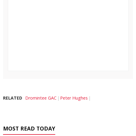
RELATED
Dromintee GAC
Peter Hughes
MOST READ TODAY