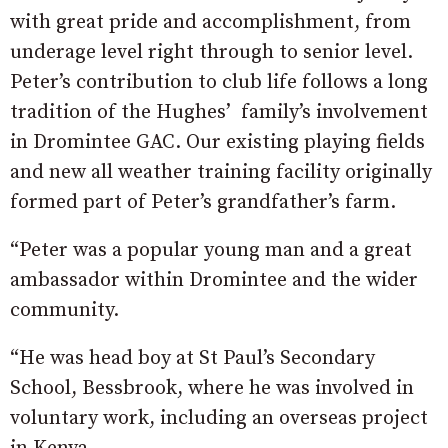
with great pride and accomplishment, from
underage level right through to senior level.
Peter’s contribution to club life follows a long
tradition of the Hughes’ family’s involvement
in Dromintee GAC. Our existing playing fields
and new all weather training facility originally
formed part of Peter’s grandfather’s farm.
“Peter was a popular young man and a great
ambassador within Dromintee and the wider
community.
“He was head boy at St Paul’s Secondary
School, Bessbrook, where he was involved in
voluntary work, including an overseas project