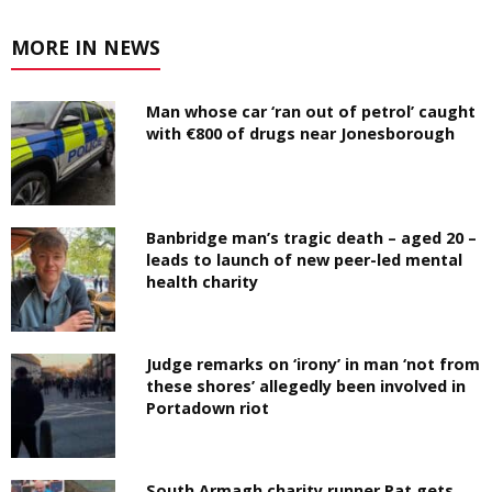
MORE IN NEWS
Man whose car ‘ran out of petrol’ caught
with €800 of drugs near Jonesborough
Banbridge man’s tragic death – aged 20 –
leads to launch of new peer-led mental
health charity
Judge remarks on ‘irony’ in man ‘not from
these shores’ allegedly been involved in
Portadown riot
South Armagh charity runner Pat gets