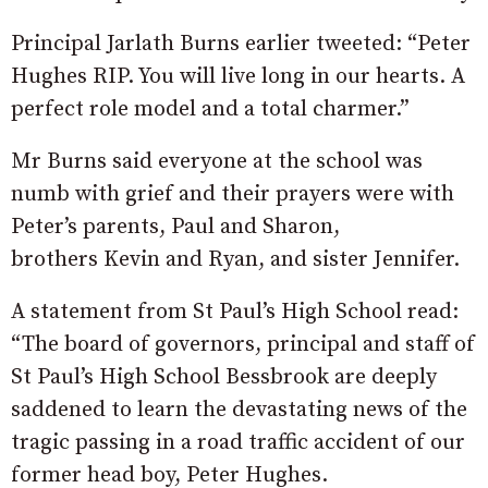
Principal Jarlath Burns earlier tweeted: “Peter
Hughes RIP. You will live long in our hearts. A
perfect role model and a total charmer.”
Mr Burns said everyone at the school was
numb with grief and their prayers were with
Peter’s parents, Paul and Sharon,
brothers Kevin and Ryan, and sister Jennifer.
A statement from St Paul’s High School read:
“The board of governors, principal and staff of
St Paul’s High School Bessbrook are deeply
saddened to learn the devastating news of the
tragic passing in a road traffic accident of our
former head boy, Peter Hughes.