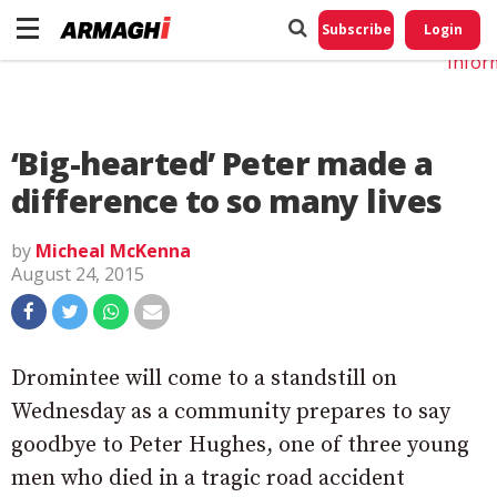
Do No
My
Subscribe
Login
Perso
Infor
‘Big-hearted’ Peter made a
difference to so many lives
by
Micheal McKenna
August 24, 2015
Dromintee will come to a standstill on
Wednesday as a community prepares to say
goodbye to Peter Hughes, one of three young
men who died in a tragic road accident