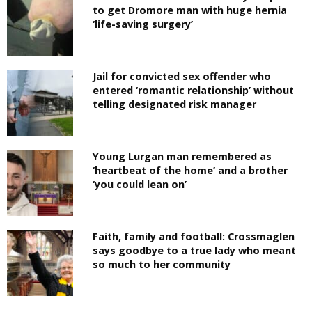
to get Dromore man with huge hernia
‘life-saving surgery’
Jail for convicted sex offender who
entered ‘romantic relationship’ without
telling designated risk manager
Young Lurgan man remembered as
‘heartbeat of the home’ and a brother
‘you could lean on’
Faith, family and football: Crossmaglen
says goodbye to a true lady who meant
so much to her community