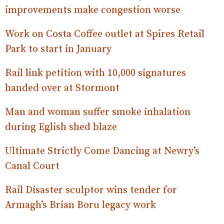
improvements make congestion worse
Work on Costa Coffee outlet at Spires Retail
Park to start in January
Rail link petition with 10,000 signatures
handed over at Stormont
Man and woman suffer smoke inhalation
during Eglish shed blaze
Ultimate Strictly Come Dancing at Newry’s
Canal Court
Rail Disaster sculptor wins tender for
Armagh’s Brian Boru legacy work