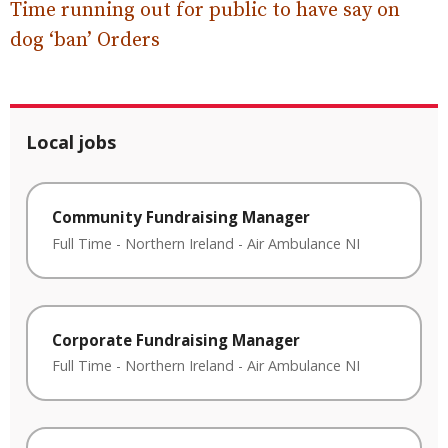
Time running out for public to have say on
dog ‘ban’ Orders
Local jobs
Community Fundraising Manager
Full Time
-
Northern Ireland
-
Air Ambulance NI
Corporate Fundraising Manager
Full Time
-
Northern Ireland
-
Air Ambulance NI