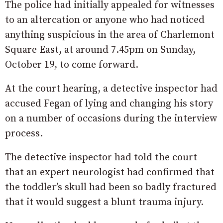
The police had initially appealed for witnesses
to an altercation or anyone who had noticed
anything suspicious in the area of Charlemont
Square East, at around 7.45pm on Sunday,
October 19, to come forward.
At the court hearing, a detective inspector had
accused Fegan of lying and changing his story
on a number of occasions during the interview
process.
The detective inspector had told the court
that an expert neurologist had confirmed that
the toddler’s skull had been so badly fractured
that it would suggest a blunt trauma injury.