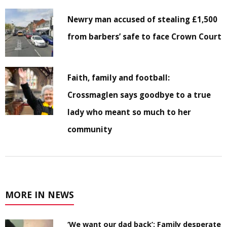
Newry man accused of stealing £1,500
from barbers’ safe to face Crown Court
Faith, family and football:
Crossmaglen says goodbye to a true
lady who meant so much to her
community
MORE IN NEWS
‘We want our dad back’: Family desperate