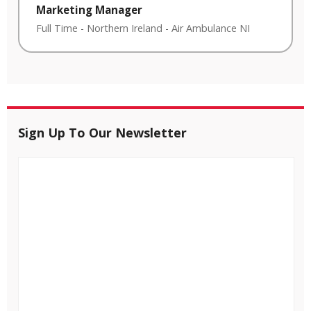
Marketing Manager
Full Time
-
Northern Ireland
-
Air Ambulance NI
Sign Up To Our Newsletter