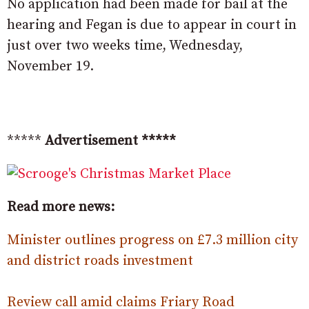
No application had been made for bail at the
hearing and Fegan is due to appear in court in
just over two weeks time, Wednesday,
November 19.
*****
Advertisement *****
Read more news:
Minister outlines progress on £7.3 million city
and district roads investment
Review call amid claims Friary Road