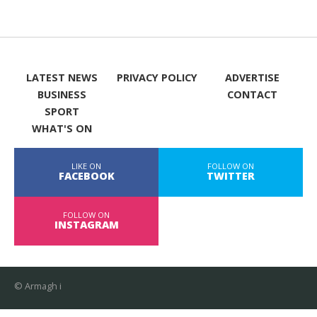
LATEST NEWS
PRIVACY POLICY
ADVERTISE
BUSINESS
CONTACT
SPORT
WHAT'S ON
LIKE ON
FOLLOW ON
FACEBOOK
TWITTER
FOLLOW ON
INSTAGRAM
© Armagh i