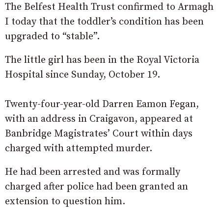
The Belfest Health Trust confirmed to Armagh
I today that the toddler’s condition has been
upgraded to “stable”.
The little girl has been in the Royal Victoria
Hospital since Sunday, October 19.
Twenty-four-year-old Darren Eamon Fegan,
with an address in Craigavon, appeared at
Banbridge Magistrates’ Court within days
charged with attempted murder.
He had been arrested and was formally
charged after police had been granted an
extension to question him.