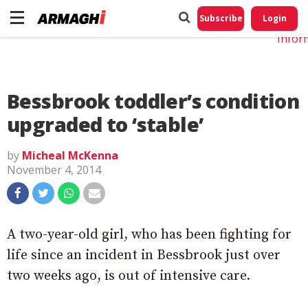
Do No
My
Subscribe
Login
Perso
Infor
Bessbrook toddler’s condition
upgraded to ‘stable’
by
Micheal McKenna
November 4, 2014
A two-year-old girl, who has been fighting for
life since an incident in Bessbrook just over
two weeks ago, is out of intensive care.