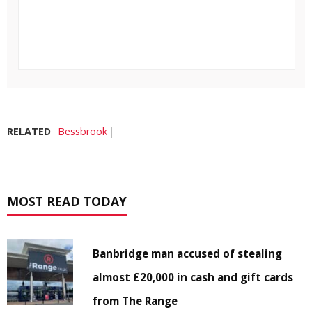
RELATED
Bessbrook
MOST READ TODAY
Banbridge man accused of stealing
almost £20,000 in cash and gift cards
from The Range