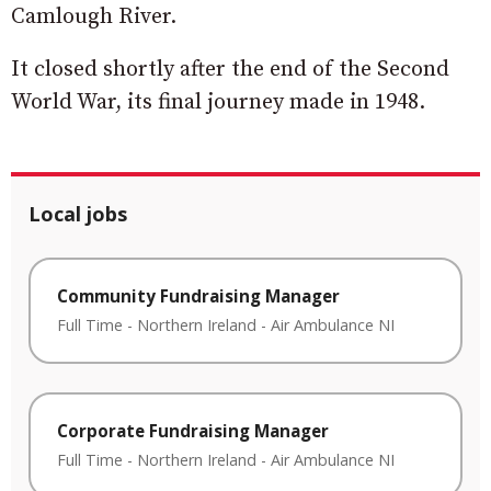
Camlough River.
It closed shortly after the end of the Second
World War, its final journey made in 1948.
Local jobs
Community Fundraising Manager
Full Time
-
Northern Ireland
-
Air Ambulance NI
Corporate Fundraising Manager
Full Time
-
Northern Ireland
-
Air Ambulance NI