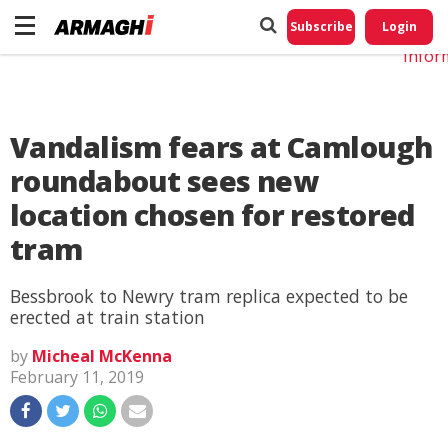
Do No
My
Subscribe
Login
Perso
Infor
Vandalism fears at Camlough
roundabout sees new
location chosen for restored
tram
Bessbrook to Newry tram replica expected to be
erected at train station
by
Micheal McKenna
February 11, 2019