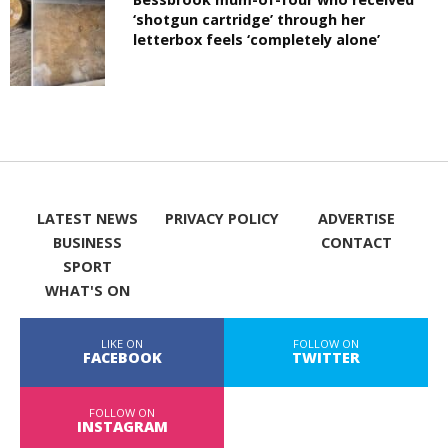
‘shotgun cartridge’ through her
letterbox feels ‘completely alone’
LATEST NEWS
PRIVACY POLICY
ADVERTISE
BUSINESS
CONTACT
SPORT
WHAT'S ON
LIKE ON
FOLLOW ON
FACEBOOK
TWITTER
FOLLOW ON
INSTAGRAM