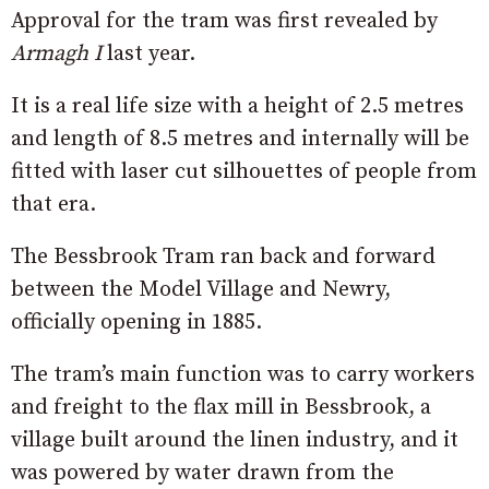
Approval for the tram was first revealed by
Armagh I
last year.
It is a real life size with a height of 2.5 metres
and length of 8.5 metres and internally will be
fitted with laser cut silhouettes of people from
that era.
The Bessbrook Tram ran back and forward
between the Model Village and Newry,
officially opening in 1885.
The tram’s main function was to carry workers
and freight to the flax mill in Bessbrook, a
village built around the linen industry, and it
was powered by water drawn from the