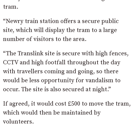
tram.
“Newry train station offers a secure public
site, which will display the tram to a large
number of visitors to the area.
“The Translink site is secure with high fences,
CCTV and high footfall throughout the day
with travellers coming and going, so there
would be less opportunity for vandalism to
occur. The site is also secured at night.”
If agreed, it would cost £500 to move the tram,
which would then be maintained by
volunteers.