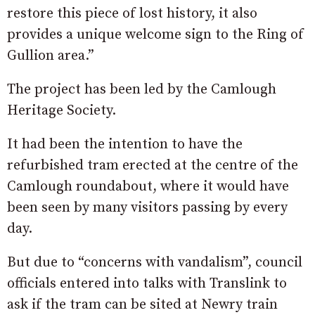
restore this piece of lost history, it also
provides a unique welcome sign to the Ring of
Gullion area.”
The project has been led by the Camlough
Heritage Society.
It had been the intention to have the
refurbished tram erected at the centre of the
Camlough roundabout, where it would have
been seen by many visitors passing by every
day.
But due to “concerns with vandalism”, council
officials entered into talks with Translink to
ask if the tram can be sited at Newry train