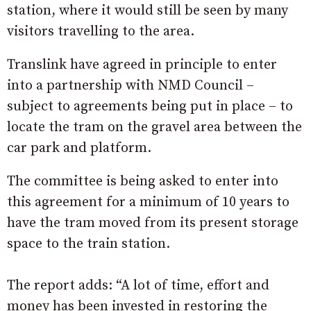
station, where it would still be seen by many
visitors travelling to the area.
Translink have agreed in principle to enter
into a partnership with NMD Council –
subject to agreements being put in place – to
locate the tram on the gravel area between the
car park and platform.
The committee is being asked to enter into
this agreement for a minimum of 10 years to
have the tram moved from its present storage
space to the train station.
The report adds: “A lot of time, effort and
money has been invested in restoring the