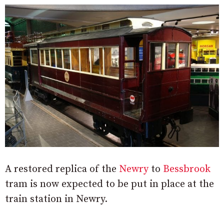
A restored replica of the
Newry
to
Bessbrook
tram is now expected to be put in place at the
train station in Newry.