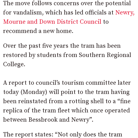
The move follows concerns over the potential
for vandalism, which has led officials at
Newry,
Mourne and Down District Council
to
recommend a new home.
Over the past five years the tram has been
restored by students from Southern Regional
College.
A report to council’s tourism committee later
today (Monday) will point to the tram having
been reinstated from a rotting shell to a “fine
replica of the tram fleet which once operated
between Bessbrook and Newry”.
The report states: “Not only does the tram