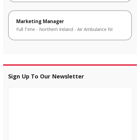
Marketing Manager
Full Time
-
Northern Ireland
-
Air Ambulance NI
Sign Up To Our Newsletter