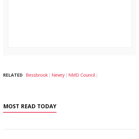
RELATED
Bessbrook
Newry
NMD Council
MOST READ TODAY