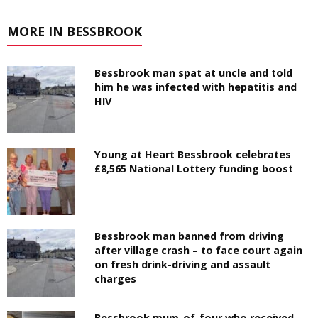
MORE IN BESSBROOK
Bessbrook man spat at uncle and told
him he was infected with hepatitis and
HIV
Young at Heart Bessbrook celebrates
£8,565 National Lottery funding boost
Bessbrook man banned from driving
after village crash – to face court again
on fresh drink-driving and assault
charges
Bessbrook mum-of-four who received