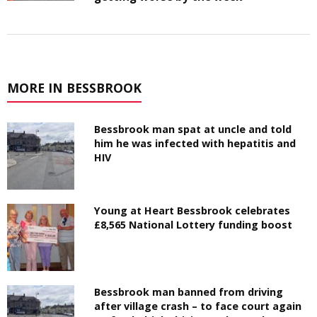
MORE IN BESSBROOK
Bessbrook man spat at uncle and told
him he was infected with hepatitis and
HIV
Young at Heart Bessbrook celebrates
£8,565 National Lottery funding boost
Bessbrook man banned from driving
after village crash – to face court again