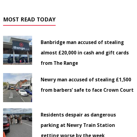
MOST READ TODAY
Banbridge man accused of stealing
almost £20,000 in cash and gift cards
from The Range
Newry man accused of stealing £1,500
from barbers’ safe to face Crown Court
Residents despair as dangerous
parking at Newry Train Station
getting worse by the week