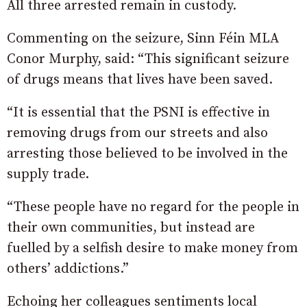
All three arrested remain in custody.
Commenting on the seizure, Sinn Féin MLA
Conor Murphy, said: “This significant seizure
of drugs means that lives have been saved.
“It is essential that the PSNI is effective in
removing drugs from our streets and also
arresting those believed to be involved in the
supply trade.
“These people have no regard for the people in
their own communities, but instead are
fuelled by a selfish desire to make money from
others’ addictions.”
Echoing her colleagues sentiments local