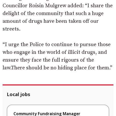
Councillor Roisin Mulgrew added: “I share the
delight of the community that such a huge
amount of drugs have been taken off our
streets.
“I urge the Police to continue to pursue those
who engage in the world of illicit drugs, and
ensure they face the full rigours of the
law.There should be no hiding place for them.”
Local jobs
Community Fundraising Manager