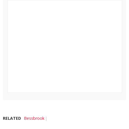
RELATED
Bessbrook