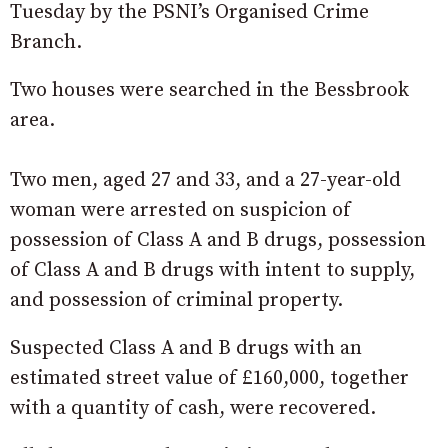
Tuesday by the PSNI’s Organised Crime
Branch.
Two houses were searched in the Bessbrook
area.
Two men, aged 27 and 33, and a 27-year-old
woman were arrested on suspicion of
possession of Class A and B drugs, possession
of Class A and B drugs with intent to supply,
and possession of criminal property.
Suspected Class A and B drugs with an
estimated street value of £160,000, together
with a quantity of cash, were recovered.