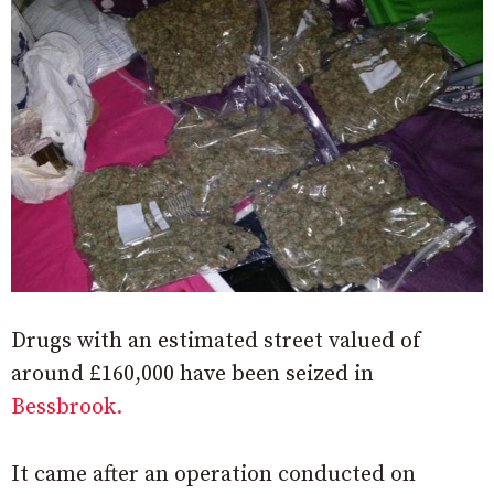
Drugs with an estimated street valued of
around £160,000 have been seized in
Bessbrook.
It came after an operation conducted on