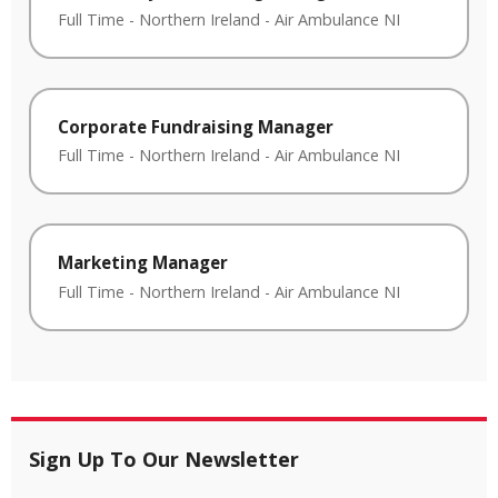
Full Time
-
Northern Ireland
-
Air Ambulance NI
Corporate Fundraising Manager
Full Time
-
Northern Ireland
-
Air Ambulance NI
Marketing Manager
Full Time
-
Northern Ireland
-
Air Ambulance NI
Sign Up To Our Newsletter