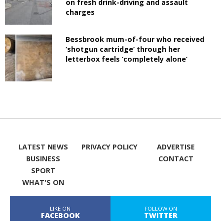
on fresh drink-driving and assault
charges
Bessbrook mum-of-four who received
‘shotgun cartridge’ through her
letterbox feels ‘completely alone’
LATEST NEWS
PRIVACY POLICY
ADVERTISE
BUSINESS
CONTACT
SPORT
WHAT'S ON
LIKE ON
FOLLOW ON
FACEBOOK
TWITTER