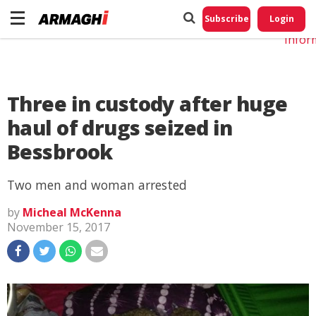
Do No
My
Subscribe
Login
Perso
Infor
Three in custody after huge
haul of drugs seized in
Bessbrook
Two men and woman arrested
by
Micheal McKenna
November 15, 2017